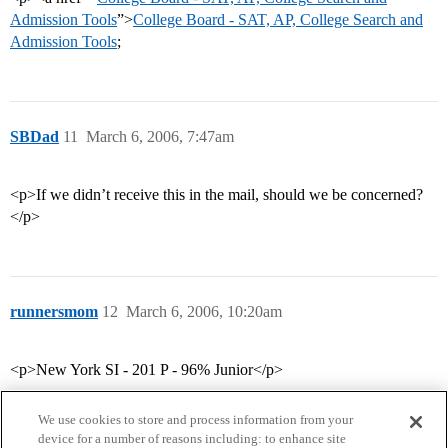
Admission Tools
”>
College Board - SAT, AP, College Search and
Admission Tools
;
SBDad
11
March 6, 2006, 7:47am
<p>If we didn’t receive this in the mail, should we be concerned?
</p>
runnersmom
12
March 6, 2006, 10:20am
<p>New York SI - 201 P - 96% Junior</p>
We use cookies to store and process information from your
device for a number of reasons including: to enhance site