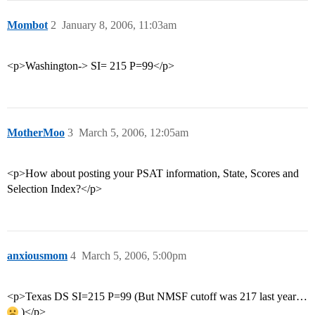
Mombot
2
January 8, 2006, 11:03am
<p>Washington-> SI= 215 P=99</p>
MotherMoo
3
March 5, 2006, 12:05am
<p>How about posting your PSAT information, State, Scores and
Selection Index?</p>
anxiousmom
4
March 5, 2006, 5:00pm
<p>Texas DS SI=215 P=99 (But NMSF cutoff was 217 last year…
)</p>