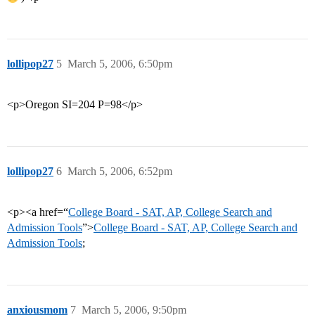
lollipop27
5
March 5, 2006, 6:50pm
<p>Oregon SI=204 P=98</p>
lollipop27
6
March 5, 2006, 6:52pm
<p><a href=“
College Board - SAT, AP, College Search and
Admission Tools
”>
College Board - SAT, AP, College Search and
Admission Tools
;
anxiousmom
7
March 5, 2006, 9:50pm