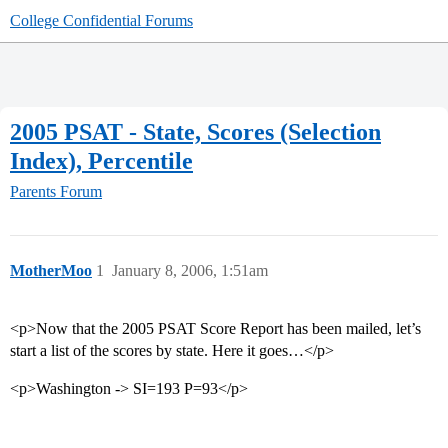
College Confidential Forums
2005 PSAT - State, Scores (Selection
Index), Percentile
Parents Forum
MotherMoo
1
January 8, 2006, 1:51am
<p>Now that the 2005 PSAT Score Report has been mailed, let’s
start a list of the scores by state. Here it goes…</p>
<p>Washington -> SI=193 P=93</p>