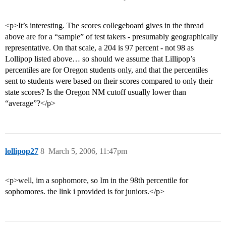
<p>It’s interesting. The scores collegeboard gives in the thread
above are for a “sample” of test takers - presumably geographically
representative. On that scale, a 204 is 97 percent - not 98 as
Lollipop listed above… so should we assume that Lillipop’s
percentiles are for Oregon students only, and that the percentiles
sent to students were based on their scores compared to only their
state scores? Is the Oregon NM cutoff usually lower than
“average”?</p>
lollipop27
8
March 5, 2006, 11:47pm
<p>well, im a sophomore, so Im in the 98th percentile for
sophomores. the link i provided is for juniors.</p>