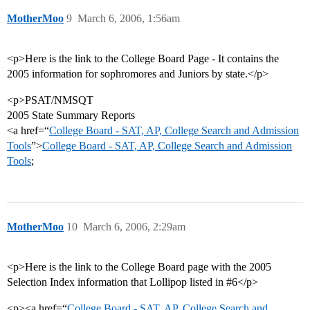
MotherMoo
9
March 6, 2006, 1:56am
<p>Here is the link to the College Board Page - It contains the
2005 information for sophromores and Juniors by state.</p>
<p>PSAT/NMSQT
2005 State Summary Reports
<a href=“
College Board - SAT, AP, College Search and Admission
Tools
”>
College Board - SAT, AP, College Search and Admission
Tools
;
MotherMoo
10
March 6, 2006, 2:29am
<p>Here is the link to the College Board page with the 2005
Selection Index information that Lollipop listed in #6</p>
<p><a href=“
College Board - SAT, AP, College Search and