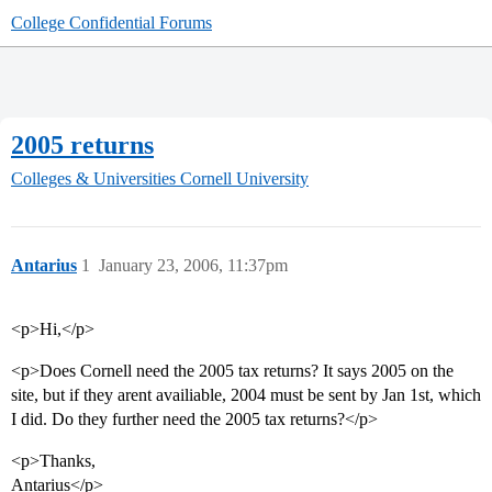
College Confidential Forums
2005 returns
Colleges & Universities
Cornell University
Antarius
1
January 23, 2006, 11:37pm
<p>Hi,</p>
<p>Does Cornell need the 2005 tax returns? It says 2005 on the
site, but if they arent availiable, 2004 must be sent by Jan 1st, which
I did. Do they further need the 2005 tax returns?</p>
<p>Thanks,
Antarius</p>