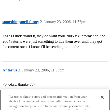
somethingsmellsfunny
2
January 23, 2006, 11:53pm
<p>as i understand it, they do want your 2005 tax information. the
2004 returns were just something to tide them over until they got
the current ones. i know i’ll be sending mine.</p>
Antarius
3
January 23, 2006, 11:55pm
<p>okay. thanks</p>
We use cookies to store and process information from your
device for a number of reasons including: to enhance site
navigation, keep the site reliable and secure, personalize ads,