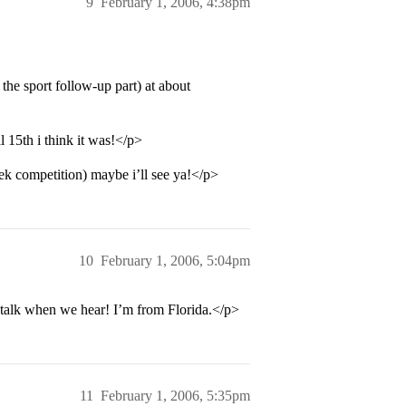
9
February 1, 2006, 4:38pm
the sport follow-up part) at about
 15th i think it was!</p>
k competition) maybe i’ll see ya!</p>
10
February 1, 2006, 5:04pm
talk when we hear! I’m from Florida.</p>
11
February 1, 2006, 5:35pm