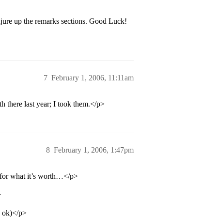
njure up the remarks sections. Good Luck!
7
February 1, 2006, 11:11am
there last year; I took them.</p>
8
February 1, 2006, 1:47pm
 for what it’s worth…</p>
>
 ok)</p>