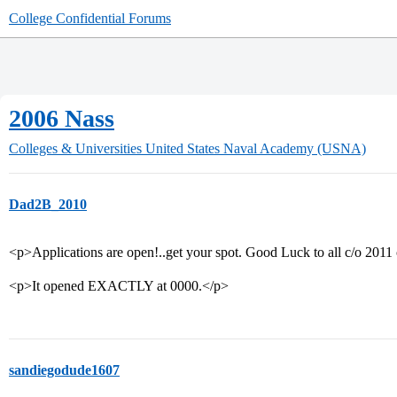
College Confidential Forums
2006 Nass
Colleges & Universities
United States Naval Academy (USNA)
Dad2B_2010
<p>Applications are open!..get your spot. Good Luck to all c/o 2011
<p>It opened EXACTLY at 0000.</p>
sandiegodude1607