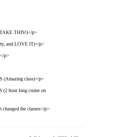
KE THIS!)</p>
y, and LOVE IT)</p>
</p>
mazing class)</p>
hour long cruise on
n’t changed the classes</p>