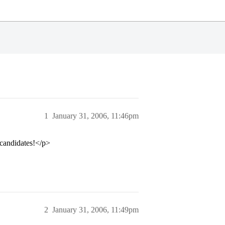
1
January 31, 2006, 11:46pm
 candidates!</p>
2
January 31, 2006, 11:49pm