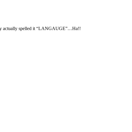
actually spelled it “LANGAUGE”…Ha!!