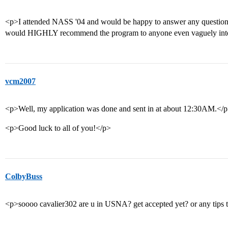
<p>I attended NASS '04 and would be happy to answer any questions
would HIGHLY recommend the program to anyone even vaguely int
vcm2007
<p>Well, my application was done and sent in at about 12:30AM.</
<p>Good luck to all of you!</p>
ColbyBuss
<p>soooo cavalier302 are u in USNA? get accepted yet? or any tips t