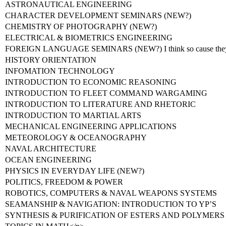
ASTRONAUTICAL ENGINEERING
CHARACTER DEVELOPMENT SEMINARS (NEW?)
CHEMISTRY OF PHOTOGRAPHY (NEW?)
ELECTRICAL & BIOMETRICS ENGINEERING
FOREIGN LANGUAGE SEMINARS (NEW?) I think so cause they 
HISTORY ORIENTATION
INFOMATION TECHNOLOGY
INTRODUCTION TO ECONOMIC REASONING
INTRODUCTION TO FLEET COMMAND WARGAMING
INTRODUCTION TO LITERATURE AND RHETORIC
INTRODUCTION TO MARTIAL ARTS
MECHANICAL ENGINEERING APPLICATIONS
METEOROLOGY & OCEANOGRAPHY
NAVAL ARCHITECTURE
OCEAN ENGINEERING
PHYSICS IN EVERYDAY LIFE (NEW?)
POLITICS, FREEDOM & POWER
ROBOTICS, COMPUTERS & NAVAL WEAPONS SYSTEMS
SEAMANSHIP & NAVIGATION: INTRODUCTION TO YP’S
SYNTHESIS & PURIFICATION OF ESTERS AND POLYMERS