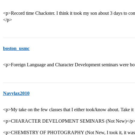
<p>Record time Chackster. I think it took my son about 3 days to co
</p>
boston_usmc
<p>Foreign Language and Character Development seminars were both 
Navylax2010
<p>My take on the few classes that I either took/know about. Take it
<p>CHARACTER DEVELOPMENT SEMINARS (Not New)</p
<p>CHEMISTRY OF PHOTOGRAPHY (Not New, I took it, it was