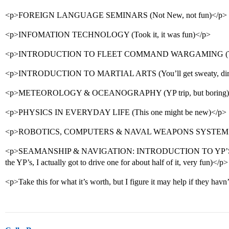
<p>FOREIGN LANGUAGE SEMINARS (Not New, not fun)</p>
<p>INFOMATION TECHNOLOGY (Took it, it was fun)</p>
<p>INTRODUCTION TO FLEET COMMAND WARGAMING (TA
<p>INTRODUCTION TO MARTIAL ARTS (You’ll get sweaty, dirt
<p>METEOROLOGY & OCEANOGRAPHY (YP trip, but boring)
<p>PHYSICS IN EVERYDAY LIFE (This one might be new)</p>
<p>ROBOTICS, COMPUTERS & NAVAL WEAPONS SYSTEMS (A
<p>SEAMANSHIP & NAVIGATION: INTRODUCTION TO YP’S (2 
the YP’s, I actually got to drive one for about half of it, very fun)</p>
<p>Take this for what it’s worth, but I figure it may help if they hav