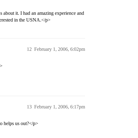
 about it. I had an amazing experience and
erested in the USNA.</p>
12
February 1, 2006, 6:02pm
p>
13
February 1, 2006, 6:17pm
o helps us out?</p>