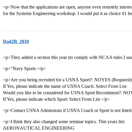
<p>Now that the applications are open, anyone even remotely intere
for the Systems Engineering workshop. I would put it as choice
#1
be
Dad2B_2010
<p>They added a section this year (to comply with NCAA rules I sus
<p>"Navy Sports </p>
<p>Are you being recruited for a USNA Sport?: NOYES (Required)
If Yes, please indicate the name of USNA Coach: Select From List
Would you like to be considered for USNA Sport Recruitment?: NO
If Yes, please indicate which Sport: Select From List </p>
<p>Contact USNA Admissions if USNA Coach or Sport is not listed
<p>I think they also changed some seminar topics. This years list:
AERONAUTICAL ENGINEERING