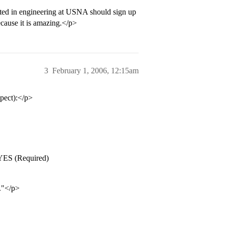
sted in engineering at USNA should sign up
cause it is amazing.</p>
3
February 1, 2006, 12:15am
pect):</p>
YES (Required)
."</p>