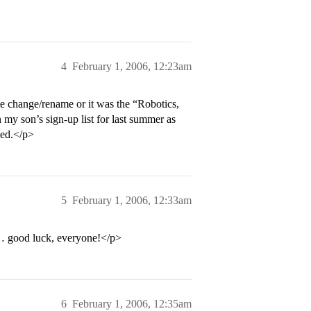
4
February 1, 2006, 12:23am
te change/rename or it was the “Robotics,
my son’s sign-up list for last summer as
sed.</p>
5
February 1, 2006, 12:33am
… good luck, everyone!</p>
6
February 1, 2006, 12:35am