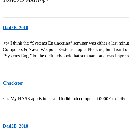
TOPICS IN MATH</p>
Dad2B_2010
<p>I think the “Systems Engineering” seminar was either a last minu
Computers & Naval Weapons Systems” topic. Not sure, but it isn’t on 
“Systems Eng.” but he definitely took that seminar…and was impres
Chackster
<p>My NASS app is in … and it did indeed open at 0000E exactly 
Dad2B_2010