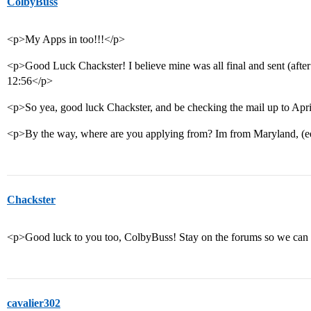
ColbyBuss
<p>My Apps in too!!!</p>
<p>Good Luck Chackster! I believe mine was all final and sent (after 
12:56</p>
<p>So yea, good luck Chackster, and be checking the mail up to April
<p>By the way, where are you applying from? Im from Maryland, (ee
Chackster
<p>Good luck to you too, ColbyBuss! Stay on the forums so we can 
cavalier302