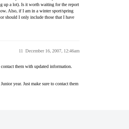
 up a lot). Is it worth waiting for the report
w. Also, if I am in a winter sport/spring
 or should I only include those that I have
11
December 16, 2007, 12:46am
 contact them with updated information.
Junior year. Just make sure to contact them