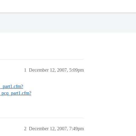
1
December 12, 2007, 5:09pm
q_part1.cfm?
d_pcq_part1.cfm?
2
December 12, 2007, 7:49pm