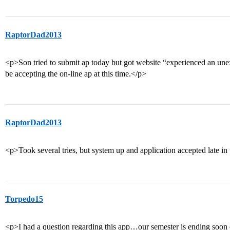
RaptorDad2013
<p>Son tried to submit ap today but got website “experienced an unex
be accepting the on-line ap at this time.</p>
RaptorDad2013
<p>Took several tries, but system up and application accepted late in
Torpedo15
<p>I had a question regarding this app…our semester is ending soon