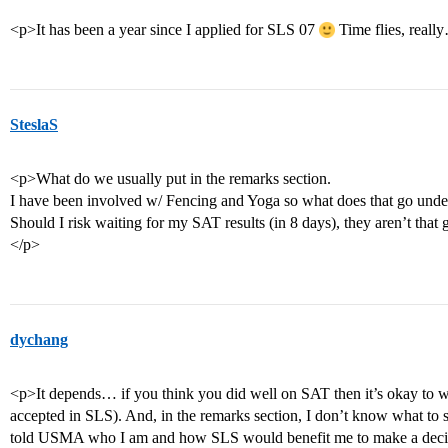
<p>It has been a year since I applied for SLS 07
Time flies, real
SteslaS
<p>What do we usually put in the remarks section.
I have been involved w/ Fencing and Yoga so what does that go unde
Should I risk waiting for my SAT results (in 8 days), they aren’t that 
</p>
dychang
<p>It depends… if you think you did well on SAT then it’s okay to wait
accepted in SLS). And, in the remarks section, I don’t know what to s
told USMA who I am and how SLS would benefit me to make a decisi