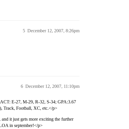
5
December 12, 2007, 8:26pm
6
December 12, 2007, 11:10pm
re: ACT: E-27, M-29, R-32, S-34; GPA:3.67
, Track, Football, XC, etc.</p>
and it just gets more exciting the further
a LOA in september!</p>