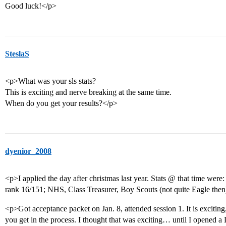
Good luck!</p>
SteslaS
<p>What was your sls stats?
This is exciting and nerve breaking at the same time.
When do you get your results?</p>
dyenior_2008
<p>I applied the day after christmas last year. Stats @ that time we
rank 16/151; NHS, Class Treasurer, Boy Scouts (not quite Eagle then)
<p>Got acceptance packet on Jan. 8, attended session 1. It is exciting, 
you get in the process. I thought that was exciting… until I opened 