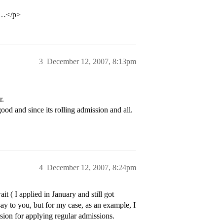
ly…</p>
3
December 12, 2007, 8:13pm
r.
good and since its rolling admission and all.
4
December 12, 2007, 8:24pm
 ( I applied in January and still got
ay to you, but for my case, as an example, I
on for applying regular admissions.