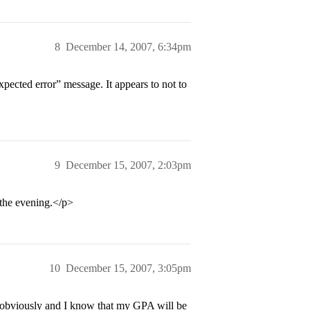
8
December 14, 2007, 6:34pm
pected error” message. It appears to not to
9
December 15, 2007, 2:03pm
 the evening.</p>
10
December 15, 2007, 3:05pm
 obviously and I know that my GPA will be