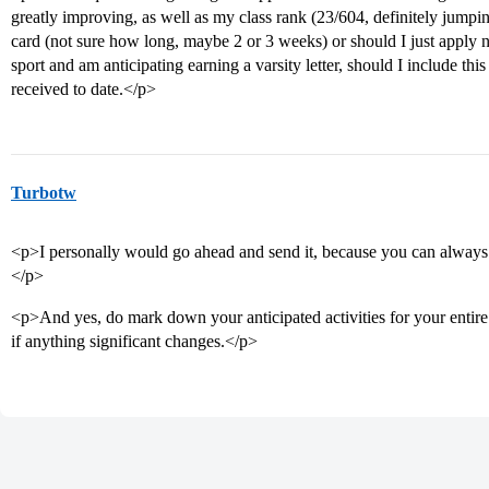
greatly improving, as well as my class rank (23/604, definitely jumping
card (not sure how long, maybe 2 or 3 weeks) or should I just apply no
sport and am anticipating earning a varsity letter, should I include this
received to date.</p>
Turbotw
<p>I personally would go ahead and send it, because you can always
</p>
<p>And yes, do mark down your anticipated activities for your entire 
if anything significant changes.</p>