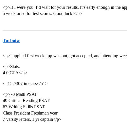
<p>If I were you, I’d wait for your results. It’s early enough in the ap
a week or so for test scores. Good luck!</p>
Turbotw
<p>I applied first week app was out, got accepted, and attending we
<p>Stats:
4.0 GPA</p>
<h1>2/307 in class</h1>
<p>70 Math PSAT
49 Critical Reading PSAT
63 Writing Skills PSAT
Class President Freshman year
7 varsity letters, 1 yr captain</p>