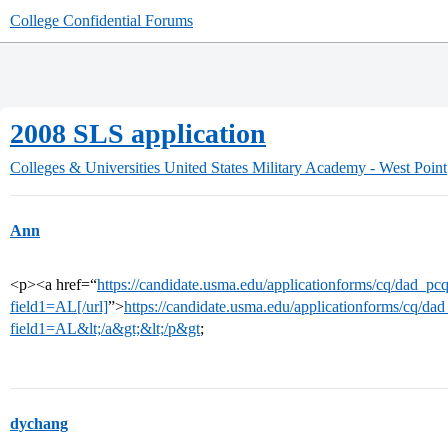
College Confidential Forums
2008 SLS application
Colleges & Universities
United States Military Academy - West Point
Ann
<p><a href=“
https://candidate.usma.edu/applicationforms/cq/dad_pc
field1=AL[/url]
”>
https://candidate.usma.edu/applicationforms/cq/da
field1=AL&lt;/a&gt;&lt;/p&gt
;
dychang