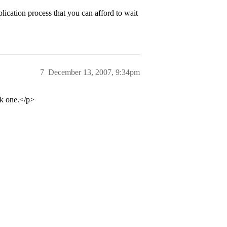
plication process that you can afford to wait
7
December 13, 2007, 9:34pm
ek one.</p>