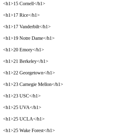
<h1>15 Cornell</h1>
<h1>17 Rice</h1>
<h1>17 Vanderbilt</h1>
<h1>19 Notre Dame</h1>
<h1>20 Emory</h1>
<h1>21 Berkeley</h1>
<h1>22 Georgetown</h1>
<h1>23 Carnegie Mellon</h1>
<h1>23 USC</h1>
<h1>25 UVA</h1>
<h1>25 UCLA</h1>
<h1>25 Wake Forest</h1>