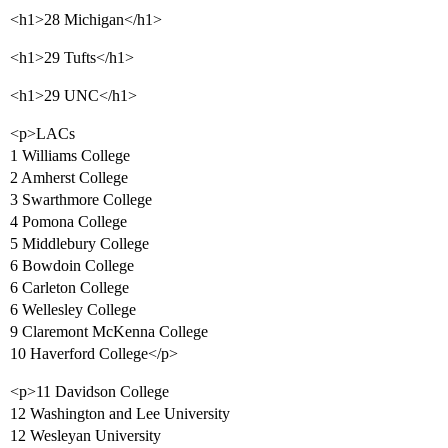
<h1>28 Michigan</h1>
<h1>29 Tufts</h1>
<h1>29 UNC</h1>
<p>LACs
1 Williams College
2 Amherst College
3 Swarthmore College
4 Pomona College
5 Middlebury College
6 Bowdoin College
6 Carleton College
6 Wellesley College
9 Claremont McKenna College
10 Haverford College</p>
<p>11 Davidson College
12 Washington and Lee University
12 Wesleyan University