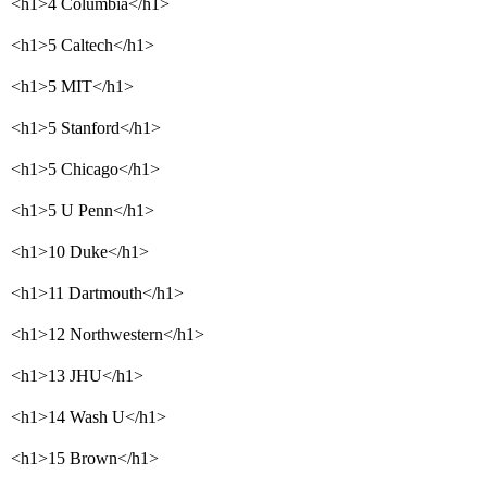
<h1>4 Columbia</h1>
<h1>5 Caltech</h1>
<h1>5 MIT</h1>
<h1>5 Stanford</h1>
<h1>5 Chicago</h1>
<h1>5 U Penn</h1>
<h1>10 Duke</h1>
<h1>11 Dartmouth</h1>
<h1>12 Northwestern</h1>
<h1>13 JHU</h1>
<h1>14 Wash U</h1>
<h1>15 Brown</h1>