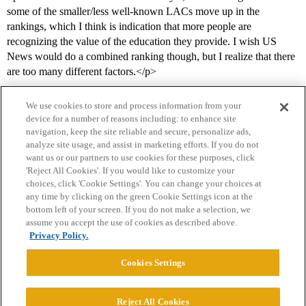
some of the smaller/less well-known LACs move up in the
rankings, which I think is indication that more people are
recognizing the value of the education they provide. I wish US
News would do a combined ranking though, but I realize that there
are too many different factors.</p>
We use cookies to store and process information from your
device for a number of reasons including: to enhance site
navigation, keep the site reliable and secure, personalize ads,
analyze site usage, and assist in marketing efforts. If you do not
want us or our partners to use cookies for these purposes, click
'Reject All Cookies'. If you would like to customize your
choices, click 'Cookie Settings'. You can change your choices at
Home
Categories
Guidelines
Terms of Service
any time by clicking on the green Cookie Settings icon at the
bottom left of your screen. If you do not make a selection, we
Privacy Policy
assume you accept the use of cookies as described above.
Privacy Policy.
Powered by
Discourse
, best viewed with JavaScript enabled
Cookies Settings
CONNECT WITH US
Reject All Cookies