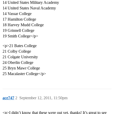
14 United States Military Academy
14 United States Naval Academy
14 Vassar College
17 Hamilton College
18 Harvey Mudd College
19 Grinnell College
19 Smith College</p>
<p>21 Bates College
21 Colby College
21 Colgate University
24 Oberlin College
25 Bryn Mawr College
25 Macalaster College</p>
ace747
2
September 12, 2011, 11:50pm
<p>I didn’t know that these were out yet, thanks! It’s great to see