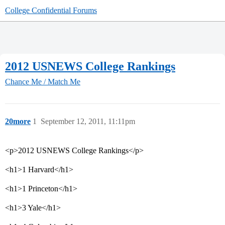
College Confidential Forums
2012 USNEWS College Rankings
Chance Me / Match Me
20more
1
September 12, 2011, 11:11pm
<p>2012 USNEWS College Rankings</p>
<h1>1 Harvard</h1>
<h1>1 Princeton</h1>
<h1>3 Yale</h1>