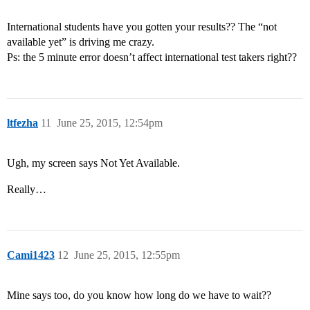
International students have you gotten your results?? The “not
available yet” is driving me crazy.
Ps: the 5 minute error doesn’t affect international test takers right??
ltfezha
11
June 25, 2015, 12:54pm
Ugh, my screen says Not Yet Available.
Really…
Cami1423
12
June 25, 2015, 12:55pm
Mine says too, do you know how long do we have to wait??