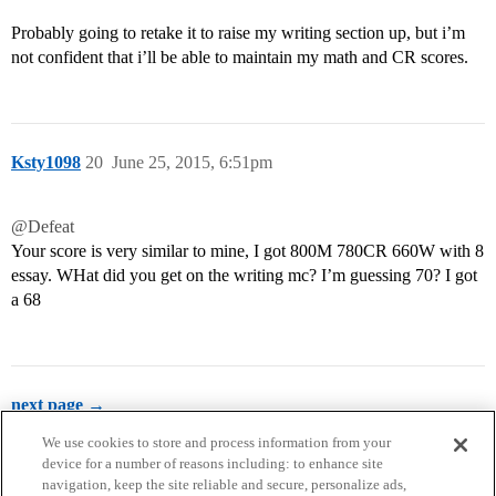
Probably going to retake it to raise my writing section up, but i’m
not confident that i’ll be able to maintain my math and CR scores.
Ksty1098
20
June 25, 2015, 6:51pm
@Defeat
Your score is very similar to mine, I got 800M 780CR 660W with 8
essay. WHat did you get on the writing mc? I’m guessing 70? I got
a 68
next page →
We use cookies to store and process information from your
device for a number of reasons including: to enhance site
navigation, keep the site reliable and secure, personalize ads,