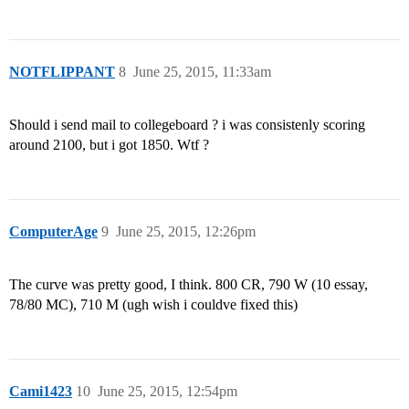
NOTFLIPPANT
8
June 25, 2015, 11:33am
Should i send mail to collegeboard ? i was consistenly scoring
around 2100, but i got 1850. Wtf ?
ComputerAge
9
June 25, 2015, 12:26pm
The curve was pretty good, I think. 800 CR, 790 W (10 essay,
78/80 MC), 710 M (ugh wish i couldve fixed this)
Cami1423
10
June 25, 2015, 12:54pm