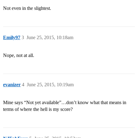
Not even in the slightest.
Emily97
3
June 25, 2015, 10:18am
Nope, not at all.
evanizer
4
June 25, 2015, 10:19am
Mine says “Not yet available”…don’t know what that means in
terms of where the hell is my score?