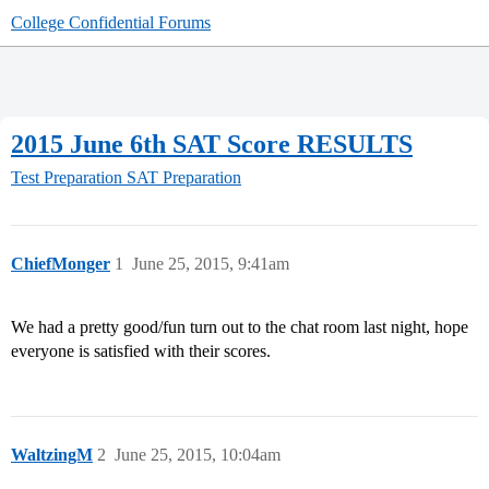
College Confidential Forums
2015 June 6th SAT Score RESULTS
Test Preparation
SAT Preparation
ChiefMonger
1
June 25, 2015, 9:41am
We had a pretty good/fun turn out to the chat room last night, hope
everyone is satisfied with their scores.
WaltzingM
2
June 25, 2015, 10:04am