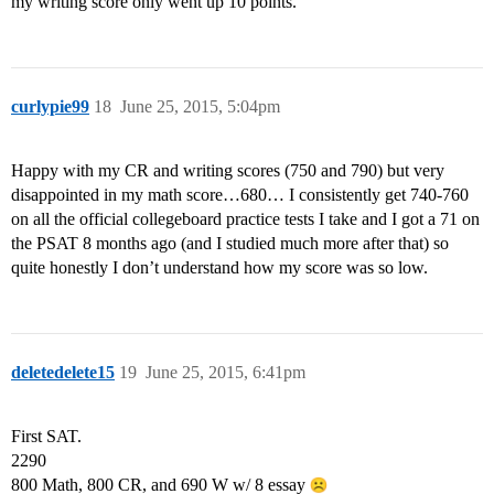
my writing score only went up 10 points.
curlypie99
18
June 25, 2015, 5:04pm
Happy with my CR and writing scores (750 and 790) but very
disappointed in my math score…680… I consistently get 740-760
on all the official collegeboard practice tests I take and I got a 71 on
the PSAT 8 months ago (and I studied much more after that) so
quite honestly I don’t understand how my score was so low.
deletedelete15
19
June 25, 2015, 6:41pm
First SAT.
2290
800 Math, 800 CR, and 690 W w/ 8 essay