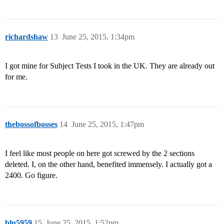
richardshaw
13
June 25, 2015, 1:34pm
I got mine for Subject Tests I took in the UK. They are already out
for me.
thebossofbosses
14
June 25, 2015, 1:47pm
I feel like most people on here got screwed by the 2 sections
deleted. I, on the other hand, benefited immensely. I actually got a
2400. Go figure.
blu5959
15
June 25, 2015, 1:52pm