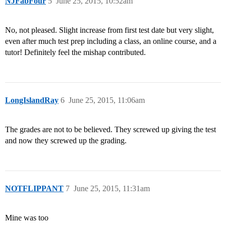
NJFabFour
5
June 25, 2015, 10:52am
No, not pleased. Slight increase from first test date but very slight,
even after much test prep including a class, an online course, and a
tutor! Definitely feel the mishap contributed.
LongIslandRay
6
June 25, 2015, 11:06am
The grades are not to be believed. They screwed up giving the test
and now they screwed up the grading.
NOTFLIPPANT
7
June 25, 2015, 11:31am
Mine was too