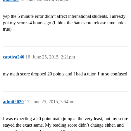
yep the 5 minute error didn’t affect international students. I already
got my scores 4 hours ago (I think the 5am score release time holds
true)
captiva246
16
June 25, 2015, 2:21pm
my math score dropped 20 points and I had a tutor. I’m so confused
admit2020
17
June 25, 2015, 3:54pm
I was expecting a 20 point math jump at the very least, but my score
stayed the exact same. My reading score didn’t change either, and