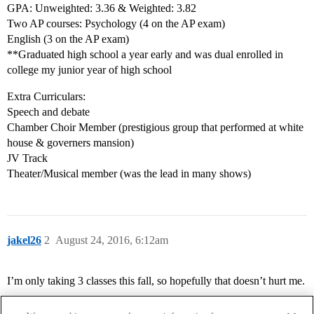
GPA: Unweighted: 3.36 & Weighted: 3.82
Two AP courses: Psychology (4 on the AP exam)
English (3 on the AP exam)
**Graduated high school a year early and was dual enrolled in
college my junior year of high school
Extra Curriculars:
Speech and debate
Chamber Choir Member (prestigious group that performed at white
house & governers mansion)
JV Track
Theater/Musical member (was the lead in many shows)
jakel26
2
August 24, 2016, 6:12am
I’m only taking 3 classes this fall, so hopefully that doesn’t hurt me.