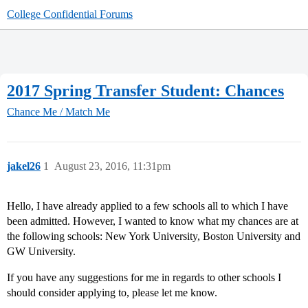
College Confidential Forums
2017 Spring Transfer Student: Chances
Chance Me / Match Me
jakel26
1
August 23, 2016, 11:31pm
Hello, I have already applied to a few schools all to which I have
been admitted. However, I wanted to know what my chances are at
the following schools: New York University, Boston University and
GW University.
If you have any suggestions for me in regards to other schools I
should consider applying to, please let me know.