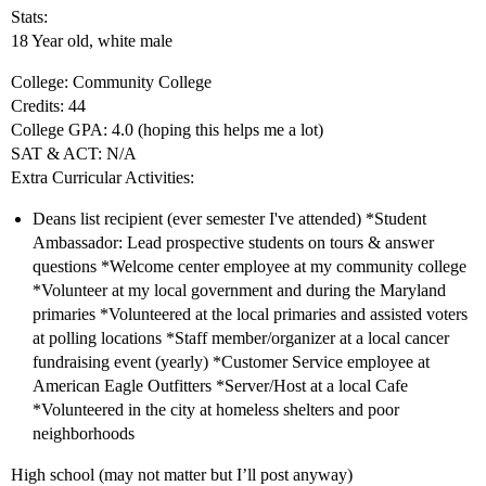
Stats:
18 Year old, white male
College: Community College
Credits: 44
College GPA: 4.0 (hoping this helps me a lot)
SAT & ACT: N/A
Extra Curricular Activities:
Deans list recipient (ever semester I've attended) *Student
Ambassador: Lead prospective students on tours & answer
questions *Welcome center employee at my community college
*Volunteer at my local government and during the Maryland
primaries *Volunteered at the local primaries and assisted voters
at polling locations *Staff member/organizer at a local cancer
fundraising event (yearly) *Customer Service employee at
American Eagle Outfitters *Server/Host at a local Cafe
*Volunteered in the city at homeless shelters and poor
neighborhoods
High school (may not matter but I’ll post anyway)