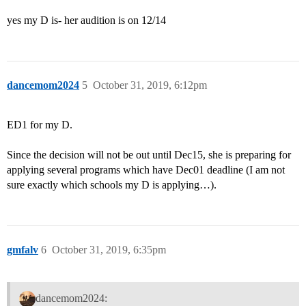
yes my D is- her audition is on 12/14
dancemom2024
5
October 31, 2019, 6:12pm
ED1 for my D.
Since the decision will not be out until Dec15, she is preparing for
applying several programs which have Dec01 deadline (I am not
sure exactly which schools my D is applying…).
gmfalv
6
October 31, 2019, 6:35pm
dancemom2024: