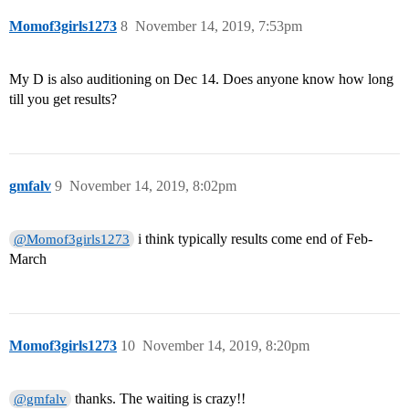
Momof3girls1273
8
November 14, 2019, 7:53pm
My D is also auditioning on Dec 14. Does anyone know how long
till you get results?
gmfalv
9
November 14, 2019, 8:02pm
i think typically results come end of Feb-
@Momof3girls1273
March
Momof3girls1273
10
November 14, 2019, 8:20pm
thanks. The waiting is crazy!!
@gmfalv