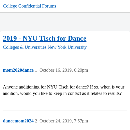
College Confidential Forums
2019 - NYU Tisch for Dance
Colleges & Universities
New York University
mom2020dance
1
October 16, 2019, 6:20pm
Anyone auditioning for NYU Tisch for dance? If so, when is your
audition, would you like to keep in contact as it relates to results?
dancemom2024
2
October 24, 2019, 7:57pm