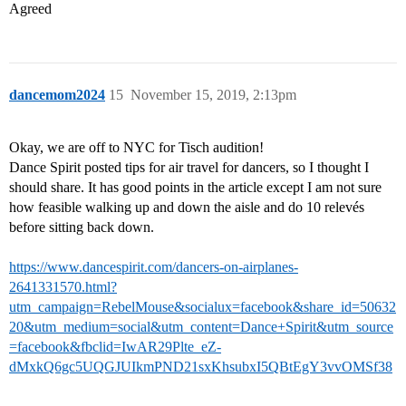
Agreed
dancemom2024
15
November 15, 2019, 2:13pm
Okay, we are off to NYC for Tisch audition!
Dance Spirit posted tips for air travel for dancers, so I thought I
should share. It has good points in the article except I am not sure
how feasible walking up and down the aisle and do 10 relevés
before sitting back down.
https://www.dancespirit.com/dancers-on-airplanes-
2641331570.html?
utm_campaign=RebelMouse&socialux=facebook&share_id=50632
20&utm_medium=social&utm_content=Dance+Spirit&utm_source
=facebook&fbclid=IwAR29Plte_eZ-
dMxkQ6gc5UQGJUIkmPND21sxKhsubxI5QBtEgY3vvOMSf38