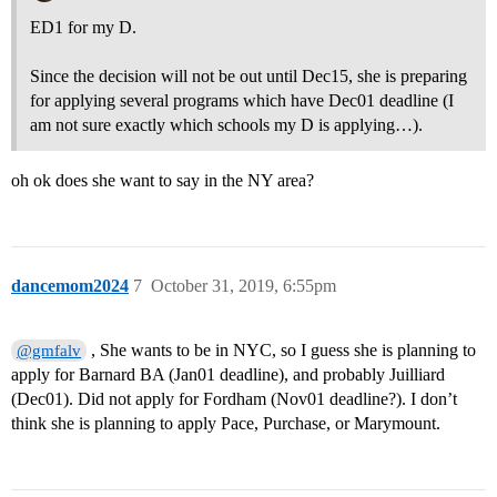
ED1 for my D.
Since the decision will not be out until Dec15, she is preparing
for applying several programs which have Dec01 deadline (I
am not sure exactly which schools my D is applying…).
oh ok does she want to say in the NY area?
dancemom2024
7
October 31, 2019, 6:55pm
, She wants to be in NYC, so I guess she is planning to
@gmfalv
apply for Barnard BA (Jan01 deadline), and probably Juilliard
(Dec01). Did not apply for Fordham (Nov01 deadline?). I don’t
think she is planning to apply Pace, Purchase, or Marymount.