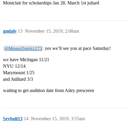
Montclair for scholarships Jan 28. March 1st juliard
gmfalv
13
November 15, 2019, 2:08am
yes we’ll see you at pace Saturday!
@Momof3girls1273
we have Michigan 11/21
NYU 12/14
Marymount 1/25
and Juilliard 3/3
waiting to get audition date from Ailey prescreen
Seybolt13
14
November 15, 2019, 3:55am