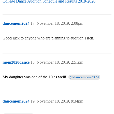
College Dance Audition Schedule and Results 2019-2020
dancemom2024
17
November 18, 2019, 2:08pm
Good luck to anyone who are planning to audition Tisch.
mom2020dance
18
November 18, 2019, 2:51pm
My daughter was one of the 10 as well!!
@dancemom2024
dancemom2024
19
November 18, 2019, 9:34pm