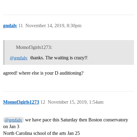
gmfalv
11
November 14, 2019, 8:30pm
Momof3girls1273:
thanks. The waiting is crazy!!
@gmfalv
agreed! where else is your D auditioning?
Momof3girls1273
12
November 15, 2019, 1:54am
we have pace this Saturday then Boston conservatory
@gmfalv
on Jan 3
North Carolina school of the arts Jan 25