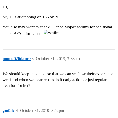
Hi,
My D is auditioning on 16Nov19.
You also may want to check “Dance Major” forums for additional
dance BFA information.
mom2020dance
3
October 31, 2019, 3:38pm
We should keep in contact so that we can see how their experience
went and when we hear results. Is it early action or just regular
decision for her?
gmfalv
4
October 31, 2019, 3:52pm