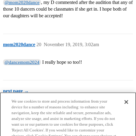
, my D commented after the audition that any of
@mom2020dance
those 10 dancers could be classmates if she get in. I hope both of
our daughters will be accepted!
mom2020dance
20
November 19, 2019, 3:02am
I really hope so too!!
@dancemom2024
next page →
We use cookies to store and process information from your
device for a number of reasons including: to enhance site
navigation, keep the site reliable and secure, personalize ads,
analyze site usage, and assist in marketing efforts. If you do not
want us or our partners to use cookies for these purposes, click
'Reject All Cookies'. If you would like to customize your
choices, click 'Cookie Settings'. You can change your choices at