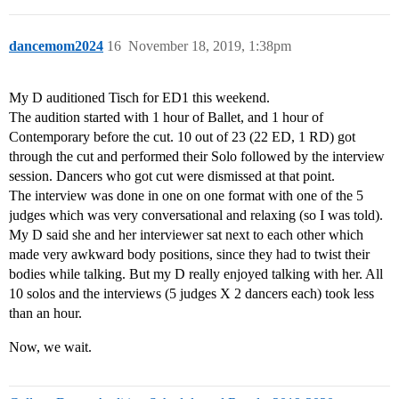
dancemom2024
16
November 18, 2019, 1:38pm
My D auditioned Tisch for ED1 this weekend.
The audition started with 1 hour of Ballet, and 1 hour of
Contemporary before the cut. 10 out of 23 (22 ED, 1 RD) got
through the cut and performed their Solo followed by the interview
session. Dancers who got cut were dismissed at that point.
The interview was done in one on one format with one of the 5
judges which was very conversational and relaxing (so I was told).
My D said she and her interviewer sat next to each other which
made very awkward body positions, since they had to twist their
bodies while talking. But my D really enjoyed talking with her. All
10 solos and the interviews (5 judges X 2 dancers each) took less
than an hour.
Now, we wait.