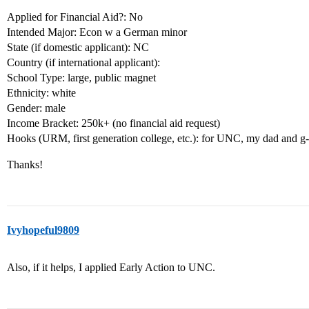
Applied for Financial Aid?: No
Intended Major: Econ w a German minor
State (if domestic applicant): NC
Country (if international applicant):
School Type: large, public magnet
Ethnicity: white
Gender: male
Income Bracket: 250k+ (no financial aid request)
Hooks (URM, first generation college, etc.): for UNC, my dad and g-
Thanks!
Ivyhopeful9809
Also, if it helps, I applied Early Action to UNC.