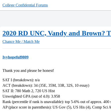
College Confidential Forums
2020 RD UNC, Vandy and Brown? T
Chance Me / Match Me
Ivyhopeful9809
Thank you and please be honest!
SAT I (breakdown): n/a
ACT (breakdown): 34 (35E, 35M, 33R, 32S, 10 essay)
SAT II: 780 Math 2, 720 US Hist
Unweighted GPA (out of 4.0): 3.958
Rank (percentile if rank is unavailable): top 5-6% out of approx. 400 
AP (place score in parenthesis): US Gov (5), US His (4), Comp Sci A