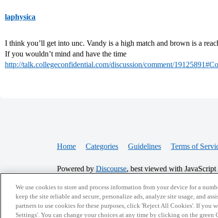
laphysica
I think you’ll get into unc. Vandy is a high match and brown is a reac
If you wouldn’t mind and have the time
http://talk.collegeconfidential.com/discussion/comment/19125891
Home
Categories
Guidelines
Terms of Servi
Powered by
Discourse
, best viewed with JavaScript
We use cookies to store and process information from your device for a numbe
CONNECT WITH US
keep the site reliable and secure, personalize ads, analyze site usage, and assi
partners to use cookies for these purposes, click 'Reject All Cookies'. If you
Settings'. You can change your choices at any time by clicking on the green C