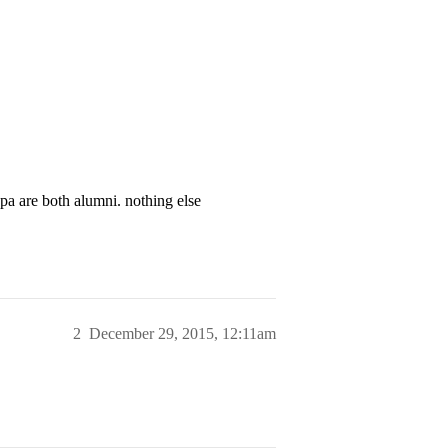
pa are both alumni. nothing else
2
December 29, 2015, 12:11am