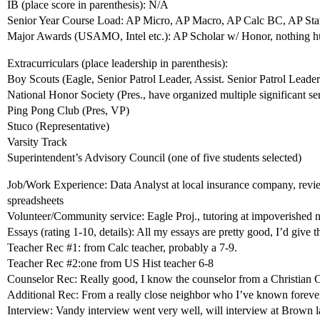
IB (place score in parenthesis): N/A
Senior Year Course Load: AP Micro, AP Macro, AP Calc BC, AP Stat,
Major Awards (USAMO, Intel etc.): AP Scholar w/ Honor, nothing 
Extracurriculars (place leadership in parenthesis):
Boy Scouts (Eagle, Senior Patrol Leader, Assist. Senior Patrol Leader
National Honor Society (Pres., have organized multiple significant se
Ping Pong Club (Pres, VP)
Stuco (Representative)
Varsity Track
Superintendent’s Advisory Council (one of five students selected)
Job/Work Experience: Data Analyst at local insurance company, revie
spreadsheets
Volunteer/Community service: Eagle Proj., tutoring at impoverished 
Essays (rating 1-10, details): All my essays are pretty good, I’d give 
Teacher Rec
#1:
from Calc teacher, probably a 7-9.
Teacher Rec
#2:one
from US Hist teacher 6-8
Counselor Rec: Really good, I know the counselor from a Christian 
Additional Rec: From a really close neighbor who I’ve known forever,
Interview: Vandy interview went very well, will interview at Brown l