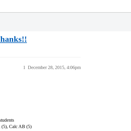
hanks!!
1
December 28, 2015, 4:06pm
students
 (5), Calc AB (5)