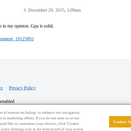
3
December 29, 2015, 1:09am
h in my opinion. Gpa is solid.
#Comment_19125891
ce
Privacy Policy
 enabled
r of reasons including: to enhance site navigation,
st in marketing efforts. If you do not want us or our
Cookies Se
© 2026 College Confidential, LLC. All Rights Res
 would like to customize your choices, click 'Cookie
ookie Settings icon at the bottom left of your screen.