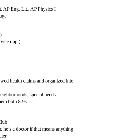
 AP Eng. Lit., AP Physics I
huge
)
rvice opp.)
wed health claims and organized into
neighborhoods, special needs
them both 8-9s
Club
 he’s a doctor if that means anything
ater