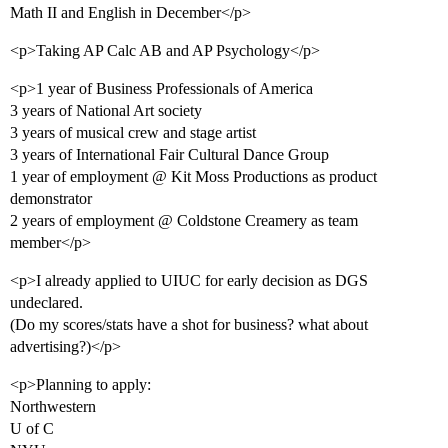
Math II and English in December</p>
<p>Taking AP Calc AB and AP Psychology</p>
<p>1 year of Business Professionals of America
3 years of National Art society
3 years of musical crew and stage artist
3 years of International Fair Cultural Dance Group
1 year of employment @ Kit Moss Productions as product
demonstrator
2 years of employment @ Coldstone Creamery as team
member</p>
<p>I already applied to UIUC for early decision as DGS
undeclared.
(Do my scores/stats have a shot for business? what about
advertising?)</p>
<p>Planning to apply:
Northwestern
U of C