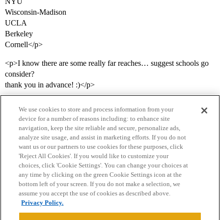
NYU
Wisconsin-Madison
UCLA
Berkeley
Cornell</p>
<p>I know there are some really far reaches… suggest schools go
consider?
thank you in advance! :)</p>
We use cookies to store and process information from your
device for a number of reasons including: to enhance site
navigation, keep the site reliable and secure, personalize ads,
analyze site usage, and assist in marketing efforts. If you do not
want us or our partners to use cookies for these purposes, click
'Reject All Cookies'. If you would like to customize your
choices, click 'Cookie Settings'. You can change your choices at
Home
Categories
Guidelines
Terms of Service
any time by clicking on the green Cookie Settings icon at the
bottom left of your screen. If you do not make a selection, we
Privacy Policy
assume you accept the use of cookies as described above.
Privacy Policy.
Powered by
Discourse
, best viewed with JavaScript enabled