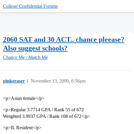
College Confidential Forums
2060 SAT and 30 ACT.. chance pleease?
Also suggest schools?
Chance Me / Match Me
pinkeraser
1
November 13, 2009, 6:56pm
<p>Asian female</p>
<p>Regular 3.7714 GPA / Rank 55 of 672
Weighted 3.9937 GPA / Rank 108 of 672</p>
<p>IL Resident</p>