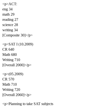
<p>ACT:
eng 34
math 29
reading 27
science 28
writing 34
[Composite 30]</p>
<p>SAT I (10.2009)
CR 640
Math 680
Writing 710
[Overall 2000]</p>
<p>(05.2009)
CR 570
Math 710
Writing 720
[Overall 2060]</p>
<p>Planning to take SAT subjects