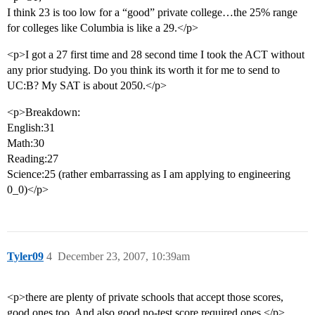
I think 23 is too low for a “good” private college…the 25% range
for colleges like Columbia is like a 29.</p>
<p>I got a 27 first time and 28 second time I took the ACT without
any prior studying. Do you think its worth it for me to send to
UC:B? My SAT is about 2050.</p>
<p>Breakdown:
English:31
Math:30
Reading:27
Science:25 (rather embarrassing as I am applying to engineering
0_0)</p>
Tyler09
4
December 23, 2007, 10:39am
<p>there are plenty of private schools that accept those scores,
good ones too. And also good no-test score required ones.</p>