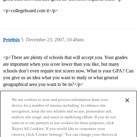
<p>collegeboard.com it</p>
Pete0six
5
December 23, 2007, 10:48am
<p>There are plenty of schools that will accept you. Your grades
are important when you score lower than you like, but many
schools don’t even require test scores now. What is your GPA? Can
you give us an idea what you want to study or what general
geographical area you want to be in?</p>
We use cookies to store and process information from your
device for a number of reasons including: to enhance site
navigation, keep the site reliable and secure, personalize ads,
analyze site usage, and assist in marketing efforts. If you do not
want us or our partners to use cookies for these purposes, click
'Reject All Cookies'. If you would like to customize your
choices, click 'Cookie Settings'. You can change your choices at
Home
Categories
Guidelines
Terms of Service