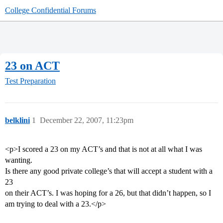
College Confidential Forums
23 on ACT
Test Preparation
belklini
1
December 22, 2007, 11:23pm
<p>I scored a 23 on my ACT’s and that is not at all what I was
wanting.
Is there any good private college’s that will accept a student with a
23
on their ACT’s. I was hoping for a 26, but that didn’t happen, so I
am trying to deal with a 23.</p>