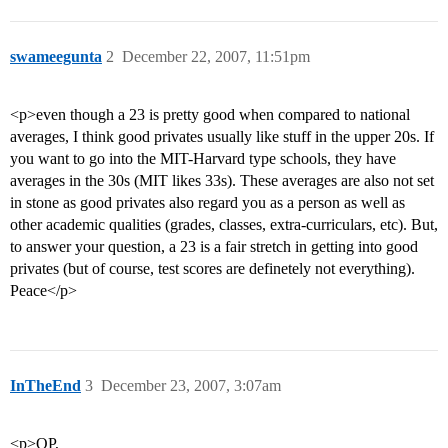
swameegunta
2
December 22, 2007, 11:51pm
<p>even though a 23 is pretty good when compared to national
averages, I think good privates usually like stuff in the upper 20s. If
you want to go into the MIT-Harvard type schools, they have
averages in the 30s (MIT likes 33s). These averages are also not set
in stone as good privates also regard you as a person as well as
other academic qualities (grades, classes, extra-curriculars, etc). But,
to answer your question, a 23 is a fair stretch in getting into good
privates (but of course, test scores are definetely not everything).
Peace</p>
InTheEnd
3
December 23, 2007, 3:07am
<p>OP,