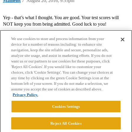
Mamelot
7
August 20, 2016, 9:55pm
Yep - that’s what I thought. You are good. Your test scores will
NOT keep you from being admitted. Good luck to you!
We use cookies to store and process information from your
device for a number of reasons including: to enhance site
navigation, keep the site reliable and secure, personalize ads,
analyze site usage, and assist in marketing efforts. If you do not
want us or our partners to use cookies for these purposes, click
'Reject All Cookies'. If you would like to customize your
choices, click 'Cookie Settings'. You can change your choices at
Home
Categories
Guidelines
Terms of Service
any time by clicking on the green Cookie Settings icon at the
bottom left of your screen. If you do not make a selection, we
Privacy Policy
assume you accept the use of cookies as described above.
Privacy Policy.
Powered by
Discourse
, best viewed with JavaScript enabled
Cookies Settings
CONNECT WITH US
Reject All Cookies