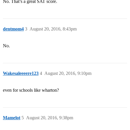
No. That’s a great SAT score.
dentmom4
3
August 20, 2016, 8:43pm
No.
Wakesaleeeere123
4
August 20, 2016, 9:10pm
even for schools like wharton?
Mamelot
5
August 20, 2016, 9:38pm