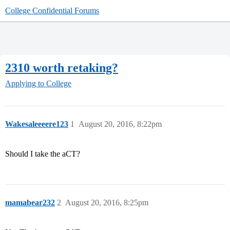
College Confidential Forums
2310 worth retaking?
Applying to College
Wakesaleeeere123
1
August 20, 2016, 8:22pm
Should I take the aCT?
mamabear232
2
August 20, 2016, 8:25pm