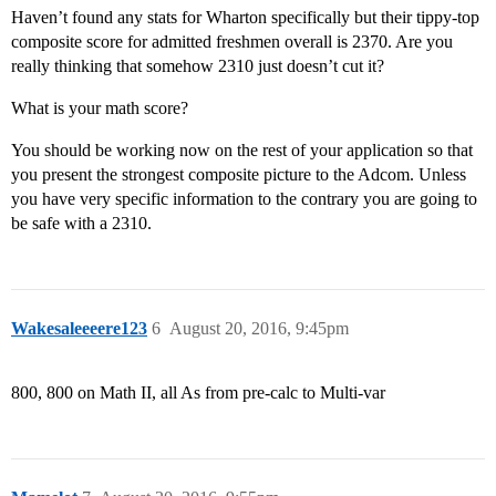
Haven’t found any stats for Wharton specifically but their tippy-top
composite score for admitted freshmen overall is 2370. Are you
really thinking that somehow 2310 just doesn’t cut it?
What is your math score?
You should be working now on the rest of your application so that
you present the strongest composite picture to the Adcom. Unless
you have very specific information to the contrary you are going to
be safe with a 2310.
Wakesaleeeere123
6
August 20, 2016, 9:45pm
800, 800 on Math II, all As from pre-calc to Multi-var