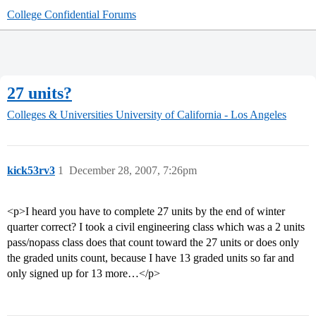
College Confidential Forums
27 units?
Colleges & Universities
University of California - Los Angeles
kick53rv3
1
December 28, 2007, 7:26pm
<p>I heard you have to complete 27 units by the end of winter
quarter correct? I took a civil engineering class which was a 2 units
pass/nopass class does that count toward the 27 units or does only
the graded units count, because I have 13 graded units so far and
only signed up for 13 more…</p>