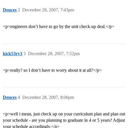
Deuces
2
December 28, 2007, 7:43pm
<p>engineers don’t have to go by the unit check-up deal.</p>
kick53rv3
3
December 28, 2007, 7:52pm
<p>really? so I don’t have to worry about it at all?</p>
Deuces
4
December 28, 2007, 8:06pm
<p>well i mean, just check up on your curriculum plan and plan out
your schedule - are you planning to graduate in 4 or 5 years? Adjust
your schedule accordingly.</p>