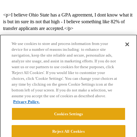
<p>I believe Ohio State has a GPA agreement, I dont know what it
is but im sure its not that high - I believe something like 82% of
transfer applicants are accepted.</p>
We use cookies to store and process information from your
device for a number of reasons including: to enhance site
navigation, keep the site reliable and secure, personalize ads,
analyze site usage, and assist in marketing efforts. If you do not
want us or our partners to use cookies for these purposes, click
'Reject All Cookies'. If you would like to customize your
choices, click 'Cookie Settings'. You can change your choices at
Home
Categories
Guidelines
Terms of Service
any time by clicking on the green Cookie Settings icon at the
bottom left of your screen. If you do not make a selection, we
Privacy Policy
assume you accept the use of cookies as described above.
Privacy Policy.
Powered by
Discourse
, best viewed with JavaScript enabled
Cookies Settings
CONNECT WITH US
Reject All Cookies