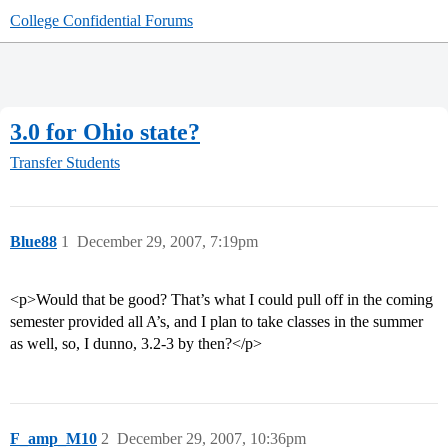
College Confidential Forums
3.0 for Ohio state?
Transfer Students
Blue88
1
December 29, 2007, 7:19pm
<p>Would that be good? That’s what I could pull off in the coming
semester provided all A’s, and I plan to take classes in the summer
as well, so, I dunno, 3.2-3 by then?</p>
F_amp_M10
2
December 29, 2007, 10:36pm