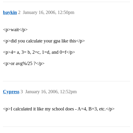
baykin
2
January 16, 2006, 12:50pm
<p>wait</p>
<p>did you calculate your gpa like this</p>
<p>4= a, 3= b, 2=c, 1=d, and 0=f</p>
<p>or avg%/25 ?</p>
Cypress
3
January 16, 2006, 12:52pm
<p>I calculated it like my school does - A=4, B=3, etc.</p>