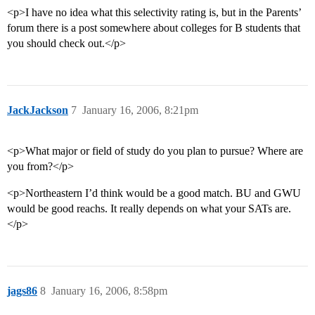
<p>I have no idea what this selectivity rating is, but in the Parents’
forum there is a post somewhere about colleges for B students that
you should check out.</p>
JackJackson
7
January 16, 2006, 8:21pm
<p>What major or field of study do you plan to pursue? Where are
you from?</p>
<p>Northeastern I’d think would be a good match. BU and GWU
would be good reachs. It really depends on what your SATs are.
</p>
jags86
8
January 16, 2006, 8:58pm