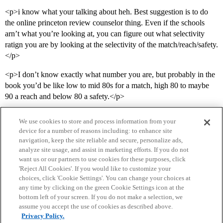
<p>i know what your talking about heh. Best suggestion is to do
the online princeton review counselor thing. Even if the schools
arn’t what you’re looking at, you can figure out what selectivity
ratign you are by looking at the selectivity of the match/reach/safety.
</p>
<p>I don’t know exactly what number you are, but probably in the
book you’d be like low to mid 80s for a match, high 80 to maybe
90 a reach and below 80 a safety.</p>
We use cookies to store and process information from your
device for a number of reasons including: to enhance site
navigation, keep the site reliable and secure, personalize ads,
analyze site usage, and assist in marketing efforts. If you do not
want us or our partners to use cookies for these purposes, click
'Reject All Cookies'. If you would like to customize your
choices, click 'Cookie Settings'. You can change your choices at
Home
Categories
Guidelines
Terms of Service
any time by clicking on the green Cookie Settings icon at the
bottom left of your screen. If you do not make a selection, we
Privacy Policy
assume you accept the use of cookies as described above.
Privacy Policy.
Powered by
Discourse
, best viewed with JavaScript enabled