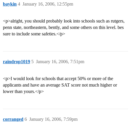
baykin
4
January 16, 2006, 12:55pm
<p>alright, you should probably look into schools such as rutgers,
penn state, northeastern, bently, and some others on this level. bes
sure to include some safeties.</p>
raindrop1019
5
January 16, 2006, 7:51pm
<p>I would look for schools that accept 50% or more of the
applicants and have an average SAT score not much higher or
lower than yours.</p>
corranged
6
January 16, 2006, 7:59pm