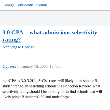
College Confidential Forums
3.0 GPA = what admissions selectivity
rating?
Applying to College
Cypress
1
January 16, 2006, 12:43pm
<p>GPA is 3.0-3.2ish, SATs scores will likely be in similar B-
student range. In searching schools via Princeton Review, what
selectively rating should I be looking for to find schools that will
likely admit B students? 90 and under?</p>