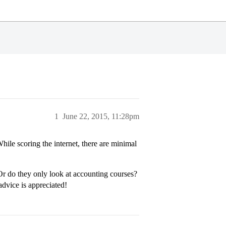
1
June 22, 2015, 11:28pm
le scoring the internet, there are minimal
Or do they only look at accounting courses?
advice is appreciated!