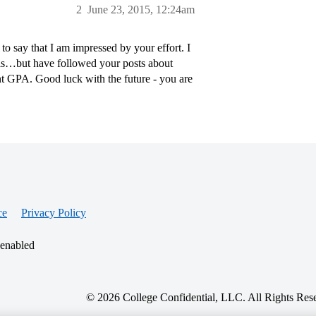
2
June 23, 2015, 12:24am
 to say that I am impressed by your effort. I
his…but have followed your posts about
nt GPA. Good luck with the future - you are
ce
Privacy Policy
 enabled
© 2026 College Confidential, LLC. All Rights Res