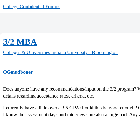
College Confidential Forums
3/2 MBA
Colleges & Universities
Indiana University - Bloomington
OGmudboner
Does anyone have any recommendations/input on the 3/2 program? Whi
details regarding acceptance rates, criteria, etc.
I currently have a little over a 3.5 GPA should this be good enough? 
I know the assessment days and interviews are also a large part. Any 