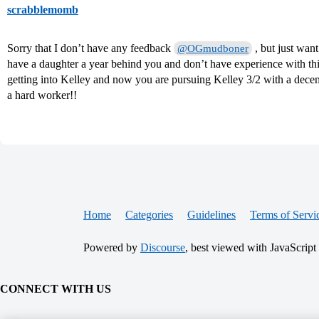
scrabblemomb
Sorry that I don’t have any feedback
, but just want
@OGmudboner
have a daughter a year behind you and don’t have experience with t
getting into Kelley and now you are pursuing Kelley 3/2 with a dece
a hard worker!!
Home
Categories
Guidelines
Terms of Servi
Powered by
Discourse
, best viewed with JavaScript
CONNECT WITH US