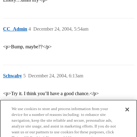
CC_Admin
4
December 24, 2004, 5:54am
<p>Bump, maybe??</p>
Schwaby
5
December 24, 2004, 6:13am
<p>Try it. I think you’ll have a good chance.</p>
We use cookies to store and process information from your
device for a number of reasons including: to enhance site
navigation, keep the site reliable and secure, personalize ads,
analyze site usage, and assist in marketing efforts. If you do not
want us or our partners to use cookies for these purposes, click