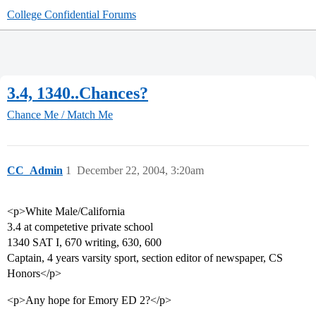
College Confidential Forums
3.4, 1340..Chances?
Chance Me / Match Me
CC_Admin
1
December 22, 2004, 3:20am
<p>White Male/California
3.4 at competetive private school
1340 SAT I, 670 writing, 630, 600
Captain, 4 years varsity sport, section editor of newspaper, CS
Honors</p>
<p>Any hope for Emory ED 2?</p>