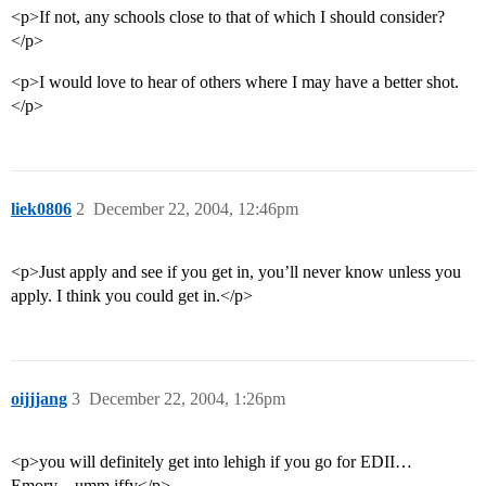
<p>If not, any schools close to that of which I should consider?
</p>
<p>I would love to hear of others where I may have a better shot.
</p>
liek0806
2
December 22, 2004, 12:46pm
<p>Just apply and see if you get in, you’ll never know unless you
apply. I think you could get in.</p>
oijjjang
3
December 22, 2004, 1:26pm
<p>you will definitely get into lehigh if you go for EDII…
Emory…umm iffy</p>