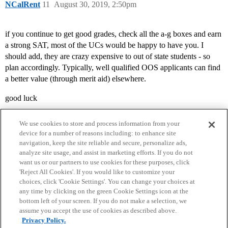
NCalRent
11
August 30, 2019, 2:50pm
if you continue to get good grades, check all the a-g boxes and earn
a strong SAT, most of the UCs would be happy to have you. I
should add, they are crazy expensive to out of state students - so
plan accordingly. Typically, well qualified OOS applicants can find
a better value (through merit aid) elsewhere.
good luck
We use cookies to store and process information from your
device for a number of reasons including: to enhance site
navigation, keep the site reliable and secure, personalize ads,
analyze site usage, and assist in marketing efforts. If you do not
want us or our partners to use cookies for these purposes, click
'Reject All Cookies'. If you would like to customize your
choices, click 'Cookie Settings'. You can change your choices at
Home
Categories
Guidelines
Terms of Service
any time by clicking on the green Cookie Settings icon at the
bottom left of your screen. If you do not make a selection, we
Privacy Policy
assume you accept the use of cookies as described above.
Privacy Policy.
Powered by
Discourse
, best viewed with JavaScript enabled