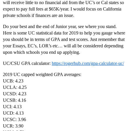
will receive little to no financial aid from the UC’s or Cal states so
expect to pay full fees at $65K/year. I would focus on California
private schools if finances are an issue.
Do your best and the end of Junior year, see where you stand.
Here is some UC statistical data for 2019 to help you gauge where
you should be in terms of GPA and test scores. Just remember that
your Essays, EC’s, LOR’s etc… will all be considered depending
upon which schools you end up applying.
UC/CSU GPA calculator:
https://rogerhub.com/gpa-calculator-uc/
2019 UC capped weighted GPA averages:
UCB: 4.23
UCLA: 4.25
UCSD: 4.23
UCSB: 4.16
UCI: 4.13
UCD: 4.13
UCSC: 3.96
UCR: 3.90