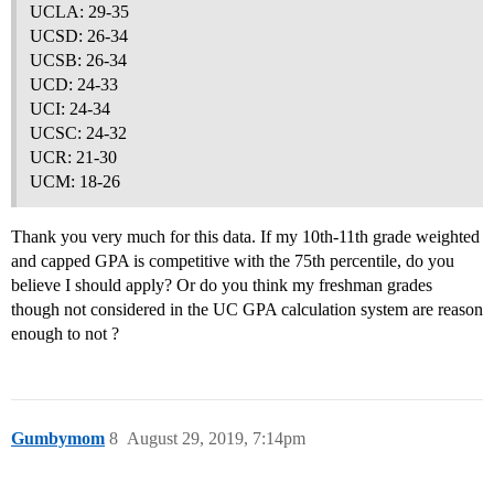
UCLA: 29-35
UCSD: 26-34
UCSB: 26-34
UCD: 24-33
UCI: 24-34
UCSC: 24-32
UCR: 21-30
UCM: 18-26
Thank you very much for this data. If my 10th-11th grade weighted
and capped GPA is competitive with the 75th percentile, do you
believe I should apply? Or do you think my freshman grades
though not considered in the UC GPA calculation system are reason
enough to not ?
Gumbymom
8
August 29, 2019, 7:14pm