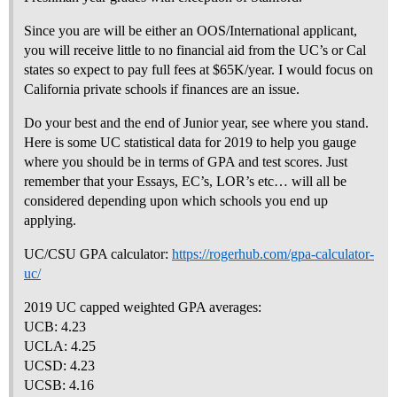
Since you are will be either an OOS/International applicant,
you will receive little to no financial aid from the UC’s or Cal
states so expect to pay full fees at $65K/year. I would focus on
California private schools if finances are an issue.
Do your best and the end of Junior year, see where you stand.
Here is some UC statistical data for 2019 to help you gauge
where you should be in terms of GPA and test scores. Just
remember that your Essays, EC’s, LOR’s etc… will all be
considered depending upon which schools you end up
applying.
UC/CSU GPA calculator:
https://rogerhub.com/gpa-calculator-
uc/
2019 UC capped weighted GPA averages:
UCB: 4.23
UCLA: 4.25
UCSD: 4.23
UCSB: 4.16