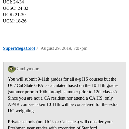
UCI: 24-34
UCSC: 24-32
UCR: 21-30
UCM: 18-26
SuperMegaCool
7
August 29, 2019, 7:07pm
Gumbymom:
You will submit 9-11th grades for all a-g HS courses but the
UC/ Cal State GPA is calculated based on the 10-11th grades
(summer prior to 10th through summer prior to 12th classes).
Since you are not a CA resident nor attend a CA HS, only
AP/IB courses taken 10-11th will be considered for the extra
UC weighting.
Private schools (not UC’s or Cal states) will consider your
Freshman year grades with exception of Stanford.