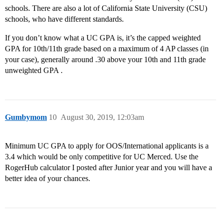
schools. There are also a lot of California State University (CSU)
schools, who have different standards.
If you don’t know what a UC GPA is, it’s the capped weighted
GPA for 10th/11th grade based on a maximum of 4 AP classes (in
your case), generally around .30 above your 10th and 11th grade
unweighted GPA .
Gumbymom
10
August 30, 2019, 12:03am
Minimum UC GPA to apply for OOS/International applicants is a
3.4 which would be only competitive for UC Merced. Use the
RogerHub calculator I posted after Junior year and you will have a
better idea of your chances.