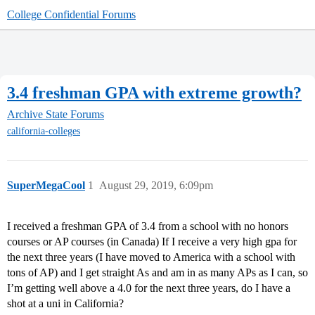
College Confidential Forums
3.4 freshman GPA with extreme growth?
Archive
State Forums
california-colleges
SuperMegaCool
1
August 29, 2019, 6:09pm
I received a freshman GPA of 3.4 from a school with no honors
courses or AP courses (in Canada) If I receive a very high gpa for
the next three years (I have moved to America with a school with
tons of AP) and I get straight As and am in as many APs as I can, so
I’m getting well above a 4.0 for the next three years, do I have a
shot at a uni in California?