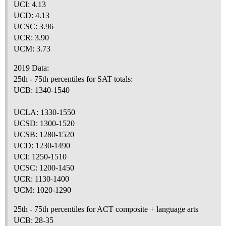
UCI: 4.13
UCD: 4.13
UCSC: 3.96
UCR: 3.90
UCM: 3.73
2019 Data:
25th - 75th percentiles for SAT totals:
UCB: 1340-1540
UCLA: 1330-1550
UCSD: 1300-1520
UCSB: 1280-1520
UCD: 1230-1490
UCI: 1250-1510
UCSC: 1200-1450
UCR: 1130-1400
UCM: 1020-1290
25th - 75th percentiles for ACT composite + language arts
UCB: 28-35