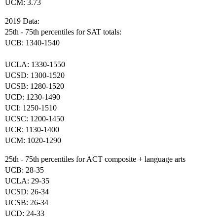
UCM: 3.73
2019 Data:
25th - 75th percentiles for SAT totals:
UCB: 1340-1540
UCLA: 1330-1550
UCSD: 1300-1520
UCSB: 1280-1520
UCD: 1230-1490
UCI: 1250-1510
UCSC: 1200-1450
UCR: 1130-1400
UCM: 1020-1290
25th - 75th percentiles for ACT composite + language arts
UCB: 28-35
UCLA: 29-35
UCSD: 26-34
UCSB: 26-34
UCD: 24-33