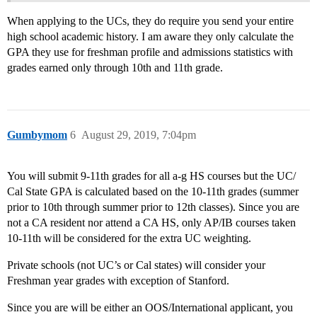
When applying to the UCs, they do require you send your entire
high school academic history. I am aware they only calculate the
GPA they use for freshman profile and admissions statistics with
grades earned only through 10th and 11th grade.
Gumbymom
6
August 29, 2019, 7:04pm
You will submit 9-11th grades for all a-g HS courses but the UC/
Cal State GPA is calculated based on the 10-11th grades (summer
prior to 10th through summer prior to 12th classes). Since you are
not a CA resident nor attend a CA HS, only AP/IB courses taken
10-11th will be considered for the extra UC weighting.
Private schools (not UC’s or Cal states) will consider your
Freshman year grades with exception of Stanford.
Since you are will be either an OOS/International applicant, you