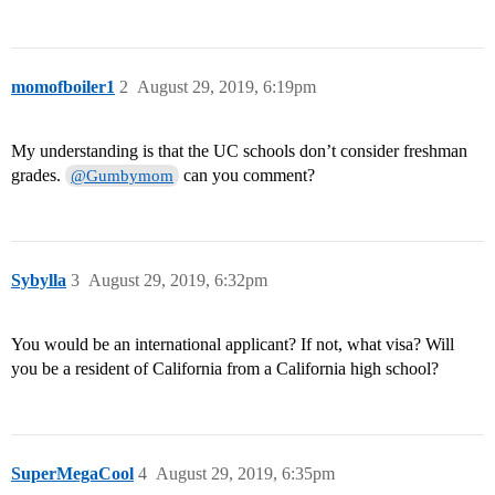
momofboiler1
2
August 29, 2019, 6:19pm
My understanding is that the UC schools don’t consider freshman
grades.
can you comment?
@Gumbymom
Sybylla
3
August 29, 2019, 6:32pm
You would be an international applicant? If not, what visa? Will
you be a resident of California from a California high school?
SuperMegaCool
4
August 29, 2019, 6:35pm