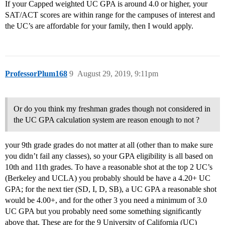
If your Capped weighted UC GPA is around 4.0 or higher, your
SAT/ACT scores are within range for the campuses of interest and
the UC’s are affordable for your family, then I would apply.
ProfessorPlum168
9
August 29, 2019, 9:11pm
Or do you think my freshman grades though not considered in
the UC GPA calculation system are reason enough to not ?
your 9th grade grades do not matter at all (other than to make sure
you didn’t fail any classes), so your GPA eligibility is all based on
10th and 11th grades. To have a reasonable shot at the top 2 UC’s
(Berkeley and UCLA) you probably should be have a 4.20+ UC
GPA; for the next tier (SD, I, D, SB), a UC GPA a reasonable shot
would be 4.00+, and for the other 3 you need a minimum of 3.0
UC GPA but you probably need some something significantly
above that. These are for the 9 University of California (UC)