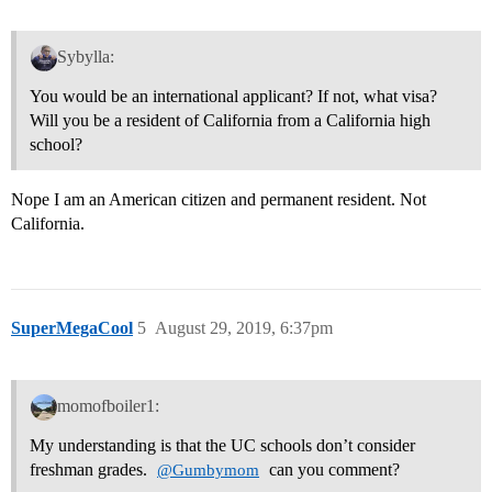
Sybylla:
You would be an international applicant? If not, what visa?
Will you be a resident of California from a California high
school?
Nope I am an American citizen and permanent resident. Not
California.
SuperMegaCool
5
August 29, 2019, 6:37pm
momofboiler1:
My understanding is that the UC schools don’t consider
freshman grades.
can you comment?
@Gumbymom