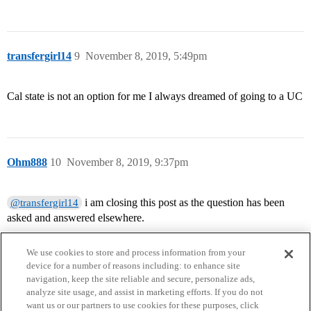
transfergirl14
9
November 8, 2019, 5:49pm
Cal state is not an option for me I always dreamed of going to a UC
Ohm888
10
November 8, 2019, 9:37pm
i am closing this post as the question has been
@transfergirl14
asked and answered elsewhere.
We use cookies to store and process information from your
device for a number of reasons including: to enhance site
navigation, keep the site reliable and secure, personalize ads,
analyze site usage, and assist in marketing efforts. If you do not
want us or our partners to use cookies for these purposes, click