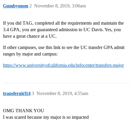
Gumbymom
2
November 8, 2019, 3:06am
If you did TAG, completed all the requirements and maintain the
3.4 GPA, you are guaranteed admission to UC Davis. Yes, you
have a great chance at a UC.
If other campuses, use this link to see the UC transfer GPA admit
ranges by major and campus:
https://www.universityofcalifornia.edu/infocenter/transfers-major
transfergirl14
3
November 8, 2019, 4:55am
OMG THANK YOU
I was scared because my major is so impacted