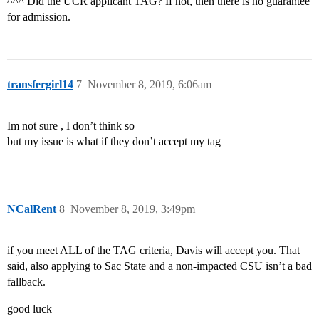
^^^ Did the UCR applicant TAG? If not, then there is no guarantee
for admission.
transfergirl14
7
November 8, 2019, 6:06am
Im not sure , I don’t think so
but my issue is what if they don’t accept my tag
NCalRent
8
November 8, 2019, 3:49pm
if you meet ALL of the TAG criteria, Davis will accept you. That
said, also applying to Sac State and a non-impacted CSU isn’t a bad
fallback.
good luck