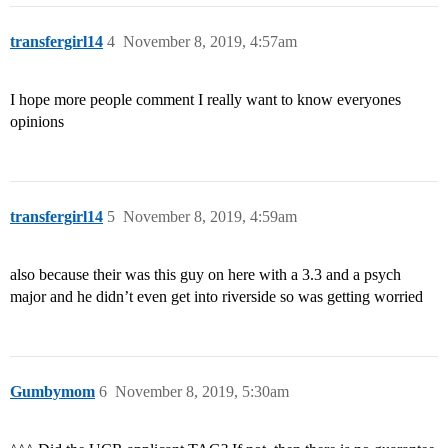
transfergirl14
4
November 8, 2019, 4:57am
I hope more people comment I really want to know everyones
opinions
transfergirl14
5
November 8, 2019, 4:59am
also because their was this guy on here with a 3.3 and a psych
major and he didn’t even get into riverside so was getting worried
Gumbymom
6
November 8, 2019, 5:30am