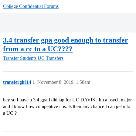
College Confidential Forums
3.4 transfer gpa good enough to transfer
from a cc to a UC????
Transfer Students
UC Transfers
transfergirl14
1
November 8, 2019, 1:58am
hey so I have a 3.4 gpa I did tag for UC DAVIS , Im a psych major
and I know how competitive it is. Is their any chance I can get into
a UC ?