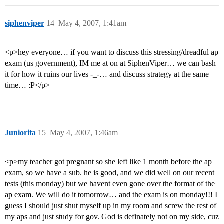
siphenviper
14
May 4, 2007, 1:41am
<p>hey everyone… if you want to discuss this stressing/dreadful ap
exam (us government), IM me at on at SiphenViper… we can bash
it for how it ruins our lives -_-… and discuss strategy at the same
time… :P</p>
Juniorita
15
May 4, 2007, 1:46am
<p>my teacher got pregnant so she left like 1 month before the ap
exam, so we have a sub. he is good, and we did well on our recent
tests (this monday) but we havent even gone over the format of the
ap exam. We will do it tomorrow… and the exam is on monday!!! I
guess I should just shut myself up in my room and screw the rest of
my aps and just study for gov. God is definately not on my side, cuz