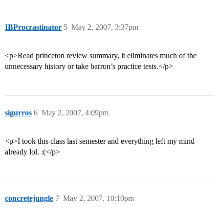
IBProcrastinator
5
May 2, 2007, 3:37pm
<p>Read princeton review summary, it eliminates much of the
unnecessary history or take barron’s practice tests.</p>
sigurros
6
May 2, 2007, 4:09pm
<p>I took this class last semester and everything left my mind
already lol. :(</p>
concretejungle
7
May 2, 2007, 10:10pm