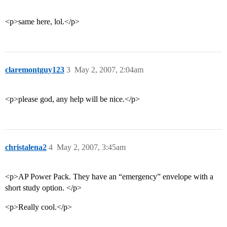
<p>same here, lol.</p>
claremontguy123
3
May 2, 2007, 2:04am
<p>please god, any help will be nice.</p>
christalena2
4
May 2, 2007, 3:45am
<p>AP Power Pack. They have an “emergency” envelope with a
short study option. </p>
<p>Really cool.</p>