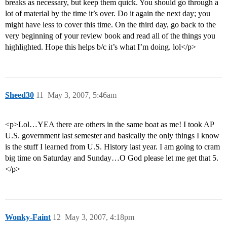
breaks as necessary, but keep them quick. You should go through a
lot of material by the time it’s over. Do it again the next day; you
might have less to cover this time. On the third day, go back to the
very beginning of your review book and read all of the things you
highlighted. Hope this helps b/c it’s what I’m doing. lol</p>
Sheed30
11
May 3, 2007, 5:46am
<p>Lol…YEA there are others in the same boat as me! I took AP
U.S. government last semester and basically the only things I know
is the stuff I learned from U.S. History last year. I am going to cram
big time on Saturday and Sunday…O God please let me get that 5.
</p>
Wonky-Faint
12
May 3, 2007, 4:18pm