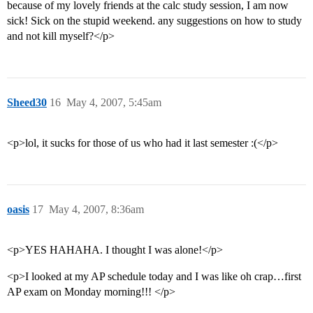
because of my lovely friends at the calc study session, I am now
sick! Sick on the stupid weekend. any suggestions on how to study
and not kill myself?</p>
Sheed30
16
May 4, 2007, 5:45am
<p>lol, it sucks for those of us who had it last semester :(</p>
oasis
17
May 4, 2007, 8:36am
<p>YES HAHAHA. I thought I was alone!</p>
<p>I looked at my AP schedule today and I was like oh crap…first
AP exam on Monday morning!!! </p>