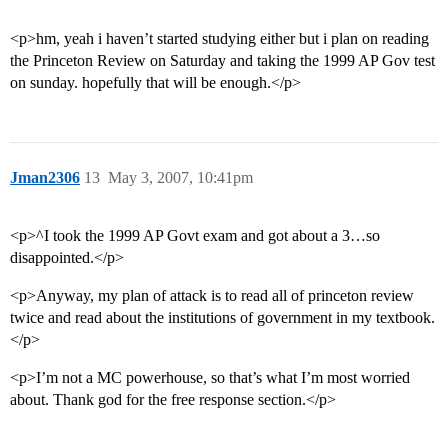
<p>hm, yeah i haven’t started studying either but i plan on reading
the Princeton Review on Saturday and taking the 1999 AP Gov test
on sunday. hopefully that will be enough.</p>
Jman2306
13
May 3, 2007, 10:41pm
<p>^I took the 1999 AP Govt exam and got about a 3…so
disappointed.</p>
<p>Anyway, my plan of attack is to read all of princeton review
twice and read about the institutions of government in my textbook.
</p>
<p>I’m not a MC powerhouse, so that’s what I’m most worried
about. Thank god for the free response section.</p>