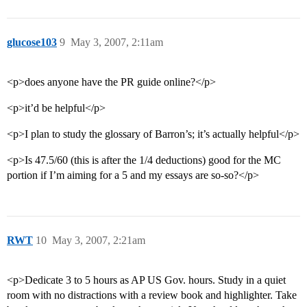
glucose103
9
May 3, 2007, 2:11am
<p>does anyone have the PR guide online?</p>
<p>it’d be helpful</p>
<p>I plan to study the glossary of Barron’s; it’s actually helpful</p>
<p>Is 47.5/60 (this is after the 1/4 deductions) good for the MC
portion if I’m aiming for a 5 and my essays are so-so?</p>
RWT
10
May 3, 2007, 2:21am
<p>Dedicate 3 to 5 hours as AP US Gov. hours. Study in a quiet
room with no distractions with a review book and highlighter. Take