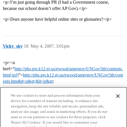
<p>I’m just going through PR (I had a Government course,
because our school doesn’t offer AP Gov).</p>
<p>Does anyone have helpful online sites or glossaries?</p>
Vicky_sky
18
May 4, 2007, 3:01pm
<p><a
href=“
http://phs.prs.k12.nj.us/ewood/amergov/USGov5th/contents.
htm[/url]
”>
http://phs.prs.k12.nj.us/ewood/amergov/USGov5th/cont
ents.htm&lt;/a&gt;&lt;/p&gt
;
We use cookies to store and process information from your
device for a number of reasons including: to enhance site
navigation, keep the site reliable and secure, personalize ads,
analyze site usage, and assist in marketing efforts. If you do not
want us or our partners to use cookies for these purposes, click
'Reject All Cookies'. If you would like to customize your