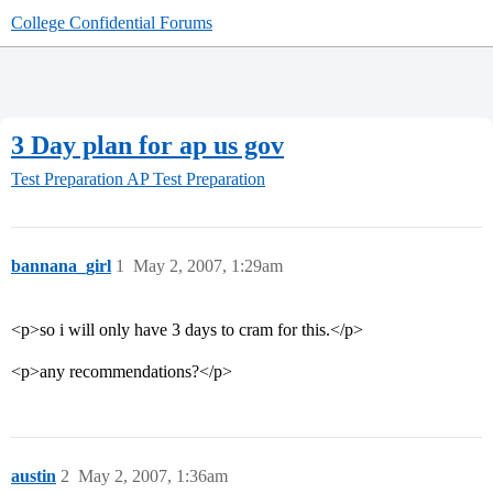
College Confidential Forums
3 Day plan for ap us gov
Test Preparation
AP Test Preparation
bannana_girl
1
May 2, 2007, 1:29am
<p>so i will only have 3 days to cram for this.</p>
<p>any recommendations?</p>
austin
2
May 2, 2007, 1:36am