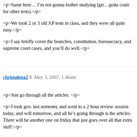
<p>Same here… I’m not gonna bother studying (grr…gotta cram
for other tests).</p>
<p>We took 2 or 3 old AP tests in class, and they were all quite
easy.</p>
<p>I say briefly cover the branches, constitution, bureaucracy, and
supreme court cases, and you’ll do well.</p>
christalena2
8
May 3, 2007, 1:46am
<p>Just go through all the articles. </p>
<p>I took gov. last semester, and went to a 2 hour review session
today, and will tomorrow, and all he’s going through is the articles.
There will be another one on friday that just goes over all that extra
stuff.</p>