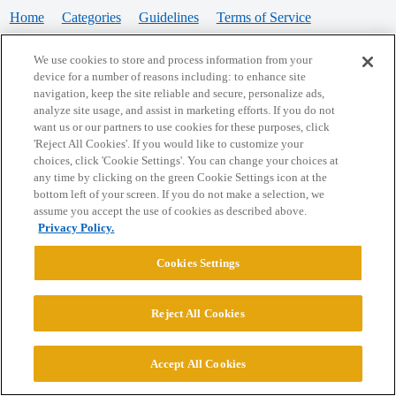
Home
Categories
Guidelines
Terms of Service
Privacy Policy
We use cookies to store and process information from your
device for a number of reasons including: to enhance site
Powered by
Discourse
, best viewed with JavaScript enabled
navigation, keep the site reliable and secure, personalize ads,
analyze site usage, and assist in marketing efforts. If you do not
want us or our partners to use cookies for these purposes, click
CONNECT WITH US
'Reject All Cookies'. If you would like to customize your
choices, click 'Cookie Settings'. You can change your choices at
any time by clicking on the green Cookie Settings icon at the
bottom left of your screen. If you do not make a selection, we
© 2026 College Confidential, LLC. All Rights Reserved.
assume you accept the use of cookies as described above.
Privacy Policy.
Cookie Settings
Cookies Settings
Reject All Cookies
Accept All Cookies