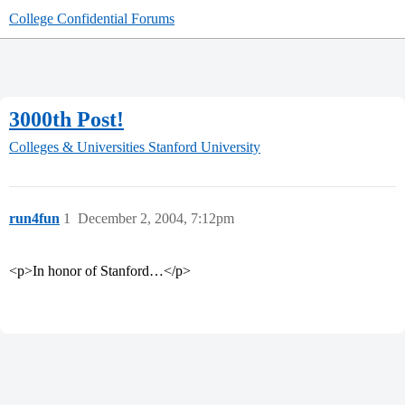
College Confidential Forums
3000th Post!
Colleges & Universities
Stanford University
run4fun
1
December 2, 2004, 7:12pm
<p>In honor of Stanford…</p>