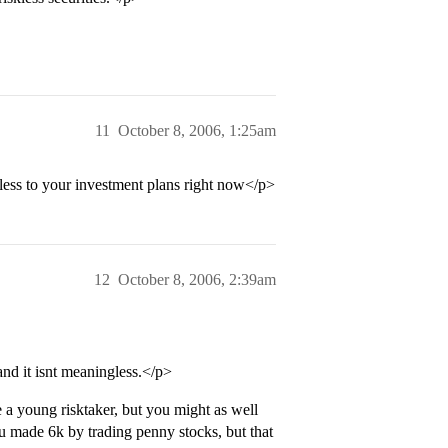
11
October 8, 2006, 1:25am
ess to your investment plans right now</p>
12
October 8, 2006, 2:39am
nd it isnt meaningless.</p>
a young risktaker, but you might as well
u made 6k by trading penny stocks, but that