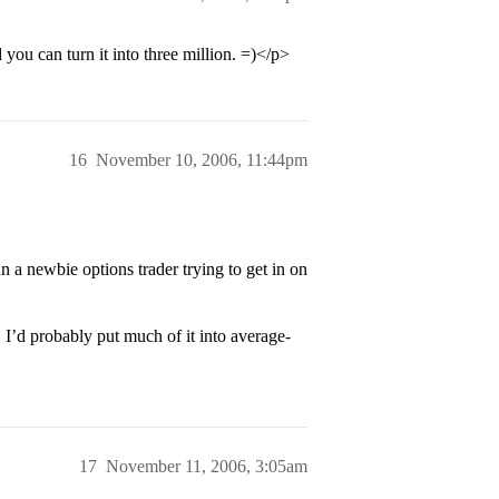
you can turn it into three million. =)</p>
16
November 10, 2006, 11:44pm
n a newbie options trader trying to get in on
I’d probably put much of it into average-
17
November 11, 2006, 3:05am