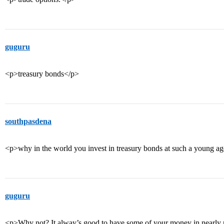
guguru
<p>treasury bonds</p>
southpasdena
<p>why in the world you invest in treasury bonds at such a young a
guguru
<p>Why not? It alway’s good to have some of your money in nearly ri