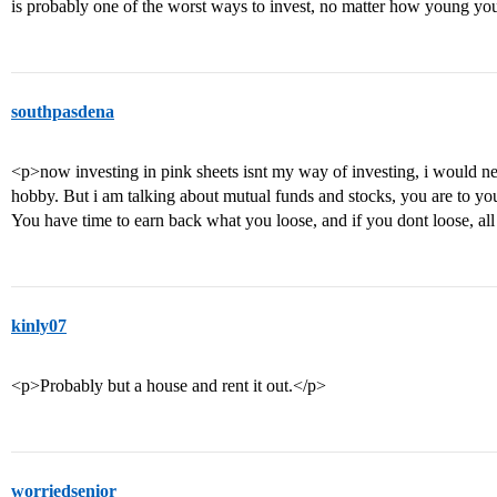
is probably one of the worst ways to invest, no matter how young yo
southpasdena
<p>now investing in pink sheets isnt my way of investing, i would nev
hobby. But i am talking about mutual funds and stocks, you are to you
You have time to earn back what you loose, and if you dont loose, all
kinly07
<p>Probably but a house and rent it out.</p>
worriedsenior