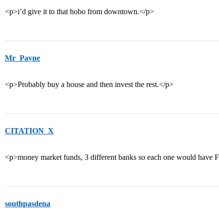
<p>i’d give it to that hobo from downtown.</p>
Mr_Payne
<p>Probably buy a house and then invest the rest.</p>
CITATION_X
<p>money market funds, 3 different banks so each one would have 
southpasdena