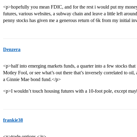
<p>hopefully you mean FDIC, and for the rest i would put my money 
futures, various websites, a subway chain and leave a little left aroun
penny stocks has given me a generous return of 6k from my initial i
Denzera
<p>half into emerging markets funds, a quarter into a few stocks that I 
Motley Fool, or see what’s out there that’s inversely correlated to oil,
a Ginnie Mae bond fund.</p>
<p>I wouldn’t touch housing futures with a 10-foot pole, except may
frankie38
<p>trade options.</p>