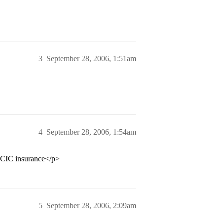
3
September 28, 2006, 1:51am
4
September 28, 2006, 1:54am
FCIC insurance</p>
5
September 28, 2006, 2:09am