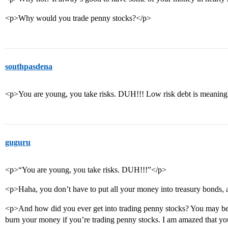
<p>Why would you trade penny stocks?</p>
southpasdena
<p>You are young, you take risks. DUH!!! Low risk debt is meaningl
guguru
<p>“You are young, you take risks. DUH!!!”</p>
<p>Haha, you don’t have to put all your money into treasury bonds, a
<p>And how did you ever get into trading penny stocks? You may be 
burn your money if you’re trading penny stocks. I am amazed that yo