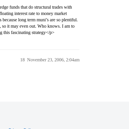
edge funds that do structural trades with
floating interest rate to money market
s because long term muni’s are so plentiful.
s, so it may even out. Who knows. I am to
g this fascinating strategy</p>
18
November 23, 2006, 2:04am