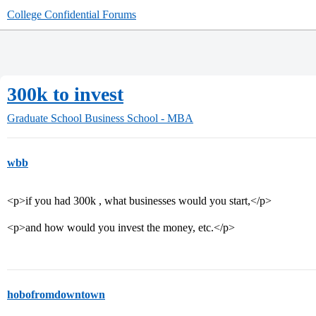
College Confidential Forums
300k to invest
Graduate School
Business School - MBA
wbb
<p>if you had 300k , what businesses would you start,</p>
<p>and how would you invest the money, etc.</p>
hobofromdowntown