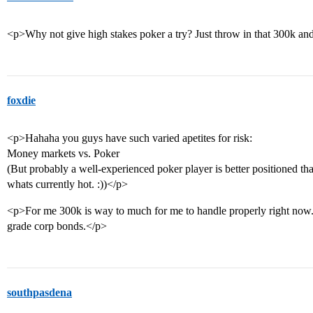
<p>Why not give high stakes poker a try? Just throw in that 300k and 
foxdie
<p>Hahaha you guys have such varied apetites for risk:
Money markets vs. Poker
(But probably a well-experienced poker player is better positioned tha
whats currently hot. :))</p>
<p>For me 300k is way to much for me to handle properly right now. 
grade corp bonds.</p>
southpasdena