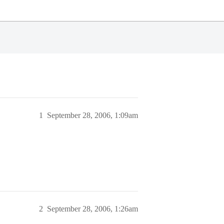
1
September 28, 2006, 1:09am
2
September 28, 2006, 1:26am