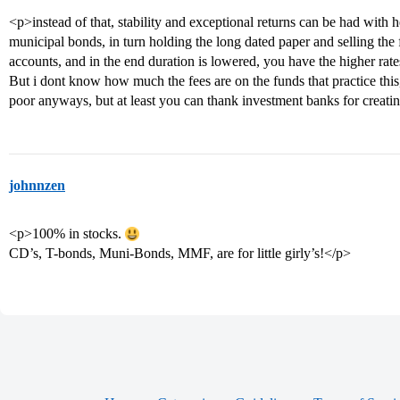
<p>instead of that, stability and exceptional returns can be had with h
municipal bonds, in turn holding the long dated paper and selling the 
accounts, and in the end duration is lowered, you have the higher rate
But i dont know how much the fees are on the funds that practice thi
poor anyways, but at least you can thank investment banks for creatin
johnnzen
<p>100% in stocks.
CD’s, T-bonds, Muni-Bonds, MMF, are for little girly’s!</p>