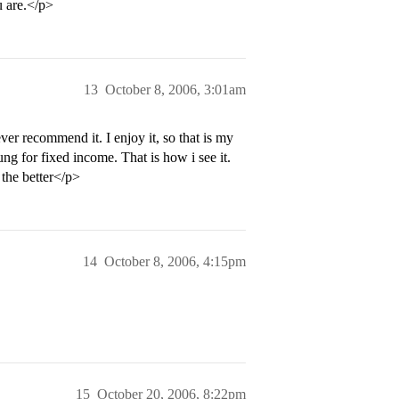
u are.</p>
13
October 8, 2006, 3:01am
er recommend it. I enjoy it, so that is my
ng for fixed income. That is how i see it.
 the better</p>
14
October 8, 2006, 4:15pm
15
October 20, 2006, 8:22pm