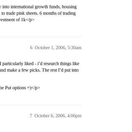
into international growth funds, housing
d to trade pink sheets. 6 months of trading
nvestment of 1k</p>
6
October 1, 2006, 5:30am
particularly liked - i’d research things like
 and make a few picks. The rest I’d put into
be Put options =)</p>
7
October 6, 2006, 4:06pm