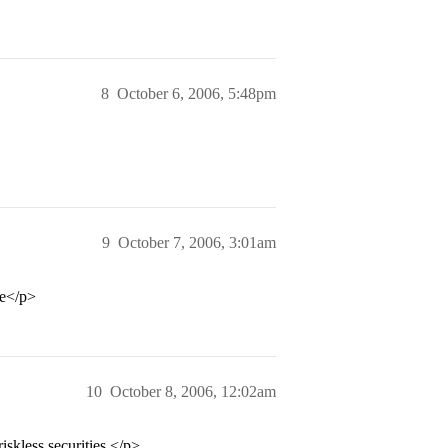
8
October 6, 2006, 5:48pm
9
October 7, 2006, 3:01am
ge</p>
10
October 8, 2006, 12:02am
skless securities.</p>