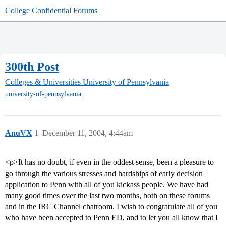
College Confidential Forums
300th Post
Colleges & Universities
University of Pennsylvania
university-of-pennsylvania
AnuVX
1
December 11, 2004, 4:44am
<p>It has no doubt, if even in the oddest sense, been a pleasure to
go through the various stresses and hardships of early decision
application to Penn with all of you kickass people. We have had
many good times over the last two months, both on these forums
and in the IRC Channel chatroom. I wish to congratulate all of you
who have been accepted to Penn ED, and to let you all know that I