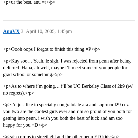
<p>ur the best, anu =)</p>
AnuVX
3
April 10, 2005, 1:45pm
<p>Oooh oops I forgot to finish this thing =P</p>
<p>Kay soo… Yeah, le sigh, I was rejected from penn after being
deferred. Haha, ah well, maybe i’ll meet some of you people for
grad school or something.</p>
<p>As to where i’m going… i’ll be UC Berkeley Class of 2k9 (w/
no regrets).</p>
<p>I’d just like to specially congratulate afa and suprmodl29 cuz
you two are the coolest girls ever and i’m so proud of you both for
getting into penn. i wish you both the best of luck and am soo
happy for you =D</p>
<p>also props to streetlight and the other penn ED kids</p>