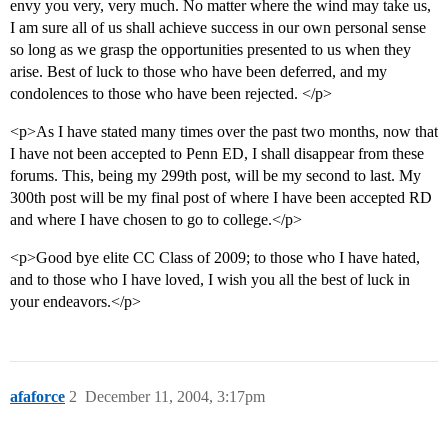
envy you very, very much. No matter where the wind may take us,
I am sure all of us shall achieve success in our own personal sense
so long as we grasp the opportunities presented to us when they
arise. Best of luck to those who have been deferred, and my
condolences to those who have been rejected. </p>
<p>As I have stated many times over the past two months, now that
I have not been accepted to Penn ED, I shall disappear from these
forums. This, being my 299th post, will be my second to last. My
300th post will be my final post of where I have been accepted RD
and where I have chosen to go to college.</p>
<p>Good bye elite CC Class of 2009; to those who I have hated,
and to those who I have loved, I wish you all the best of luck in
your endeavors.</p>
afaforce
2
December 11, 2004, 3:17pm