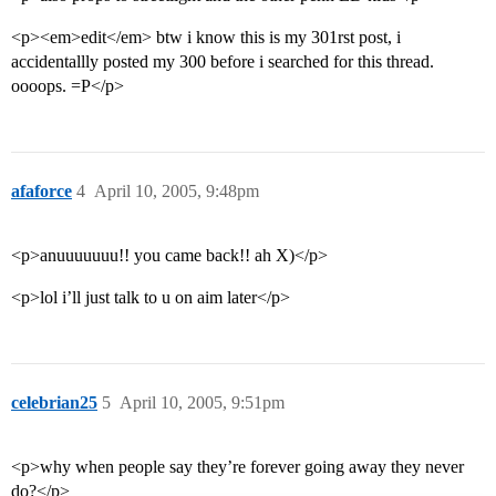
<p><em>edit</em> btw i know this is my 301rst post, i
accidentallly posted my 300 before i searched for this thread.
oooops. =P</p>
afaforce
4
April 10, 2005, 9:48pm
<p>anuuuuuuu!! you came back!! ah X)</p>
<p>lol i’ll just talk to u on aim later</p>
celebrian25
5
April 10, 2005, 9:51pm
<p>why when people say they’re forever going away they never
do?</p>