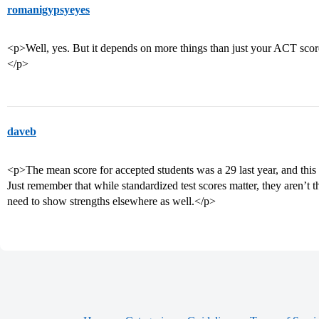
romanigypsyeyes
<p>Well, yes. But it depends on more things than just your ACT sco
</p>
daveb
<p>The mean score for accepted students was a 29 last year, and this 
Just remember that while standardized test scores matter, they aren’t t
need to show strengths elsewhere as well.</p>