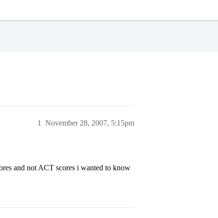
1
November 28, 2007, 5:15pm
ores and not ACT scores i wanted to know