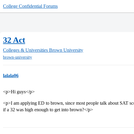
College Confidential Forums
32 Act
Colleges & Universities
Brown University
brown-university
lalala06
<p>Hi guys</p>
<p>I am applying ED to brown, since most people talk about SAT sc
if a 32 was high enough to get into brown?</p>