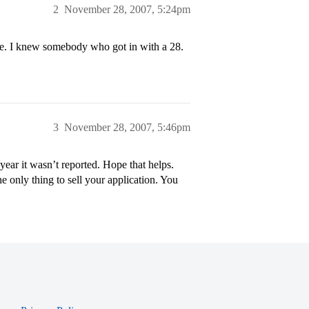
2
November 28, 2007, 5:24pm
re. I knew somebody who got in with a 28.
3
November 28, 2007, 5:46pm
year it wasn’t reported. Hope that helps.
he only thing to sell your application. You