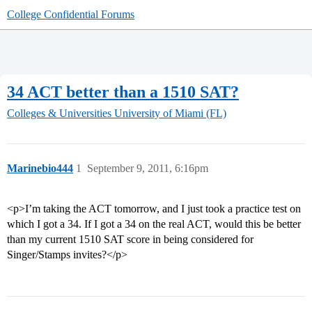
College Confidential Forums
34 ACT better than a 1510 SAT?
Colleges & Universities
University of Miami (FL)
Marinebio444
1
September 9, 2011, 6:16pm
<p>I’m taking the ACT tomorrow, and I just took a practice test on
which I got a 34. If I got a 34 on the real ACT, would this be better
than my current 1510 SAT score in being considered for
Singer/Stamps invites?</p>