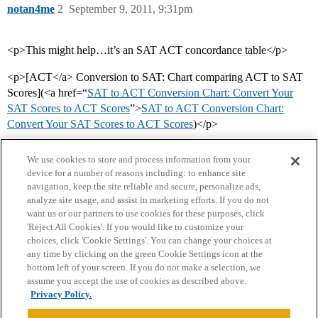
notan4me
2
September 9, 2011, 9:31pm
<p>This might help…it’s an SAT ACT concordance table</p>
<p>[ACT</a> Conversion to SAT: Chart comparing ACT to SAT
Scores](<a href=“
SAT to ACT Conversion Chart: Convert Your
SAT Scores to ACT Scores
”>
SAT to ACT Conversion Chart:
Convert Your SAT Scores to ACT Scores
)</p>
We use cookies to store and process information from your
device for a number of reasons including: to enhance site
navigation, keep the site reliable and secure, personalize ads,
analyze site usage, and assist in marketing efforts. If you do not
want us or our partners to use cookies for these purposes, click
'Reject All Cookies'. If you would like to customize your
choices, click 'Cookie Settings'. You can change your choices at
Home
Categories
Guidelines
Terms of Service
any time by clicking on the green Cookie Settings icon at the
bottom left of your screen. If you do not make a selection, we
Privacy Policy
assume you accept the use of cookies as described above.
Privacy Policy.
Powered by
Discourse
, best viewed with JavaScript enabled