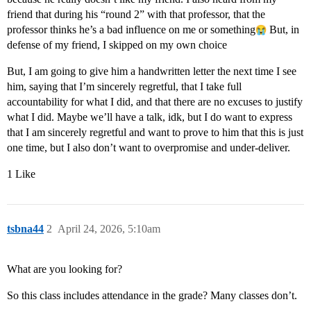
friend that during his “round 2” with that professor, that the
professor thinks he’s a bad influence on me or something​
But, in
defense of my friend, I skipped on my own choice
But, I am going to give him a handwritten letter the next time I see
him, saying that I’m sincerely regretful, that I take full
accountability for what I did, and that there are no excuses to justify
what I did. Maybe we’ll have a talk, idk, but I do want to express
that I am sincerely regretful and want to prove to him that this is just
one time, but I also don’t want to overpromise and under-deliver.
1 Like
tsbna44
2
April 24, 2026, 5:10am
What are you looking for?
So this class includes attendance in the grade? Many classes don’t.