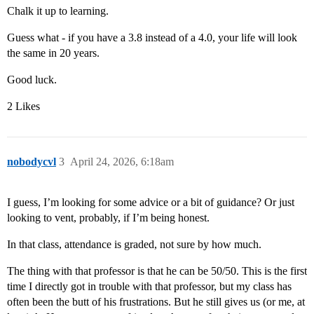
Chalk it up to learning.
Guess what - if you have a 3.8 instead of a 4.0, your life will look
the same in 20 years.
Good luck.
2 Likes
nobodycvl
3
April 24, 2026, 6:18am
I guess, I’m looking for some advice or a bit of guidance? Or just
looking to vent, probably, if I’m being honest.
In that class, attendance is graded, not sure by how much.
The thing with that professor is that he can be 50/50. This is the first
time I directly got in trouble with that professor, but my class has
often been the butt of his frustrations. But he still gives us (or me, at