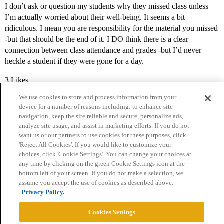
I don’t ask or question my students why they missed class unless
I’m actually worried about their well-being. It seems a bit
ridiculous. I mean you are responsibility for the material you missed
-but that should be the end of it. I DO think there is a clear
connection between class attendance and grades -but I’d never
heckle a student if they were gone for a day.
3 Likes
We use cookies to store and process information from your
device for a number of reasons including: to enhance site
navigation, keep the site reliable and secure, personalize ads,
analyze site usage, and assist in marketing efforts. If you do not
want us or our partners to use cookies for these purposes, click
'Reject All Cookies'. If you would like to customize your
choices, click 'Cookie Settings'. You can change your choices at
Home
Categories
Guidelines
Terms of Service
any time by clicking on the green Cookie Settings icon at the
bottom left of your screen. If you do not make a selection, we
Privacy Policy
assume you accept the use of cookies as described above.
Privacy Policy.
Powered by
Discourse
, best viewed with JavaScript enabled
Cookies Settings