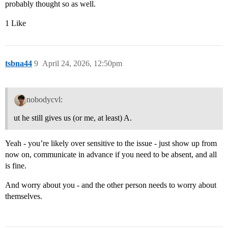
probably thought so as well.
1 Like
tsbna44
9
April 24, 2026, 12:50pm
nobodycvl:
ut he still gives us (or me, at least) A.
Yeah - you’re likely over sensitive to the issue - just show up from
now on, communicate in advance if you need to be absent, and all
is fine.
And worry about you - and the other person needs to worry about
themselves.