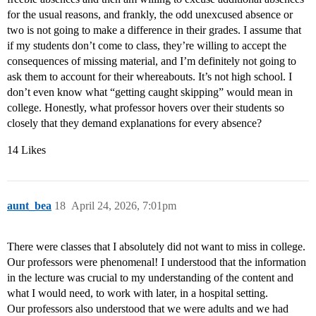
for the usual reasons, and frankly, the odd unexcused absence or
two is not going to make a difference in their grades. I assume that
if my students don’t come to class, they’re willing to accept the
consequences of missing material, and I’m definitely not going to
ask them to account for their whereabouts. It’s not high school. I
don’t even know what “getting caught skipping” would mean in
college. Honestly, what professor hovers over their students so
closely that they demand explanations for every absence?
14 Likes
aunt_bea
18
April 24, 2026, 7:01pm
There were classes that I absolutely did not want to miss in college.
Our professors were phenomenal! I understood that the information
in the lecture was crucial to my understanding of the content and
what I would need, to work with later, in a hospital setting.
Our professors also understood that we were adults and we had