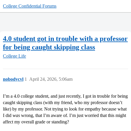
College Confidential Forums
4.0 student got in trouble with a professor
for being caught skipping class
College Life
nobodycvl
1
April 24, 2026, 5:06am
I’m a 4.0 college student, and just recently, I got in trouble for being
caught skipping class (with my friend, who my professor doesn’t
like) by my professor. Not trying to look for empathy because what
I did
was
wrong, that I’m aware of. I’m just worried that this might
affect my overall grade or standing?