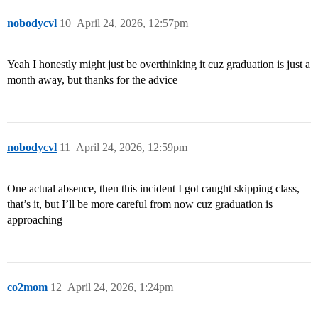
nobodycvl
10
April 24, 2026, 12:57pm
Yeah I honestly might just be overthinking it cuz graduation is just a
month away, but thanks for the advice
nobodycvl
11
April 24, 2026, 12:59pm
One actual absence, then this incident I got caught skipping class,
that’s it, but I’ll be more careful from now cuz graduation is
approaching
co2mom
12
April 24, 2026, 1:24pm