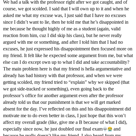
We had a talk with the professor right after we got caught, and of
course, we got scolded. I said that I will own up to it and when he
asked me what my excuse was, I just said that I have no excuses
since I didn’t want to lie, then he told me that he’s disappointed in
me because he thought highly of me as a student (again, valid
reaction from him, cuz I did skip his class), but he never really
argued with me or something, and after I told him that I had no
excuses, he just expressed his disappointment then focused more on
my friend. It felt like he expected some argument from me, but what
else can I do except own up to what I did and take accountability?
The main problem here is that my friend is hella argumentative and
already has bad history with that professor, and when we were
getting scolded, my friend tried to “explain” why we skipped (that
we got side-tracked or something), even going back to the
professor’s office for another argument even after the professor
already told us that our punishment is that we will get marked
absent for the day. I’ve reflected on this and his disappointment did
motivate me to do even better in class, I just hope that this won’t
affect my overall grade (like, give me a B because of what I did),
especially since now, he just doubled our final exam​
and
because he really doesn’t like my friend. I also heard from my