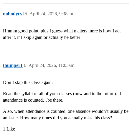
nobodycvl
5
April 24, 2026, 9:38am
Hmmm good point, plus I guess what matters more is how I act
after it, if I skip again or actually be better
thumper1
6
April 24, 2026, 11:03am
Don’t skip this class again.
Read the syllabi of all of your classes (now and in the future). If
attendance is counted…be there.
Also, when attendance is counted, one absence wouldn’t usually be
an issue. How many times did you actually miss this class?
1 Like