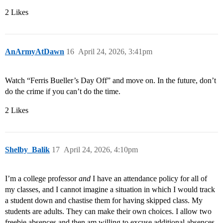
2 Likes
AnArmyAtDawn
16
April 24, 2026, 3:41pm
Watch “Ferris Bueller’s Day Off” and move on. In the future, don’t
do the crime if you can’t do the time.
2 Likes
Shelby_Balik
17
April 24, 2026, 4:10pm
I’m a college professor
and
I have an attendance policy for all of
my classes, and I cannot imagine a situation in which I would track
a student down and chastise them for having skipped class. My
students are adults. They can make their own choices. I allow two
freebie absences and then am willing to excuse additional absences