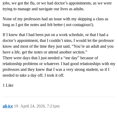
jobs, we got the flu, or we had doctor’s appointments, as we were
trying to manage and navigate our lives as adults.
None of my professors had an issue with my skipping a class as
long as I got the notes and felt better ( not contagious!).
If I knew that I had been put on a work schedule, or that I had a
doctor’s appointment, that I couldn’t miss, I would let the professor
know and most of the time they just said, “You’re an adult and you
have a life, get the notes or attend another section.”
There were days that I just needed a “me day” because of
relationship problems or whatever. I had good relationships with my
professors and they knew that I was a very strong student, so if I
needed to take a day off, I took it off.
1 Like
ali-ice
19
April 24, 2026, 7:21pm