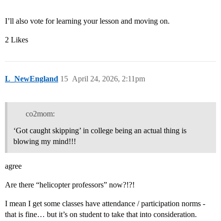
I’ll also vote for learning your lesson and moving on.
2 Likes
L_NewEngland
15
April 24, 2026, 2:11pm
co2mom:
‘Got caught skipping’ in college being an actual thing is
blowing my mind!!!
agree
Are there “helicopter professors” now?!?!
I mean I get some classes have attendance / participation norms -
that is fine… but it’s on student to take that into consideration.