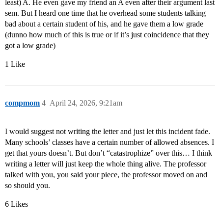
least) A. He even gave my friend an A even after their argument last
sem. But I heard one time that he overhead some students talking
bad about a certain student of his, and he gave them a low grade
(dunno how much of this is true or if it’s just coincidence that they
got a low grade)
1 Like
compmom
4
April 24, 2026, 9:21am
I would suggest not writing the letter and just let this incident fade.
Many schools’ classes have a certain number of allowed absences. I
get that yours doesn’t. But don’t “catastrophize” over this… I think
writing a letter will just keep the whole thing alive. The professor
talked with you, you said your piece, the professor moved on and
so should you.
6 Likes