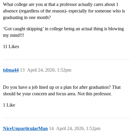
What college are you at that a professor actually cares about 1
absence (regardless of the reason)- especially for someone who is
graduating in one month?
‘Got caught skipping’ in college being an actual thing is blowing
my mind!!!
11 Likes
tsbna44
13
April 24, 2026, 1:52pm
Do you have a job lined up or a plan for after graduation? That
should be your concern and focus area. Not this professor.
1 Like
NiceUnparticularMan
14
April 24, 2026, 1:52pm