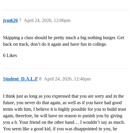
jym626
7
April 24, 2026, 12:06pm
Skipping a class should be pretty much a big nothing burger. Get
back on track, don’t do it again and have fun in college.
6 Likes
Student_D.A.L.F
8
April 24, 2026, 12:46pm
I think just as long as you expressed that you are sorry and in the
future, you never do that again, as well as if you have had good
terms with him, I believe it is highly possible for you to build trust
again, therefore, he will have no reason to punish you by giving
you a b. Your friend on the other hand… I wouldn’t say as much.
You seem like a good kid, if you was disappointed in you, he