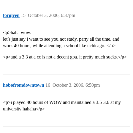
forgiven
15
October 3, 2006, 6:37pm
<p>haha wow.
let’s just say i want to see you not study, party all the time, and
work 40 hours, while attending a school like uchicago. </p>
<p>and a 3.3 at a cc is not a decent gpa. it pretty much sucks.</p>
hobofromdowntown
16
October 3, 2006, 6:50pm
<p>i played 40 hours of WOW and maintained a 3.5-3.6 at my
university hahaha</p>