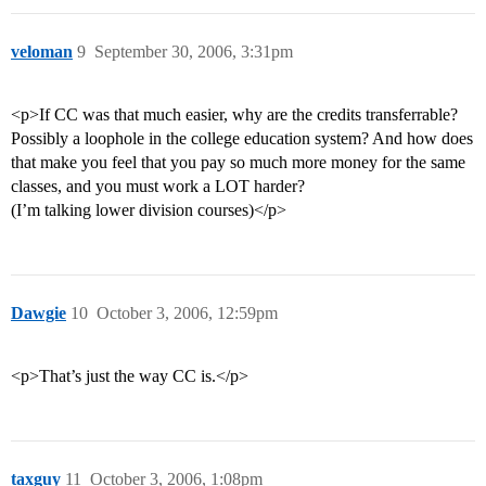
veloman
9
September 30, 2006, 3:31pm
<p>If CC was that much easier, why are the credits transferrable?
Possibly a loophole in the college education system? And how does
that make you feel that you pay so much more money for the same
classes, and you must work a LOT harder?
(I’m talking lower division courses)</p>
Dawgie
10
October 3, 2006, 12:59pm
<p>That’s just the way CC is.</p>
taxguy
11
October 3, 2006, 1:08pm