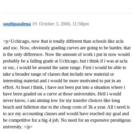
southpasdena
19
October 3, 2006, 11:58pm
<p>Uchicago, now that is totally different than schools like ucla
and usc. Now, obviously grading curves are going to be harder, that
is the only difference. Now the amount of work i put in now would
probably be a failing grade at Uchicago, but i think if i was at ucla
or usc, i would be around the same range. First i would be able to
take a broader range of classes that include new material or
interesting material and i would be more motivated to put in an
effort. At least i think, i have not been put into a situation where i
have been graded on a curve at those universities. Hell i would
never know, i am aiming low for my transfer choices like long
beach and fullerton due to the cheap costs of 3k a year. All i need is
to ace my accounting classes and would have reached my goal and
be competitive for a big 4 job. No need for an expensive presitigous
university. </p>