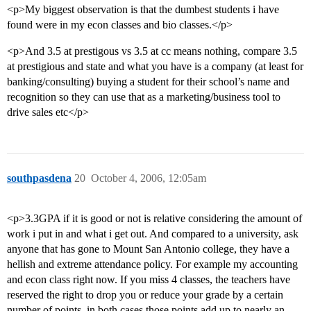
<p>My biggest observation is that the dumbest students i have
found were in my econ classes and bio classes.</p>
<p>And 3.5 at prestigous vs 3.5 at cc means nothing, compare 3.5
at prestigious and state and what you have is a company (at least for
banking/consulting) buying a student for their school’s name and
recognition so they can use that as a marketing/business tool to
drive sales etc</p>
southpasdena
20
October 4, 2006, 12:05am
<p>3.3GPA if it is good or not is relative considering the amount of
work i put in and what i get out. And compared to a university, ask
anyone that has gone to Mount San Antonio college, they have a
hellish and extreme attendance policy. For example my accounting
and econ class right now. If you miss 4 classes, the teachers have
reserved the right to drop you or reduce your grade by a certain
number of points, in both cases those points add up to nearly an