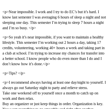
<p>Near impossible. I work and I try to do EC’s but it’s hard. I
know last semester I was averaging 6 hours of sleep a night and not
sleeping one day. This semester I’m trying to sleep 7 hours a night
and I’m so busy. </p>
<p>So yeah it’s near impossible, if you want to maintain a healthy
lifestyle. This semester I’m working out 2 hours a day, taking 17
credits, volunteering, working 40+ hours a week and taking part in
a club at school. I’m trying to increase my chances for transfer into
a better school. I know people who do even more than I do and I
don’t know how it’s done.</p>
<p>Tips? </p>
<p>I recommend always having at least one day/night to yourself. I
always go out Saturday night to party and relieve stress.
Take one weekend off to yourself once a month to catch up on
work and then relax.
Buy an organizer or just keep things in order. Organization is key.