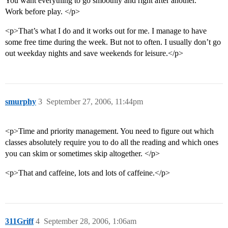
You want everything to go smoothly and right after another.
Work before play. </p>
<p>That’s what I do and it works out for me. I manage to have
some free time during the week. But not to often. I usually don’t go
out weekday nights and save weekends for leisure.</p>
smurphy
3
September 27, 2006, 11:44pm
<p>Time and priority management. You need to figure out which
classes absolutely require you to do all the reading and which ones
you can skim or sometimes skip altogether. </p>
<p>That and caffeine, lots and lots of caffeine.</p>
311Griff
4
September 28, 2006, 1:06am