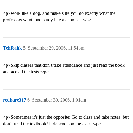
<p>work like a dog, and make sure you do exactly what the
professors want, and study like a champ…</p>
TehRahk
5
September 29, 2006, 11:54pm
<p>Skip classes that don’t take attendance and just read the book
and ace all the tests.</p>
redhare317
6
September 30, 2006, 1:01am
<p>Sometimes it’s just the opposite: Go to class and take notes, but
don’t read the textbook! It depends on the class.</p>