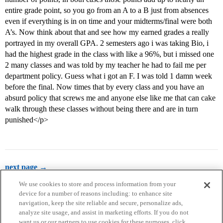
entire grade point, so you go from an A to a B just from absences
even if everything is in on time and your midterms/final were both
A’s. Now think about that and see how my earned grades a really
portrayed in my overall GPA. 2 semesters ago i was taking Bio, i
had the highest grade in the class with like a 96%, but i missed one
2 many classes and was told by my teacher he had to fail me per
department policy. Guess what i got an F. I was told 1 damn week
before the final. Now times that by every class and you have an
absurd policy that screws me and anyone else like me that can cake
walk through these classes without being there and are in turn
punished</p>
next page →
We use cookies to store and process information from your
device for a number of reasons including: to enhance site
navigation, keep the site reliable and secure, personalize ads,
analyze site usage, and assist in marketing efforts. If you do not
want us or our partners to use cookies for these purposes, click