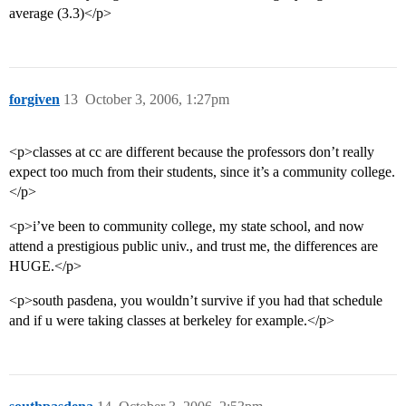
average (3.3)</p>
forgiven
13
October 3, 2006, 1:27pm
<p>classes at cc are different because the professors don’t really
expect too much from their students, since it’s a community college.
</p>
<p>i’ve been to community college, my state school, and now
attend a prestigious public univ., and trust me, the differences are
HUGE.</p>
<p>south pasdena, you wouldn’t survive if you had that schedule
and if u were taking classes at berkeley for example.</p>