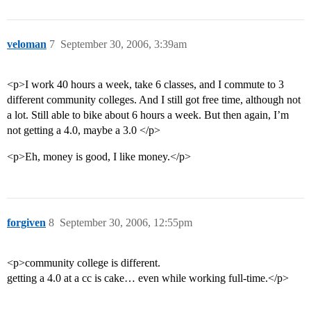
veloman
7
September 30, 2006, 3:39am
<p>I work 40 hours a week, take 6 classes, and I commute to 3
different community colleges. And I still got free time, although not
a lot. Still able to bike about 6 hours a week. But then again, I’m
not getting a 4.0, maybe a 3.0 </p>
<p>Eh, money is good, I like money.</p>
forgiven
8
September 30, 2006, 12:55pm
<p>community college is different.
getting a 4.0 at a cc is cake… even while working full-time.</p>