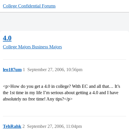
College Confidential Forums
4.0
College Majors
Business Majors
leo187um
1
September 27, 2006, 10:56pm
<p>How do you get a 4.0 in college? With EC and all that… It’s
the 1st time in my life I’m serious about getting a 4.0 and I have
absolutely no free time! Any tips?</p>
TehRahk
2
September 27, 2006, 11:04pm