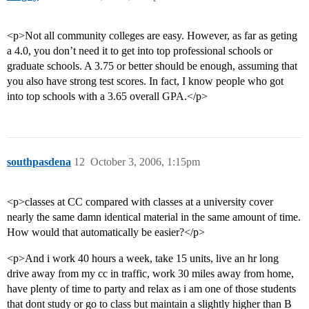
<p>Not all community colleges are easy. However, as far as geting
a 4.0, you don’t need it to get into top professional schools or
graduate schools. A 3.75 or better should be enough, assuming that
you also have strong test scores. In fact, I know people who got
into top schools with a 3.65 overall GPA.</p>
southpasdena
12
October 3, 2006, 1:15pm
<p>classes at CC compared with classes at a university cover
nearly the same damn identical material in the same amount of time.
How would that automatically be easier?</p>
<p>And i work 40 hours a week, take 15 units, live an hr long
drive away from my cc in traffic, work 30 miles away from home,
have plenty of time to party and relax as i am one of those students
that dont study or go to class but maintain a slightly higher than B