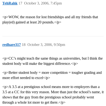
TehRahk
17
October 3, 2006, 7:45pm
<p>WOW, the reason for lost friendships and all my friends that
play(ed) gained at least 20 pounds.</p>
redhare317
18
October 3, 2006, 9:50pm
<p>CC’s might teach the same things as universities, but I think the
student body will make the biggest difference.</p>
<p>Better student body = more competition = tougher grading and
more effort needed to excel</p>
<p>A 3.5 at a prestigious school means more to employers than a
3.5 at a CC for this very reason. More than just the school’s name, it
shows that the guy from the prestigious school probably went
through a whole lot more to get there.</p>