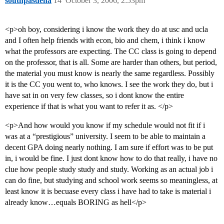
southpasdena
14
October 3, 2006, 2:53pm
<p>oh boy, considering i know the work they do at usc and ucla
and I often help friends with econ, bio and chem, i think i know
what the professors are expecting. The CC class is going to depend
on the professor, that is all. Some are harder than others, but period,
the material you must know is nearly the same regardless. Possibly
it is the CC you went to, who knows. I see the work they do, but i
have sat in on very few classes, so i dont know the entire
experience if that is what you want to refer it as. </p>
<p>And how would you know if my schedule would not fit if i
was at a “prestigious” university. I seem to be able to maintain a
decent GPA doing nearly nothing. I am sure if effort was to be put
in, i would be fine. I just dont know how to do that really, i have no
clue how people study study and study. Working as an actual job i
can do fine, but studying and school work seems so meaningless, at
least know it is becuase every class i have had to take is material i
already know…equals BORING as hell</p>