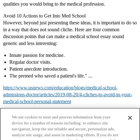
qualities you would bring to the medical profession.
Avoid 10 Actions to Get Into Med School
However, beyond just presenting these ideas, it is important to do so
in a way that does not sound cliche. Here are four common
discussion points that can make a medical school essay sound
generic and less interesting:
Innate passion for medicine.
Regular doctor visits.
Patient anecdote introduction.
The premed who saved a patient's life." ...
https://www.usnews.com/education/blogs/medical-school-
admissions-doctor/articles/2019-08-20/4-cliches-to-avoid-in-your-
medical-school-personal-statement
We use cookies to store and process information from your
device for a number of reasons including: to enhance site
navigation, keep the site reliable and secure, personalize ads,
analyze site usage, and assist in marketing efforts. If you do not