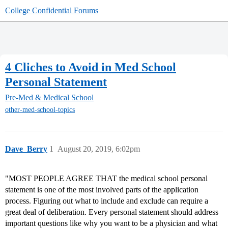
College Confidential Forums
4 Cliches to Avoid in Med School
Personal Statement
Pre-Med & Medical School
other-med-school-topics
Dave_Berry
1
August 20, 2019, 6:02pm
"MOST PEOPLE AGREE THAT the medical school personal
statement is one of the most involved parts of the application
process. Figuring out what to include and exclude can require a
great deal of deliberation. Every personal statement should address
important questions like why you want to be a physician and what