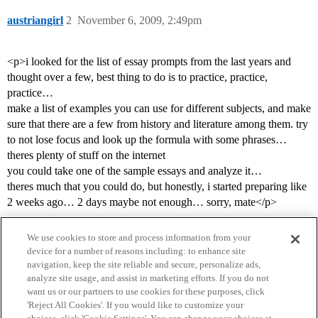
austriangirl
2
November 6, 2009, 2:49pm
<p>i looked for the list of essay prompts from the last years and
thought over a few, best thing to do is to practice, practice,
practice…
make a list of examples you can use for different subjects, and make
sure that there are a few from history and literature among them. try
to not lose focus and look up the formula with some phrases…
theres plenty of stuff on the internet
you could take one of the sample essays and analyze it…
theres much that you could do, but honestly, i started preparing like
2 weeks ago… 2 days maybe not enough… sorry, mate</p>
We use cookies to store and process information from your
device for a number of reasons including: to enhance site
navigation, keep the site reliable and secure, personalize ads,
analyze site usage, and assist in marketing efforts. If you do not
want us or our partners to use cookies for these purposes, click
'Reject All Cookies'. If you would like to customize your