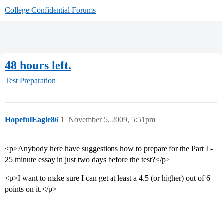
College Confidential Forums
48 hours left.
Test Preparation
HopefulEagle86
1
November 5, 2009, 5:51pm
<p>Anybody here have suggestions how to prepare for the Part I -
25 minute essay in just two days before the test?</p>
<p>I want to make sure I can get at least a 4.5 (or higher) out of 6
points on it.</p>