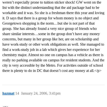
weren’t especially prone to tuition sticker shock! GW went on the
list with the distinct understanding that the aid package had to be
workable and it was. So she is a freshman there this year and loving
it. D says that there is a group for whom money is no object and
Georgetown shopping is the norm…but she is not part of that
group. She has already found a very nice group of friends who
share similar interests…some in the group don’t have any money
concerns, but many in her group like her, are on scholarship and
have work-study or other work obligations as well. She managed to
find a work-study job in a lab which gives her experience for her
chemistry major. Almost no one on campus has a vehicle as there is
really no parking available on campus for resident students. And the
city is very accessible by the Metro. For activities outside of school
there is plenty to do in DC that doesn’t cost any money at all.</p>
hazmat
14
January 24, 2006, 3:41pm