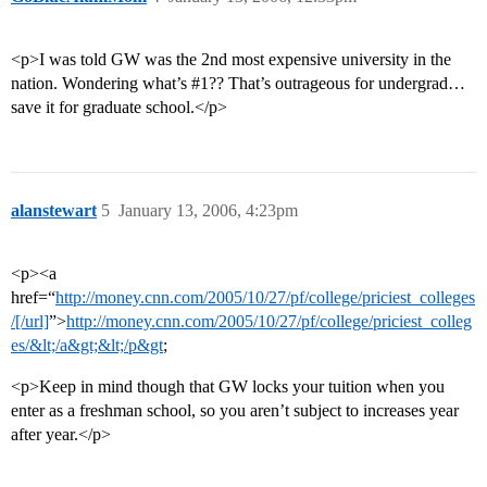
<p>I was told GW was the 2nd most expensive university in the
nation. Wondering what’s
#1
?? That’s outrageous for undergrad…
save it for graduate school.</p>
alanstewart
5
January 13, 2006, 4:23pm
<p><a
href=“
http://money.cnn.com/2005/10/27/pf/college/priciest_colleges
/[/url]
”>
http://money.cnn.com/2005/10/27/pf/college/priciest_colleg
es/&lt;/a&gt;&lt;/p&gt
;
<p>Keep in mind though that GW locks your tuition when you
enter as a freshman school, so you aren’t subject to increases year
after year.</p>