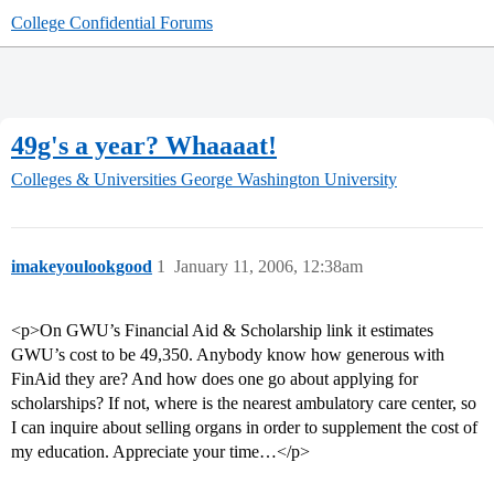
College Confidential Forums
49g's a year? Whaaaat!
Colleges & Universities
George Washington University
imakeyoulookgood
1
January 11, 2006, 12:38am
<p>On GWU’s Financial Aid & Scholarship link it estimates
GWU’s cost to be 49,350. Anybody know how generous with
FinAid they are? And how does one go about applying for
scholarships? If not, where is the nearest ambulatory care center, so
I can inquire about selling organs in order to supplement the cost of
my education. Appreciate your time…</p>