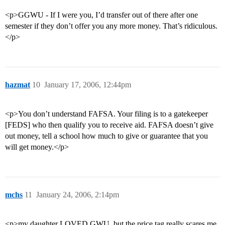
<p>GGWU - If I were you, I’d transfer out of there after one
semester if they don’t offer you any more money. That’s ridiculous.
</p>
hazmat
10
January 17, 2006, 12:44pm
<p>You don’t understand FAFSA. Your filing is to a gatekeeper
[FEDS] who then qualify you to receive aid. FAFSA doesn’t give
out money, tell a school how much to give or guarantee that you
will get money.</p>
mchs
11
January 24, 2006, 2:14pm
<p>my daughter LOVED GWU, but the price tag really scares me.