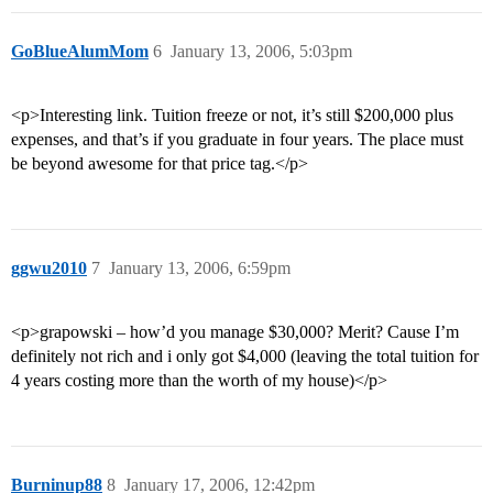
GoBlueAlumMom
6
January 13, 2006, 5:03pm
<p>Interesting link. Tuition freeze or not, it’s still $200,000 plus
expenses, and that’s if you graduate in four years. The place must
be beyond awesome for that price tag.</p>
ggwu2010
7
January 13, 2006, 6:59pm
<p>grapowski – how’d you manage $30,000? Merit? Cause I’m
definitely not rich and i only got $4,000 (leaving the total tuition for
4 years costing more than the worth of my house)</p>
Burninup88
8
January 17, 2006, 12:42pm