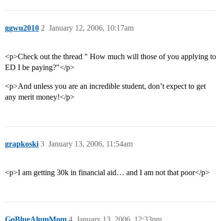
ggwu2010
2
January 12, 2006, 10:17am
<p>Check out the thread " How much will those of you applying to
ED I be paying?"</p>
<p>And unless you are an incredible student, don’t expect to get
any merit money!</p>
grapkoski
3
January 13, 2006, 11:54am
<p>I am getting 30k in financial aid… and I am not that poor</p>
GoBlueAlumMom
4
January 13, 2006, 12:33pm