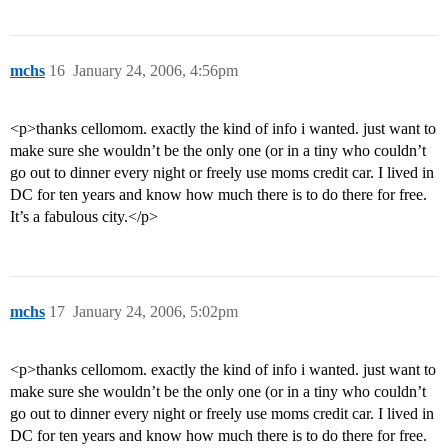
mchs
16
January 24, 2006, 4:56pm
<p>thanks cellomom. exactly the kind of info i wanted. just want to
make sure she wouldn’t be the only one (or in a tiny who couldn’t
go out to dinner every night or freely use moms credit car. I lived in
DC for ten years and know how much there is to do there for free.
It’s a fabulous city.</p>
mchs
17
January 24, 2006, 5:02pm
<p>thanks cellomom. exactly the kind of info i wanted. just want to
make sure she wouldn’t be the only one (or in a tiny who couldn’t
go out to dinner every night or freely use moms credit car. I lived in
DC for ten years and know how much there is to do there for free.