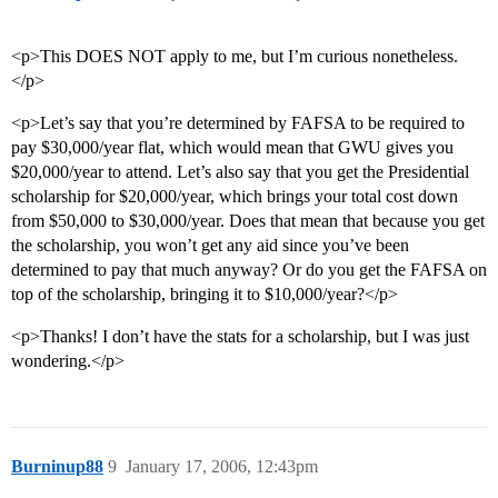
<p>This DOES NOT apply to me, but I’m curious nonetheless.
</p>
<p>Let’s say that you’re determined by FAFSA to be required to
pay $30,000/year flat, which would mean that GWU gives you
$20,000/year to attend. Let’s also say that you get the Presidential
scholarship for $20,000/year, which brings your total cost down
from $50,000 to $30,000/year. Does that mean that because you get
the scholarship, you won’t get any aid since you’ve been
determined to pay that much anyway? Or do you get the FAFSA on
top of the scholarship, bringing it to $10,000/year?</p>
<p>Thanks! I don’t have the stats for a scholarship, but I was just
wondering.</p>
Burninup88
9
January 17, 2006, 12:43pm