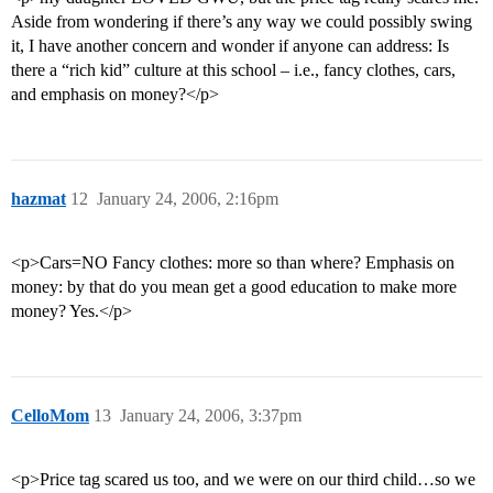
Aside from wondering if there’s any way we could possibly swing
it, I have another concern and wonder if anyone can address: Is
there a “rich kid” culture at this school – i.e., fancy clothes, cars,
and emphasis on money?</p>
hazmat
12
January 24, 2006, 2:16pm
<p>Cars=NO Fancy clothes: more so than where? Emphasis on
money: by that do you mean get a good education to make more
money? Yes.</p>
CelloMom
13
January 24, 2006, 3:37pm
<p>Price tag scared us too, and we were on our third child…so we