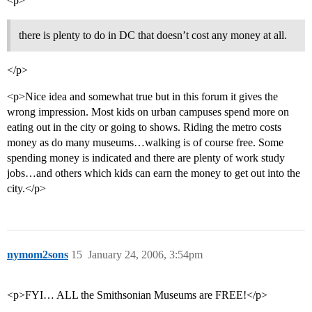
<p>
there is plenty to do in DC that doesn’t cost any money at all.
</p>
<p>Nice idea and somewhat true but in this forum it gives the
wrong impression. Most kids on urban campuses spend more on
eating out in the city or going to shows. Riding the metro costs
money as do many museums…walking is of course free. Some
spending money is indicated and there are plenty of work study
jobs…and others which kids can earn the money to get out into the
city.</p>
nymom2sons
15
January 24, 2006, 3:54pm
<p>FYI… ALL the Smithsonian Museums are FREE!</p>