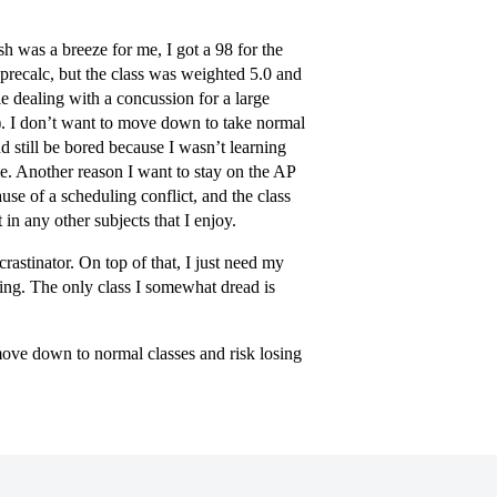
sh was a breeze for me, I got a 98 for the
(precalc, but the class was weighted 5.0 and
e dealing with a concussion for a large
). I don’t want to move down to take normal
nd still be bored because I wasn’t learning
me. Another reason I want to stay on the AP
ause of a scheduling conflict, and the class
 in any other subjects that I enjoy.
rastinator. On top of that, I just need my
rning. The only class I somewhat dread is
move down to normal classes and risk losing