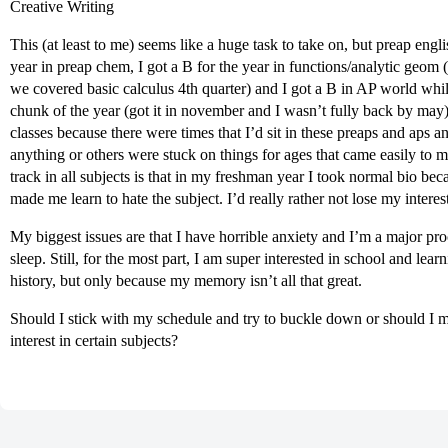
Creative Writing
This (at least to me) seems like a huge task to take on, but preap engli
year in preap chem, I got a B for the year in functions/analytic geom 
we covered basic calculus 4th quarter) and I got a B in AP world whil
chunk of the year (got it in november and I wasn’t fully back by may
classes because there were times that I’d sit in these preaps and aps a
anything or others were stuck on things for ages that came easily to 
track in all subjects is that in my freshman year I took normal bio bec
made me learn to hate the subject. I’d really rather not lose my interest
My biggest issues are that I have horrible anxiety and I’m a major proc
sleep. Still, for the most part, I am super interested in school and lea
history, but only because my memory isn’t all that great.
Should I stick with my schedule and try to buckle down or should I 
interest in certain subjects?