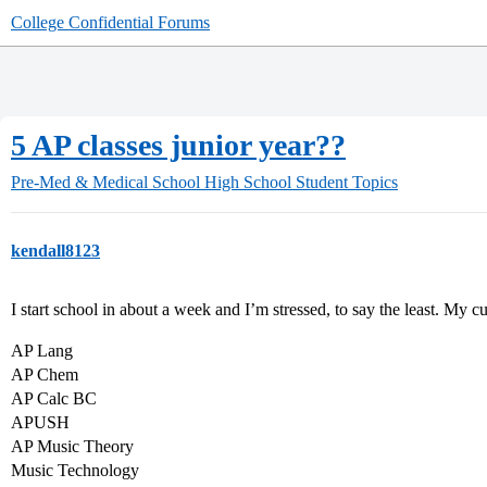
College Confidential Forums
5 AP classes junior year??
Pre-Med & Medical School
High School Student Topics
kendall8123
I start school in about a week and I’m stressed, to say the least. My cu
AP Lang
AP Chem
AP Calc BC
APUSH
AP Music Theory
Music Technology