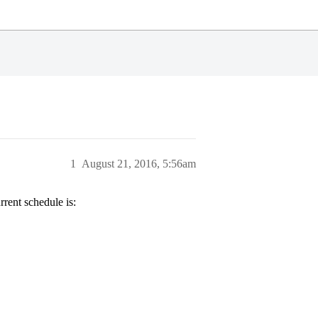
1
August 21, 2016, 5:56am
rrent schedule is: