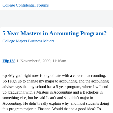
College Confidential Forums
5 Year Masters in Accounting Program?
College Majors
Business Majors
Flip138
1
November 6, 2009, 11:16am
<p>My goal right now is to graduate with a career in accounting.
So I sign up to change my major to accounting, and the accounting
adviser says that my school has a 5 year program, where I will end
up graduating with a Masters in Accounting and a Bachelors in
something else, but he said I can’t and shouldn’t major in
Accounting. He didn’t really explain why, and most students doing
this program major in Finance. Would that be a good idea? To