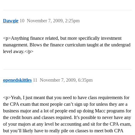
Dawgie
10
November 7, 2009, 2:25pm
<p>Anything finance related, but more specifically investment
management. Blows the finance curriculum taught at the undergrad
level away.</p>
openedskittles
11
November 7, 2009, 6:35pm
<p>Yeah, I just meant that you need to have class requirements for
the CPA exam that most people can’t sign up for unless they are a
business major and a lot of people end up doing Macc programs for
the credit hours and classes required. It’s possible to never have any
of your majors at any level be accounting and sit for the CPA exam,
but you’ll likely have to really pile on classes to meet both CPA