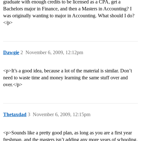
graduate with enough credits to be licensed as a CPA, get a
Bachelors major in Finance, and then a Masters in Accounting? I
was originally wanting to major in Accounting. What should I do?
</p>
Dawgie
2
November 6, 2009, 12:12pm
<p>It’s a good idea, because a lot of the material is similar. Don’t
need to waste time and money learning the same stuff over and
over.</p>
Thetaxdad
3
November 6, 2009, 12:15pm
<p>Sounds like a pretty good plan, as long as you are a first year
freshman, and the masters isn’t adding any more years of schooling.