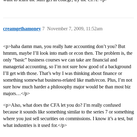
creamgethamoney
7
November 7, 2009, 11:52am
<p>haha damn man, you really hate accounting don’t you? But
hmmm, maybe I’ll look into math or econ then. The problem is, the
only “basic” business courses we can take are financial and
managerial accounting, so I’m not sure how good of a background
I’ll get with those. That’s why I was thinking about finance or
something somewhat business-related like math/econ. Plus, I’m not
sure how much harder a philosophy major would be than most biz
majors…</p>
<p>Also, what does the CFA let you do? I’m really confused
because it sounds like something similar to the series 7 or something
where you just sell securities on commissions. I know it’s a test, but
what industries is it used for.</p>