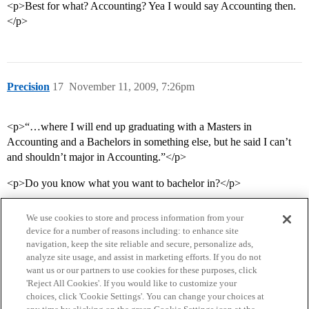
<p>Best for what? Accounting? Yea I would say Accounting then.
</p>
Precision
17
November 11, 2009, 7:26pm
<p>“…where I will end up graduating with a Masters in
Accounting and a Bachelors in something else, but he said I can’t
and shouldn’t major in Accounting.”</p>
<p>Do you know what you want to bachelor in?</p>
We use cookies to store and process information from your
device for a number of reasons including: to enhance site
navigation, keep the site reliable and secure, personalize ads,
analyze site usage, and assist in marketing efforts. If you do not
want us or our partners to use cookies for these purposes, click
'Reject All Cookies'. If you would like to customize your
choices, click 'Cookie Settings'. You can change your choices at
Home
Categories
Guidelines
Terms of Service