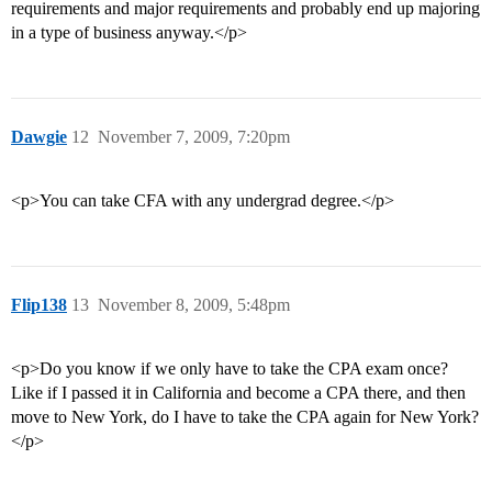
requirements and major requirements and probably end up majoring
in a type of business anyway.</p>
Dawgie
12
November 7, 2009, 7:20pm
<p>You can take CFA with any undergrad degree.</p>
Flip138
13
November 8, 2009, 5:48pm
<p>Do you know if we only have to take the CPA exam once?
Like if I passed it in California and become a CPA there, and then
move to New York, do I have to take the CPA again for New York?
</p>