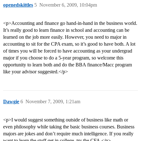
openedskittles
5
November 6, 2009, 10:04pm
<p>Accounting and finance go hand-in-hand in the business world.
It’s really good to learn finance in school and accounting can be
learned on the job more easily. However, you need to major in
accounting to sit for the CPA exam, so it’s good to have both. A lot
of times you will be forced to have accounting as your undergrad
major if you choose to do a 5-year program, so welcome this
opportunity to learn both and do the BBA finance/Macc program
like your advisor suggested.</p>
Dawgie
6
November 7, 2009, 1:21am
<p>I would suggest something outside of business like math or
even philosophy while taking the basic business courses. Business
majors are jokes and don’t require much intelligence. If you really
want to learn the stuff get in college, try the CFA.</p>