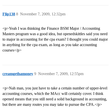
Flip138
8
November 7, 2009, 12:32pm
<p>Yeah I was thinking the Finance BSM Major / Accounting
Masters program was a good idea, but openedskittles said you need
to major in accounting for the cpa exam? I thought you could major
in anything for the cpa exam, as long as you take accounting
courses</p>
creamgethamoney
9
November 7, 2009, 12:55pm
<p>Nah man, you just have to take a certain number of upper-level
accounting courses, which the MAcc will certainly cover. I think
opened means that you still need a solid background in accounting,
but there are many routes you may take to pursue the CPA.</p>