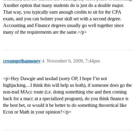
Another option that many students do is just do a double major.
That way, you typically earn anough credits to sit for the CPA
exam, and you can bolster your skill set with a second degree.
Accounting and Finance degrees usually go well together since
many of the requirements are the same.</p>
creamgethamoney
4
November 6, 2009, 7:44pm
<p>Hey Dawgie and taxdad (sorry OP, I hope I’m not
highjacking…I think this will help us both), if someone does go the
non-trad MAcc route (i.e. doing something else and then coming
back for a macc at a specialized program), do you think finance is
the best bet, or would it be better to do something theoretical like
Econ or Math in your opinion?</p>