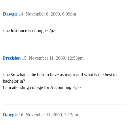
Dawgie
14
November 8, 2009, 6:09pm
<p>Just once is enough.</p>
Precision
15
November 11, 2009, 12:58pm
<p>So what is the best to have as major and what is the best to
bachelor in?
I am attending college for Accounting.</p>
Dawgie
16
November 11, 2009, 3:12pm