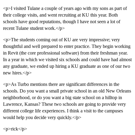
<p>I visited Tulane a couple of years ago with my sons as part of
their college visits, and went recruiting at KU this year. Both
schools have good reputations, though I have not seen a lot of
recent Tulane student work.</p>
<p>The students coming out of KU are very impressive; very
thoughtful and well prepared to enter practice. They begin working
in Revit (the core professional software) from their freshman year.
In a year in which we visited six schools and could have had almost
any graduate, we ended up hiring a KU graduate as one of our two
new hires.</p>
<p>As Turbo mentions there are significant differences in the
schools. Do you want a small private school in an old New Orleans
neighborhood, or do you want a big state school on a hilltop in
Lawrence, Kansas? These two schools are going to provide very
different college life experiences. I think a visit to the campuses
would help you decide very quickly.</p>
<p>rick</p>