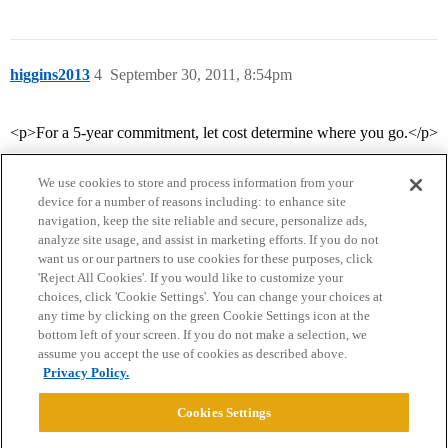
higgins2013
4
September 30, 2011, 8:54pm
<p>For a 5-year commitment, let cost determine where you go.</p>
We use cookies to store and process information from your
device for a number of reasons including: to enhance site
navigation, keep the site reliable and secure, personalize ads,
analyze site usage, and assist in marketing efforts. If you do not
want us or our partners to use cookies for these purposes, click
'Reject All Cookies'. If you would like to customize your
choices, click 'Cookie Settings'. You can change your choices at
Home
Categories
Guidelines
Terms of Service
any time by clicking on the green Cookie Settings icon at the
bottom left of your screen. If you do not make a selection, we
Privacy Policy
assume you accept the use of cookies as described above.
Privacy Policy.
Powered by
Discourse
, best viewed with JavaScript enabled
Cookies Settings
CONNECT WITH US