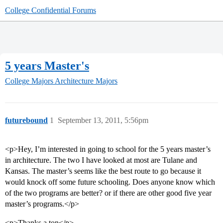
College Confidential Forums
5 years Master's
College Majors
Architecture Majors
futurebound
1
September 13, 2011, 5:56pm
<p>Hey, I’m interested in going to school for the 5 years master’s
in architecture. The two I have looked at most are Tulane and
Kansas. The master’s seems like the best route to go because it
would knock off some future schooling. Does anyone know which
of the two programs are better? or if there are other good five year
master’s programs.</p>
<p>Thanks a ton</p>