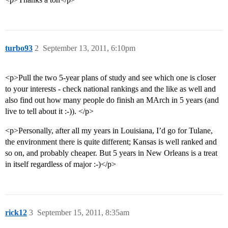
turbo93
2
September 13, 2011, 6:10pm
<p>Pull the two 5-year plans of study and see which one is closer
to your interests - check national rankings and the like as well and
also find out how many people do finish an MArch in 5 years (and
live to tell about it :-)). </p>
<p>Personally, after all my years in Louisiana, I’d go for Tulane,
the environment there is quite different; Kansas is well ranked and
so on, and probably cheaper. But 5 years in New Orleans is a treat
in itself regardless of major :-)</p>
rick12
3
September 15, 2011, 8:35am