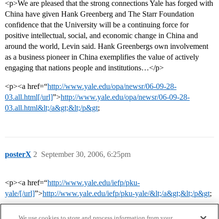
<p>We are pleased that the strong connections Yale has forged with
China have given Hank Greenberg and The Starr Foundation
confidence that the University will be a continuing force for
positive intellectual, social, and economic change in China and
around the world, Levin said. Hank Greenbergs own involvement
as a business pioneer in China exemplifies the value of actively
engaging that nations people and institutions…</p>
<p><a href=“
http://www.yale.edu/opa/newsr/06-09-28-
03.all.html[/url]
”>
http://www.yale.edu/opa/newsr/06-09-28-
03.all.html&lt;/a&gt;&lt;/p&gt
;
posterX
2
September 30, 2006, 6:25pm
<p><a href=“
http://www.yale.edu/iefp/pku-
yale/[/url]
”>
http://www.yale.edu/iefp/pku-yale/&lt;/a&gt;&lt;/p&gt
;
We use cookies to store and process information from your