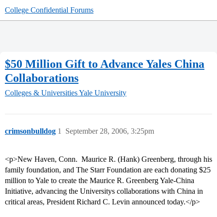
College Confidential Forums
$50 Million Gift to Advance Yales China
Collaborations
Colleges & Universities
Yale University
crimsonbulldog
1
September 28, 2006, 3:25pm
<p>New Haven, Conn.  Maurice R. (Hank) Greenberg, through his
family foundation, and The Starr Foundation are each donating $25
million to Yale to create the Maurice R. Greenberg Yale-China
Initiative, advancing the Universitys collaborations with China in
critical areas, President Richard C. Levin announced today.</p>