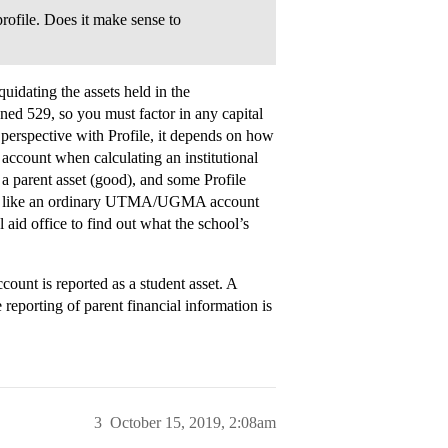
profile. Does it make sense to
uidating the assets held in the
 529, so you must factor in any capital
 perspective with Profile, it depends on how
 account when calculating an institutional
a parent asset (good), and some Profile
 just like an ordinary UTMA/UGMA account
al aid office to find out what the school’s
t is reported as a student asset. A
reporting of parent financial information is
3
October 15, 2019, 2:08am