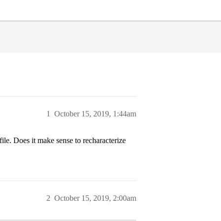
1
October 15, 2019, 1:44am
file. Does it make sense to recharacterize
2
October 15, 2019, 2:00am