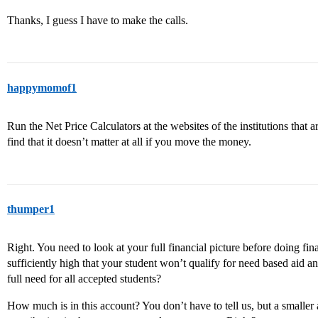
Thanks, I guess I have to make the calls.
happymomof1
Run the Net Price Calculators at the websites of the institutions that 
find that it doesn’t matter at all if you move the money.
thumper1
Right. You need to look at your full financial picture before doing fi
sufficiently high that your student won’t qualify for need based aid 
full need for all accepted students?
How much is in this account? You don’t have to tell us, but a smalle