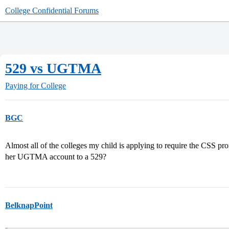
College Confidential Forums
529 vs UGTMA
Paying for College
BGC
Almost all of the colleges my child is applying to require the CSS pro
her UGTMA account to a 529?
BelknapPoint