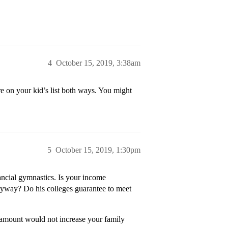
4
October 15, 2019, 3:38am
are on your kid’s list both ways. You might
5
October 15, 2019, 1:30pm
nancial gymnastics. Is your income
anyway? Do his colleges guarantee to meet
r amount would not increase your family