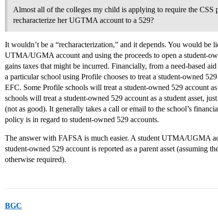
Almost all of the colleges my child is applying to require the CSS 
recharacterize her UGTMA account to a 529?
It wouldn’t be a “recharacterization,” and it depends. You would be liq
UTMA/UGMA account and using the proceeds to open a student-owned
gains taxes that might be incurred. Financially, from a need-based aid
a particular school using Profile chooses to treat a student-owned 529
EFC. Some Profile schools will treat a student-owned 529 account as 
schools will treat a student-owned 529 account as a student asset,
(not as good). It generally takes a call or email to the school’s financi
policy is in regard to student-owned 529 accounts.
The answer with FAFSA is much easier. A student UTMA/UGMA accoun
student-owned 529 account is reported as a parent asset (assuming the 
otherwise required).
BGC