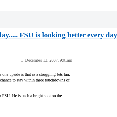
ay..... FSU is looking better every day
1
December 13, 2007, 9:01am
ne upside is that as a struggling Jets fan,
chance to stay within three touchdowns of
FSU. He is such a bright spot on the