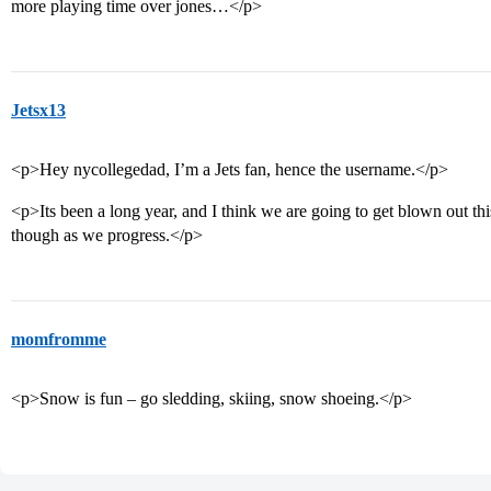
more playing time over jones…</p>
Jetsx13
<p>Hey nycollegedad, I’m a Jets fan, hence the username.</p>
<p>Its been a long year, and I think we are going to get blown out t
though as we progress.</p>
momfromme
<p>Snow is fun – go sledding, skiing, snow shoeing.</p>