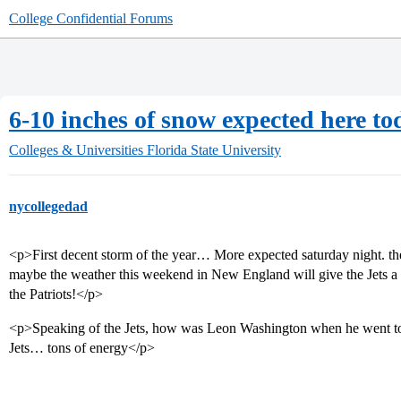
College Confidential Forums
6-10 inches of snow expected here tod
Colleges & Universities
Florida State University
nycollegedad
<p>First decent storm of the year… More expected saturday night. the o
maybe the weather this weekend in New England will give the Jets a 
the Patriots!</p>
<p>Speaking of the Jets, how was Leon Washington when he went to 
Jets… tons of energy</p>