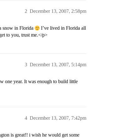
2
December 13, 2007, 2:58pm
 snow in Florida
I’ve lived in Florida all
et to you, trust me.</p>
3
December 13, 2007, 5:14pm
one year. It was enough to build little
4
December 13, 2007, 7:42pm
ngton is great!! i wish he would get some