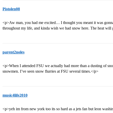
Pistolen08
<p>Aw man, you had me excited… I thought you meant it was gonna
throughout my life, and kinda wish we had snow here. The heat will g
parent2noles
<p>When I attended FSU we actually had more than a dusting of snow 
snowmen. I’ve seen snow flurries at FSU several times.</p>
music4life2010
<p>yeh im from new york too its so hard as a jets fan but leon washi