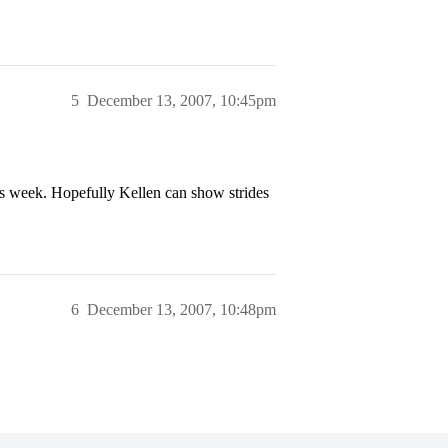
5
December 13, 2007, 10:45pm
his week. Hopefully Kellen can show strides
6
December 13, 2007, 10:48pm