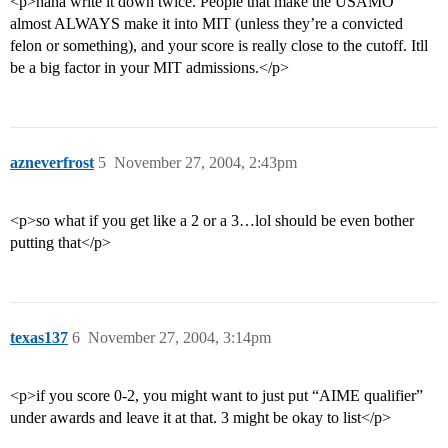
<p>haha write it down twice. People that make the USAMO
almost ALWAYS make it into MIT (unless they’re a convicted
felon or something), and your score is really close to the cutoff. Itll
be a big factor in your MIT admissions.</p>
azneverfrost
5
November 27, 2004, 2:43pm
<p>so what if you get like a 2 or a 3…lol should be even bother
putting that</p>
texas137
6
November 27, 2004, 3:14pm
<p>if you score 0-2, you might want to just put “AIME qualifier”
under awards and leave it at that. 3 might be okay to list</p>