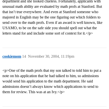
department and she looked clueless. Fortunately, applicants with
unusual math ability are evaluated by math profs at Stanford. But
that isn’t true everywhere. And even at Stanford someone who
majored in English may be the one figuring out which folders to
send over to the math profs. Even if an award is well known, like
USAMO, to be on the safe side you should spell out what the
letters stand for and include some sort of context for it.</p>
cookiemom
14
November 30, 2004, 11:19pm
<p>One of the math profs that my son talked to told him to put a
note on his application that he had talked to him, so admissions
would send his application to the math department. He said
admissions doesn’t always know which applications to send to
them for review. This was at an Ivy.</p>