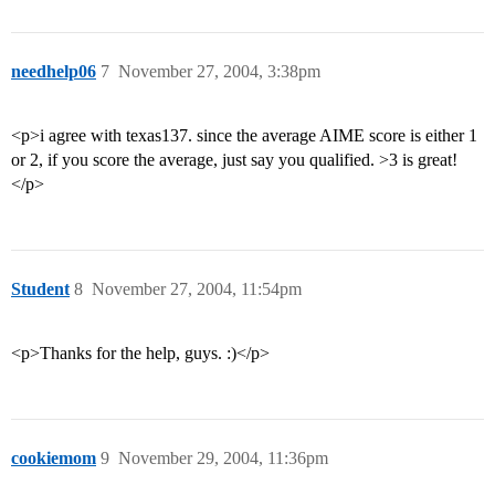
needhelp06
7
November 27, 2004, 3:38pm
<p>i agree with texas137. since the average AIME score is either 1
or 2, if you score the average, just say you qualified. >3 is great!
</p>
Student
8
November 27, 2004, 11:54pm
<p>Thanks for the help, guys. :)</p>
cookiemom
9
November 29, 2004, 11:36pm