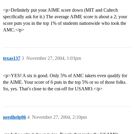
<p>Definitely put your AIME score down (MIT and Caltech
specifically ask for it.) The average AIME score is about a 2; your
score puts you in the top 1% of students nationwide who took the
AMC.</p>
texas137
3
November 27, 2004, 1:03pm
<p>YES! A six is good. Only 5% of AMC takers even qualify for
the AIME. Your score of 6 puts in the top 5% or so of those folks.
So, yes. That’s close to the cut-off for USAMO.</p>
needhelp06
4
November 27, 2004, 2:10pm