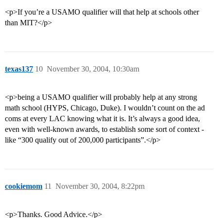
<p>If you’re a USAMO qualifier will that help at schools other
than MIT?</p>
texas137
10
November 30, 2004, 10:30am
<p>being a USAMO qualifier will probably help at any strong
math school (HYPS, Chicago, Duke). I wouldn’t count on the ad
coms at every LAC knowing what it is. It’s always a good idea,
even with well-known awards, to establish some sort of context -
like “300 qualify out of 200,000 participants”.</p>
cookiemom
11
November 30, 2004, 8:22pm
<p>Thanks. Good Advice.</p>