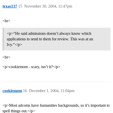
texas137
15
November 30, 2004, 11:47pm
<br>
<p>“He said admissions doesn’t always know which
applications to send to them for review. This was at an
Ivy.”</p>
<br>
<p>cookiemom - scary, isn’t it?</p>
cookiemom
16
December 1, 2004, 11:04pm
<p>Most adcoms have humanities backgrounds, so it’s important to
spell things out.</p>