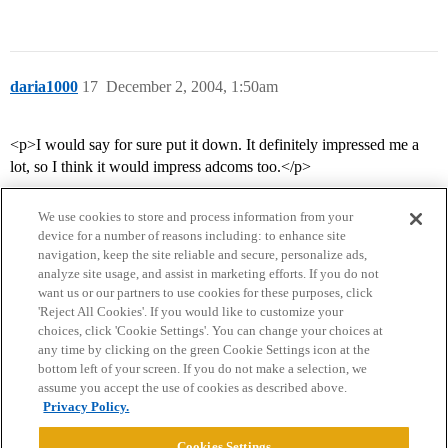
daria1000
17
December 2, 2004, 1:50am
<p>I would say for sure put it down. It definitely impressed me a
lot, so I think it would impress adcoms too.</p>
We use cookies to store and process information from your
device for a number of reasons including: to enhance site
navigation, keep the site reliable and secure, personalize ads,
analyze site usage, and assist in marketing efforts. If you do not
want us or our partners to use cookies for these purposes, click
'Reject All Cookies'. If you would like to customize your
choices, click 'Cookie Settings'. You can change your choices at
Home
Categories
Guidelines
Terms of Service
any time by clicking on the green Cookie Settings icon at the
bottom left of your screen. If you do not make a selection, we
Privacy Policy
assume you accept the use of cookies as described above.
Privacy Policy.
Powered by
Discourse
, best viewed with JavaScript enabled
Cookies Settings