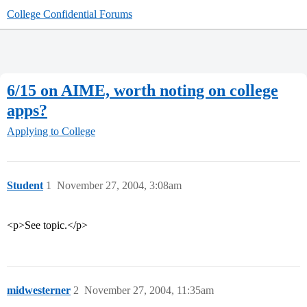
College Confidential Forums
6/15 on AIME, worth noting on college
apps?
Applying to College
Student
1
November 27, 2004, 3:08am
<p>See topic.</p>
midwesterner
2
November 27, 2004, 11:35am