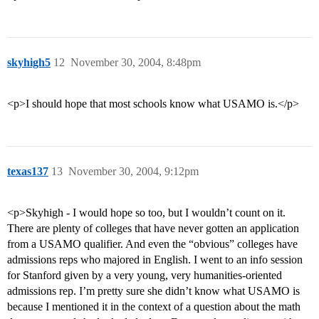
skyhigh5
12
November 30, 2004, 8:48pm
<p>I should hope that most schools know what USAMO is.</p>
texas137
13
November 30, 2004, 9:12pm
<p>Skyhigh - I would hope so too, but I wouldn’t count on it.
There are plenty of colleges that have never gotten an application
from a USAMO qualifier. And even the “obvious” colleges have
admissions reps who majored in English. I went to an info session
for Stanford given by a very young, very humanities-oriented
admissions rep. I’m pretty sure she didn’t know what USAMO is
because I mentioned it in the context of a question about the math