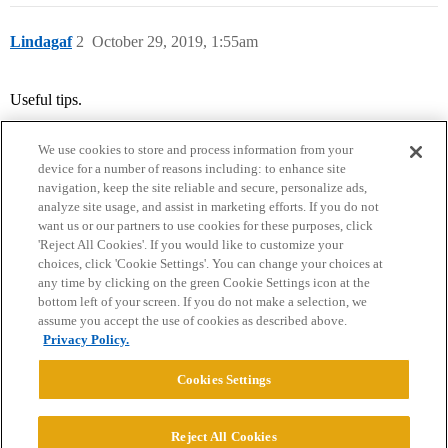
Lindagaf
2
October 29, 2019, 1:55am
Useful tips.
We use cookies to store and process information from your
device for a number of reasons including: to enhance site
navigation, keep the site reliable and secure, personalize ads,
analyze site usage, and assist in marketing efforts. If you do not
want us or our partners to use cookies for these purposes, click
'Reject All Cookies'. If you would like to customize your
choices, click 'Cookie Settings'. You can change your choices at
Home
Categories
Guidelines
Terms of Service
any time by clicking on the green Cookie Settings icon at the
bottom left of your screen. If you do not make a selection, we
Privacy Policy
assume you accept the use of cookies as described above.
Privacy Policy.
Powered by
Discourse
, best viewed with JavaScript enabled
Cookies Settings
CONNECT WITH US
Reject All Cookies