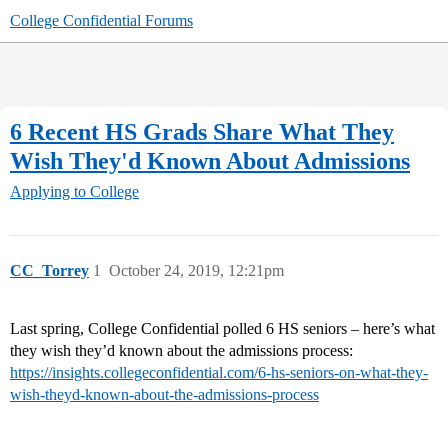
College Confidential Forums
6 Recent HS Grads Share What They
Wish They'd Known About Admissions
Applying to College
CC_Torrey
1
October 24, 2019, 12:21pm
Last spring, College Confidential polled 6 HS seniors – here’s what
they wish they’d known about the admissions process:
https://insights.collegeconfidential.com/6-hs-seniors-on-what-they-
wish-theyd-known-about-the-admissions-process