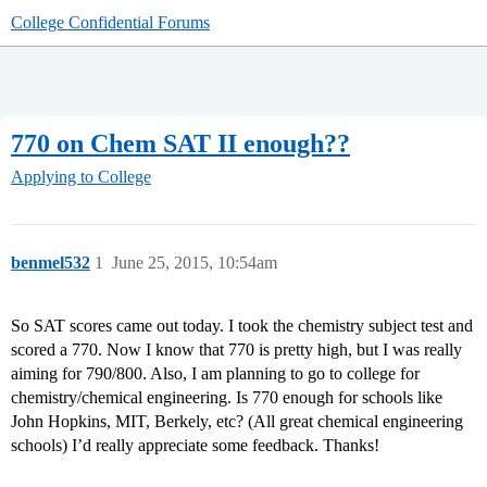
College Confidential Forums
770 on Chem SAT II enough??
Applying to College
benmel532
1
June 25, 2015, 10:54am
So SAT scores came out today. I took the chemistry subject test and
scored a 770. Now I know that 770 is pretty high, but I was really
aiming for 790/800. Also, I am planning to go to college for
chemistry/chemical engineering. Is 770 enough for schools like
John Hopkins, MIT, Berkely, etc? (All great chemical engineering
schools) I’d really appreciate some feedback. Thanks!