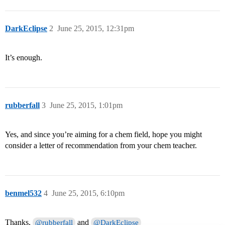
DarkEclipse
2
June 25, 2015, 12:31pm
It’s enough.
rubberfall
3
June 25, 2015, 1:01pm
Yes, and since you’re aiming for a chem field, hope you might
consider a letter of recommendation from your chem teacher.
benmel532
4
June 25, 2015, 6:10pm
Thanks,
and
@rubberfall
@DarkEclipse