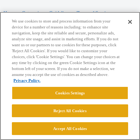
Home
Categories
Guidelines
Terms of Service
We use cookies to store and process information from your
Privacy Policy
device for a number of reasons including: to enhance site
navigation, keep the site reliable and secure, personalize ads,
analyze site usage, and assist in marketing efforts. If you do not
Powered by
Discourse
, best viewed with JavaScript enabled
want us or our partners to use cookies for these purposes, click
'Reject All Cookies'. If you would like to customize your
choices, click 'Cookie Settings'. You can change your choices at
CONNECT WITH US
any time by clicking on the green Cookie Settings icon at the
bottom left of your screen. If you do not make a selection, we
assume you accept the use of cookies as described above.
© 2026 College Confidential, LLC. All Rights Reserved.
Privacy Policy.
Cookie Settings
Cookies Settings
Reject All Cookies
Accept All Cookies