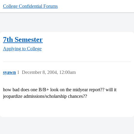
College Confidential Forums
7th Semester
Applying to College
syawn
1
December 8, 2004, 12:00am
how bad does one B/B+ look on the midyear report?? will it
jeopardize admissions/scholarship chances??