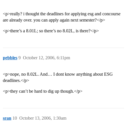
<p>really? i thought the deadlines for applying esg and concourse
are already over. you can apply again next semester?</p>
<p>there’s a 8.01L; so there’s no 8.02L, is there?</p>
pebbles
9
October 12, 2006, 6:11pm
<p>nope, no 8.02L. And… I dont know anything about ESG
deadlines.</p>
<p>they can’t be hard to dig up though.</p>
sran
10
October 13, 2006, 1:30am