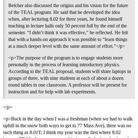
Belcher also discussed the origins and his vision for the future
of the TEAL program. He said that he developed the idea
when, after lecturing 8.02 for three years, he found himself
teaching in lecture halls only 50 percent full by the end of the
semester. “I didn’t think it was effective,” he reflected. He felt
that with a hands-on approach it was possible to “learn things
at a much deeper level with the same amount of effort.”</p>
<p>The purpose of the program is to engage students more
personally in the process of learning introductory physics.
According to the TEAL proposal, students will share laptops in
groups of three, with nine students at each of about a dozen
round tables in one classroom. A professor will be present for
instruction and for help with lab experiments.
</p>
<p>Back in the day when I was a freshman (when we had to walk
uphill in the snow both ways to get to 77 Mass Ave), there was no
such thing as 8.01T; I think my year was the first where 8.02