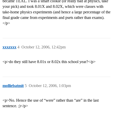
became TEAL. I was a smart cookie (or really bad at physics, take
your pick) and took 8.01X and 8.02X, which were classes with
take-home physics experiments (and hence a large percentage of the
final grade came from experiments and psets rather than exams).
</p>
xxxzxxx
4
October 12, 2006, 12:42pm
<p>do they still have 8.01x or 8.02x this school year?</p>
molliebatmit
5
October 12, 2006, 1:03pm
<p>No. Hence the use of “were” rather than “are” in the last
sentence. ;)</p>