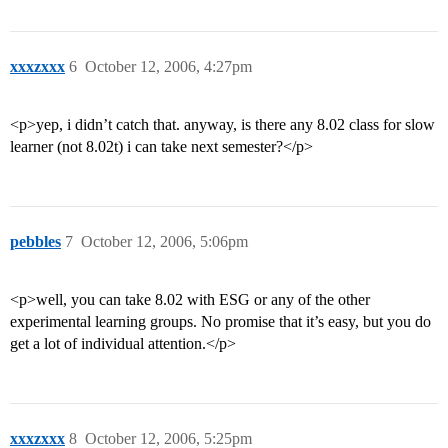
xxxzxxx
6
October 12, 2006, 4:27pm
<p>yep, i didn’t catch that. anyway, is there any 8.02 class for slow
learner (not 8.02t) i can take next semester?</p>
pebbles
7
October 12, 2006, 5:06pm
<p>well, you can take 8.02 with ESG or any of the other
experimental learning groups. No promise that it’s easy, but you do
get a lot of individual attention.</p>
xxxzxxx
8
October 12, 2006, 5:25pm