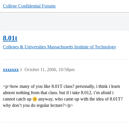
College Confidential Forums
8.01t
Colleges & Universities
Massachusetts Institute of Technology
xxxzxxx
1
October 11, 2006, 10:58pm
<p>how many of you like 8.01T class? personally, i think i learn
almost nothing from that class. but if i take 8.012, i’m afraid i
cannot catch up
anyway, who came up with the idea of 8.01T?
why don’t you do regular lecture?</p>