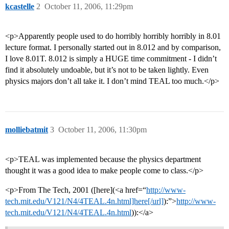
kcastelle
2
October 11, 2006, 11:29pm
<p>Apparently people used to do horribly horribly horribly in 8.01
lecture format. I personally started out in 8.012 and by comparison,
I love 8.01T. 8.012 is simply a HUGE time commitment - I didn’t
find it absolutely undoable, but it’s not to be taken lightly. Even
physics majors don’t all take it. I don’t mind TEAL too much.</p>
molliebatmit
3
October 11, 2006, 11:30pm
<p>TEAL was implemented because the physics department
thought it was a good idea to make people come to class.</p>
<p>From The Tech, 2001 ([here](<a href=“
http://www-
tech.mit.edu/V121/N4/4TEAL.4n.html]here[/url]
):”>
http://www-
tech.mit.edu/V121/N4/4TEAL.4n.html
)):</a>