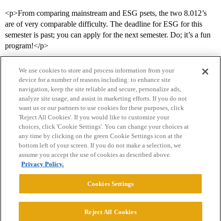
<p>From comparing mainstream and ESG psets, the two 8.012’s
are of very comparable difficulty. The deadline for ESG for this
semester is past; you can apply for the next semester. Do; it’s a fun
program!</p>
We use cookies to store and process information from your
device for a number of reasons including: to enhance site
navigation, keep the site reliable and secure, personalize ads,
analyze site usage, and assist in marketing efforts. If you do not
want us or our partners to use cookies for these purposes, click
'Reject All Cookies'. If you would like to customize your
choices, click 'Cookie Settings'. You can change your choices at
Home
Categories
Guidelines
Terms of Service
any time by clicking on the green Cookie Settings icon at the
bottom left of your screen. If you do not make a selection, we
Privacy Policy
assume you accept the use of cookies as described above.
Privacy Policy.
Powered by
Discourse
, best viewed with JavaScript enabled
Cookies Settings
CONNECT WITH US
Reject All Cookies