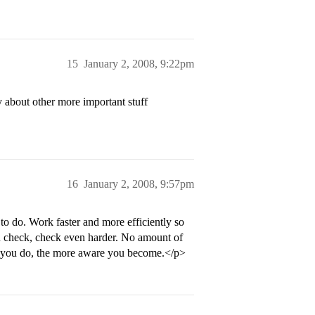
15
January 2, 2008, 9:22pm
 about other more important stuff
16
January 2, 2008, 9:57pm
 to do. Work faster and more efficiently so
 check, check even harder. No amount of
re you do, the more aware you become.</p>