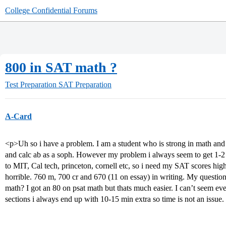
College Confidential Forums
800 in SAT math ?
Test Preparation
SAT Preparation
A-Card
<p>Uh so i have a problem. I am a student who is strong in math and ha
and calc ab as a soph. However my problem i always seem to get 1-
to MIT, Cal tech, princeton, cornell etc, so i need my SAT scores high
horrible. 760 m, 700 cr and 670 (11 on essay) in writing. My questi
math? I got an 80 on psat math but thats much easier. I can’t seem eve
sections i always end up with 10-15 min extra so time is not an issu