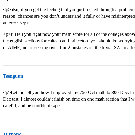
<p>also, if you get the feeling that you just rushed through a problem
reason, chances are you don’t understand it fully or have misinterprete
an error. </p>
<p>i’ll tell you right now your math score for all of the colleges abov
the english sections for caltech and princeton. you should be worry
or AIME, not obsessing over 1 or 2 mistakes on the trivial SAT math
Tsenguun
<p>Let me tell you how I improved my 750 Oct math to 800 Dec. Like
Dec test, I almost couldn’t finish on time on one math section that I wa
careful, and be confident.</p>
Turbotw