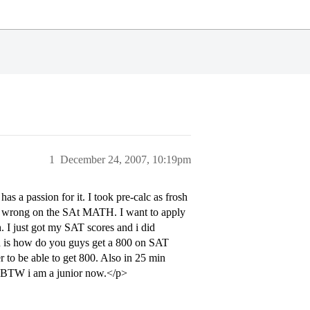
1
December 24, 2007, 10:19pm
s a passion for it. I took pre-calc as frosh
2 wrong on the SAt MATH. I want to apply
. I just got my SAT scores and i did
on is how do you guys get a 800 on SAT
r to be able to get 800. Also in 25 min
e. BTW i am a junior now.</p>