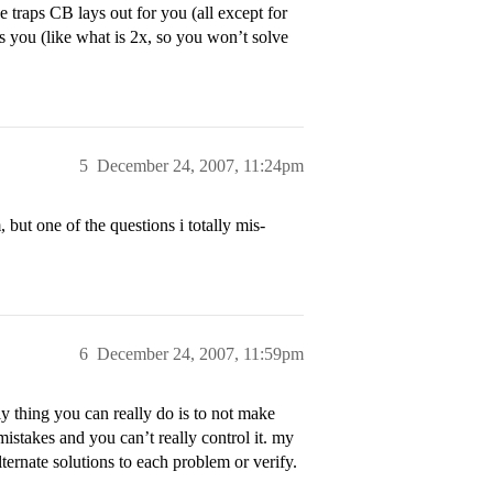
traps CB lays out for you (all except for
s you (like what is 2x, so you won’t solve
5
December 24, 2007, 11:24pm
but one of the questions i totally mis-
6
December 24, 2007, 11:59pm
ly thing you can really do is to not make
takes and you can’t really control it. my
lternate solutions to each problem or verify.