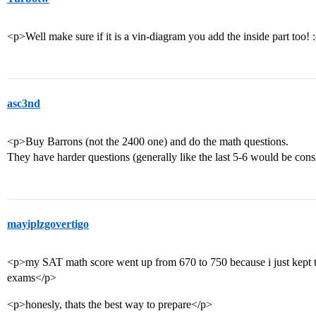
<p>Well make sure if it is a vin-diagram you add the inside part too! 
asc3nd
<p>Buy Barrons (not the 2400 one) and do the math questions.
They have harder questions (generally like the last 5-6 would be con
mayiplzgovertigo
<p>my SAT math score went up from 670 to 750 because i just kept ta
exams</p>
<p>honesly, thats the best way to prepare</p>