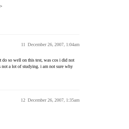
p>
11
December 26, 2007, 1:04am
 do so well on this test, was cos i did not
ts not a lot of studying. i am not sure why
12
December 26, 2007, 1:35am