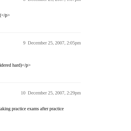
:(</p>
9
December 25, 2007, 2:05pm
sidered hard)</p>
10
December 25, 2007, 2:29pm
king practice exams after practice