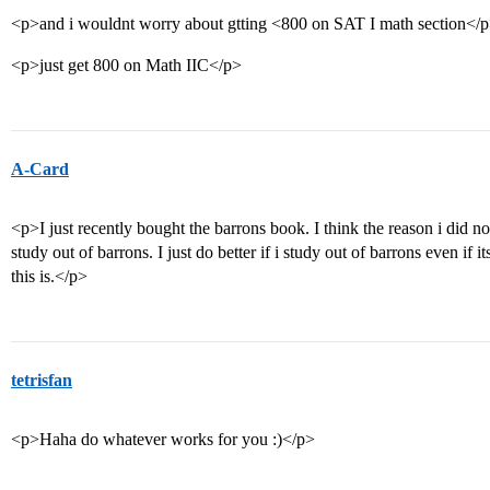
<p>and i wouldnt worry about gtting <800 on SAT I math section</
<p>just get 800 on Math IIC</p>
A-Card
<p>I just recently bought the barrons book. I think the reason i did not
study out of barrons. I just do better if i study out of barrons even if i
this is.</p>
tetrisfan
<p>Haha do whatever works for you :)</p>