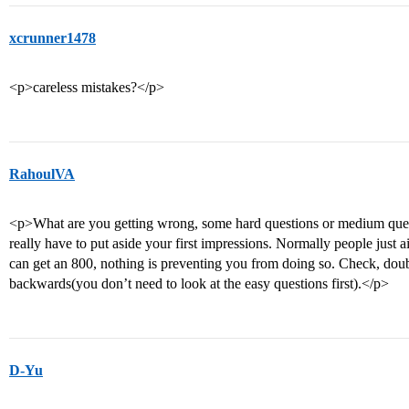
xcrunner1478
<p>careless mistakes?</p>
RahoulVA
<p>What are you getting wrong, some hard questions or medium ques
really have to put aside your first impressions. Normally people just 
can get an 800, nothing is preventing you from doing so. Check, doub
backwards(you don’t need to look at the easy questions first).</p>
D-Yu