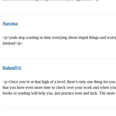
Narcissa
<p>yeah stop wasting ur time worrying about stupid things and worry
intstead</p>
RahoulVA
<p>Once you’re at that high of a level, there’s only one thing for you
that you have even more time to check over your work and when you
books or reading will help you, just practice tests and luck. The mo