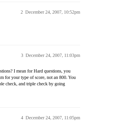
2
December 24, 2007, 10:52pm
3
December 24, 2007, 11:03pm
tions? I mean for Hard questions, you
aim for your type of score, not an 800. You
le check, and triple check by going
4
December 24, 2007, 11:05pm