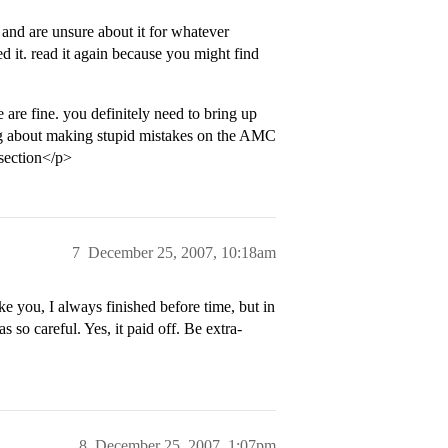
 and are unsure about it for whatever
d it. read it again because you might find
e are fine. you definitely need to bring up
ing about making stupid mistakes on the AMC
 section</p>
7
December 25, 2007, 10:18am
 you, I always finished before time, but in
s so careful. Yes, it paid off. Be extra-
8
December 25, 2007, 1:07pm