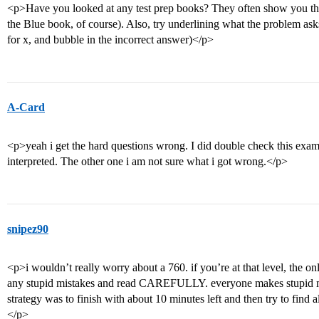
<p>Have you looked at any test prep books? They often show you the 
the Blue book, of course). Also, try underlining what the problem ask
for x, and bubble in the incorrect answer)</p>
A-Card
<p>yeah i get the hard questions wrong. I did double check this exam, 
interpreted. The other one i am not sure what i got wrong.</p>
snipez90
<p>i wouldn’t really worry about a 760. if you’re at that level, the on
any stupid mistakes and read CAREFULLY. everyone makes stupid mis
strategy was to finish with about 10 minutes left and then try to find a
</p>