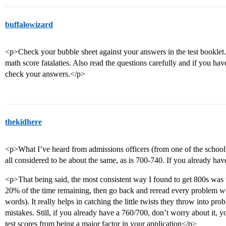
buffalowizard
<p>Check your bubble sheet against your answers in the test bookle
math score fatalaties. Also read the questions carefully and if you hav
check your answers.</p>
thekidhere
<p>What I’ve heard from admissions officers (from one of the school’s
all considered to be about the same, as is 700-740. If you already ha
<p>That being said, the most consistent way I found to get 800s was to
20% of the time remaining, then go back and reread every problem w
words). It really helps in catching the little twists they throw into pr
mistakes. Still, if you already have a 760/700, don’t worry about it, 
test scores from being a major factor in your application</p>