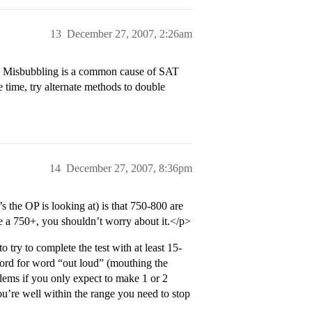
13
December 27, 2007, 2:26am
t. Misbubbling is a common cause of SAT
e time, try alternate methods to double
14
December 27, 2007, 8:36pm
 the OP is looking at) is that 750-800 are
ve a 750+, you shouldn’t worry about it.</p>
 try to complete the test with at least 15-
ord for word “out loud” (mouthing the
oblems if you only expect to make 1 or 2
you’re well within the range you need to stop