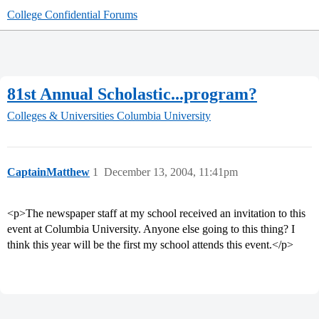
College Confidential Forums
81st Annual Scholastic...program?
Colleges & Universities
Columbia University
CaptainMatthew
1
December 13, 2004, 11:41pm
<p>The newspaper staff at my school received an invitation to this
event at Columbia University. Anyone else going to this thing? I
think this year will be the first my school attends this event.</p>