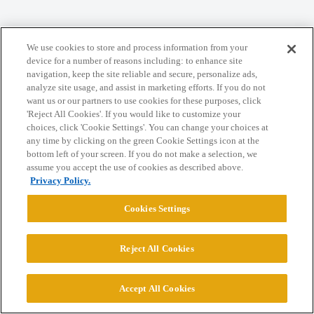
Home
Categories
Guidelines
Terms of Service
We use cookies to store and process information from your
device for a number of reasons including: to enhance site
Privacy Policy
navigation, keep the site reliable and secure, personalize ads,
analyze site usage, and assist in marketing efforts. If you do not
want us or our partners to use cookies for these purposes, click
Powered by
Discourse
, best viewed with JavaScript enabled
'Reject All Cookies'. If you would like to customize your
choices, click 'Cookie Settings'. You can change your choices at
any time by clicking on the green Cookie Settings icon at the
CONNECT WITH US
bottom left of your screen. If you do not make a selection, we
assume you accept the use of cookies as described above.
Privacy Policy.
© 2026 College Confidential, LLC. All Rights Reserved.
Cookies Settings
Cookie Settings
Reject All Cookies
Accept All Cookies