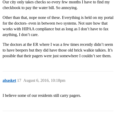
Our city only takes checks so every few months I have to find my
checkbook to pay the water bill. So annoying.
Other than that, nope none of these. Everything is held on my portal
for the doctors- even in between two systems. Not sure how that
works with HIPAA compliance but as long as I don’t have to fax
anything, I don’t care.
The doctors at the ER where I was a few times recently didn’t seem
to have beepers but they did have those old brick walkie talkies. It’s
possible that their pagers were just somewhere I couldn’t see them.
abasket
17
August 6, 2016, 10:18pm
I believe some of our residents still carry pagers.