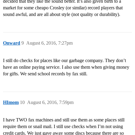
decided that they like the sound better. It’s also given birth to a
market for some cheapo Crosley (or similar) record players that
sound awful, and are all about style (not quality or durability).
Onward
9
August 6, 2016, 7:27pm
I still do checks for places like our garbage company. They don’t
have an online paying service. I also use them when giving money
for gifts. We send school records by fax still.
HImom
10
August 6, 2016, 7:59pm
I have TWO fax machines and still use them as some places still
require them or snail mail. I still use checks when I’m not using
credit cards. We just gave away some discs because there are so