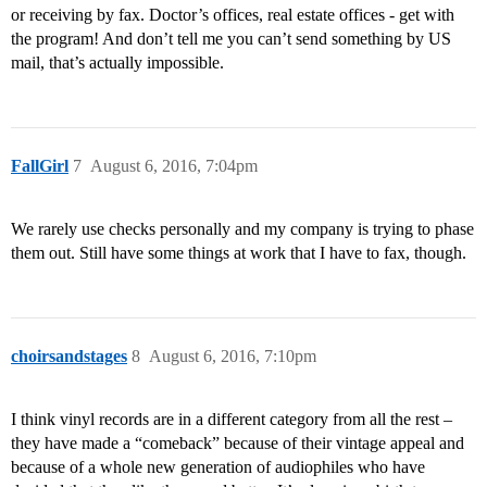
or receiving by fax. Doctor’s offices, real estate offices - get with
the program! And don’t tell me you can’t send something by US
mail, that’s actually impossible.
FallGirl
7
August 6, 2016, 7:04pm
We rarely use checks personally and my company is trying to phase
them out. Still have some things at work that I have to fax, though.
choirsandstages
8
August 6, 2016, 7:10pm
I think vinyl records are in a different category from all the rest –
they have made a “comeback” because of their vintage appeal and
because of a whole new generation of audiophiles who have