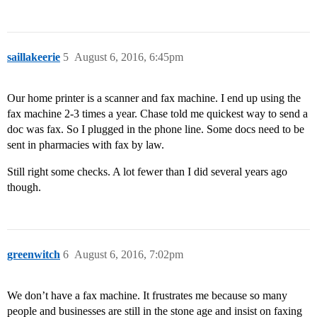
saillakeerie
5
August 6, 2016, 6:45pm
Our home printer is a scanner and fax machine. I end up using the
fax machine 2-3 times a year. Chase told me quickest way to send a
doc was fax. So I plugged in the phone line. Some docs need to be
sent in pharmacies with fax by law.
Still right some checks. A lot fewer than I did several years ago
though.
greenwitch
6
August 6, 2016, 7:02pm
We don’t have a fax machine. It frustrates me because so many
people and businesses are still in the stone age and insist on faxing