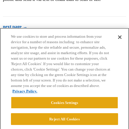
next page →
We use cookies to store and process information from your
device for a number of reasons including: to enhance site
navigation, keep the site reliable and secure, personalize ads,
analyze site usage, and assist in marketing efforts. If you do not
want us or our partners to use cookies for these purposes, click
'Reject All Cookies'. If you would like to customize your
choices, click 'Cookie Settings'. You can change your choices at
Home
Categories
Guidelines
Terms of Service
any time by clicking on the green Cookie Settings icon at the
bottom left of your screen. If you do not make a selection, we
Privacy Policy
assume you accept the use of cookies as described above.
Privacy Policy.
Powered by
Discourse
, best viewed with JavaScript enabled
Cookies Settings
CONNECT WITH US
Reject All Cookies
© 2026 College Confidential, LLC. All Rights Reserved.