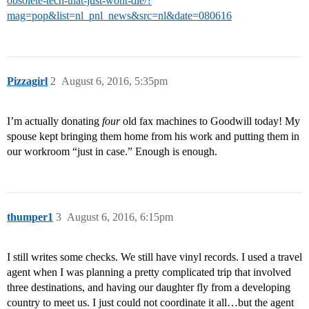
obsolete-tech-that-just-wont-die/?
mag=pop&list=nl_pnl_news&src=nl&date=080616
Pizzagirl
2
August 6, 2016, 5:35pm
I’m actually donating
four
old fax machines to Goodwill today! My
spouse kept bringing them home from his work and putting them in
our workroom “just in case.” Enough is enough.
thumper1
3
August 6, 2016, 6:15pm
I still writes some checks. We still have vinyl records. I used a travel
agent when I was planning a pretty complicated trip that involved
three destinations, and having our daughter fly from a developing
country to meet us. I just could not coordinate it all…but the agent