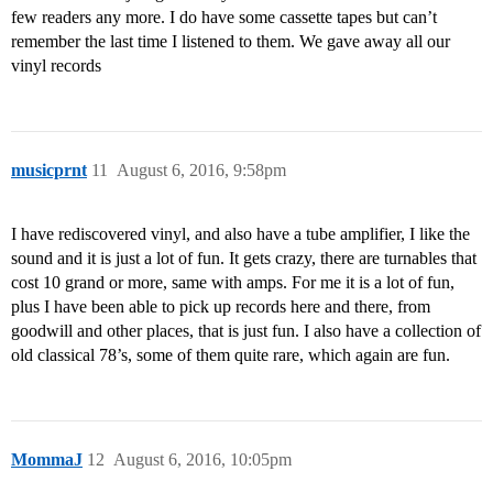
few readers any more. I do have some cassette tapes but can’t
remember the last time I listened to them. We gave away all our
vinyl records
musicprnt
11
August 6, 2016, 9:58pm
I have rediscovered vinyl, and also have a tube amplifier, I like the
sound and it is just a lot of fun. It gets crazy, there are turnables that
cost 10 grand or more, same with amps. For me it is a lot of fun,
plus I have been able to pick up records here and there, from
goodwill and other places, that is just fun. I also have a collection of
old classical 78’s, some of them quite rare, which again are fun.
MommaJ
12
August 6, 2016, 10:05pm