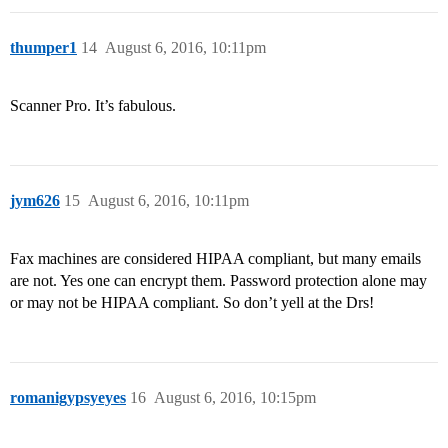
thumper1
14
August 6, 2016, 10:11pm
Scanner Pro. It’s fabulous.
jym626
15
August 6, 2016, 10:11pm
Fax machines are considered HIPAA compliant, but many emails
are not. Yes one can encrypt them. Password protection alone may
or may not be HIPAA compliant. So don’t yell at the Drs!
romanigypsyeyes
16
August 6, 2016, 10:15pm