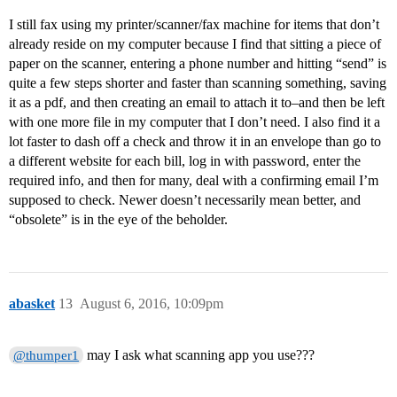
I still fax using my printer/scanner/fax machine for items that don’t
already reside on my computer because I find that sitting a piece of
paper on the scanner, entering a phone number and hitting “send” is
quite a few steps shorter and faster than scanning something, saving
it as a pdf, and then creating an email to attach it to–and then be left
with one more file in my computer that I don’t need. I also find it a
lot faster to dash off a check and throw it in an envelope than go to
a different website for each bill, log in with password, enter the
required info, and then for many, deal with a confirming email I’m
supposed to check. Newer doesn’t necessarily mean better, and
“obsolete” is in the eye of the beholder.
abasket
13
August 6, 2016, 10:09pm
may I ask what scanning app you use???
@thumper1