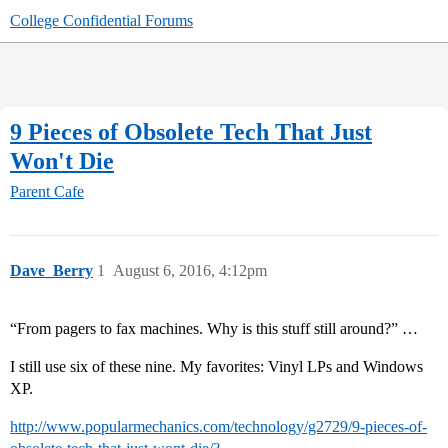
College Confidential Forums
9 Pieces of Obsolete Tech That Just
Won't Die
Parent Cafe
Dave_Berry
1
August 6, 2016, 4:12pm
“​From pagers to fax machines. Why is this stuff still around?​” …
I still use six of these nine. My favorites: Vinyl LPs and Windows
XP.
http://www.popularmechanics.com/technology/g2729/9-pieces-of-