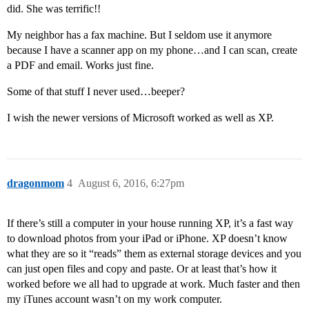
did. She was terrific!!
My neighbor has a fax machine. But I seldom use it anymore
because I have a scanner app on my phone…and I can scan, create
a PDF and email. Works just fine.
Some of that stuff I never used…beeper?
I wish the newer versions of Microsoft worked as well as XP.
dragonmom
4
August 6, 2016, 6:27pm
If there’s still a computer in your house running XP, it’s a fast way
to download photos from your iPad or iPhone. XP doesn’t know
what they are so it “reads” them as external storage devices and you
can just open files and copy and paste. Or at least that’s how it
worked before we all had to upgrade at work. Much faster and then
my iTunes account wasn’t on my work computer.