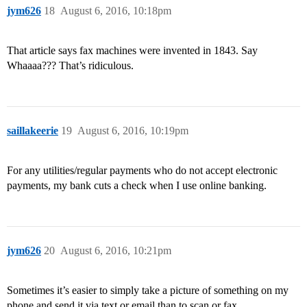
jym626
18
August 6, 2016, 10:18pm
That article says fax machines were invented in 1843. Say
Whaaaa??? That’s ridiculous.
saillakeerie
19
August 6, 2016, 10:19pm
For any utilities/regular payments who do not accept electronic
payments, my bank cuts a check when I use online banking.
jym626
20
August 6, 2016, 10:21pm
Sometimes it’s easier to simply take a picture of something on my
phone and send it via text or email than to scan or fax.