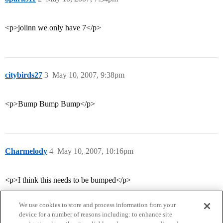
<p>joiinn we only have 7</p>
citybirds27
3
May 10, 2007, 9:38pm
<p>Bump Bump Bump</p>
Charmelody
4
May 10, 2007, 10:16pm
<p>I think this needs to be bumped</p>
We use cookies to store and process information from your
device for a number of reasons including: to enhance site