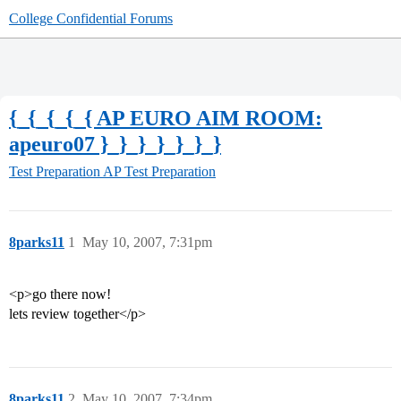
College Confidential Forums
{_{_{_{_{ AP EURO AIM ROOM:
apeuro07 }_}_}_}_}_}_}
Test Preparation
AP Test Preparation
8parks11
1
May 10, 2007, 7:31pm
<p>go there now!
lets review together</p>
8parks11
2
May 10, 2007, 7:34pm