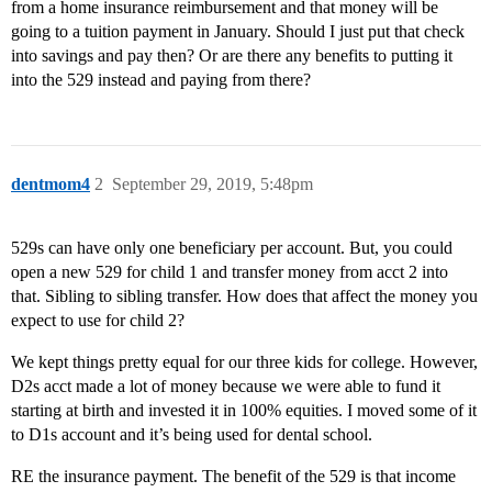
from a home insurance reimbursement and that money will be
going to a tuition payment in January. Should I just put that check
into savings and pay then? Or are there any benefits to putting it
into the 529 instead and paying from there?
dentmom4
2
September 29, 2019, 5:48pm
529s can have only one beneficiary per account. But, you could
open a new 529 for child 1 and transfer money from acct 2 into
that. Sibling to sibling transfer. How does that affect the money you
expect to use for child 2?
We kept things pretty equal for our three kids for college. However,
D2s acct made a lot of money because we were able to fund it
starting at birth and invested it in 100% equities. I moved some of it
to D1s account and it’s being used for dental school.
RE the insurance payment. The benefit of the 529 is that income