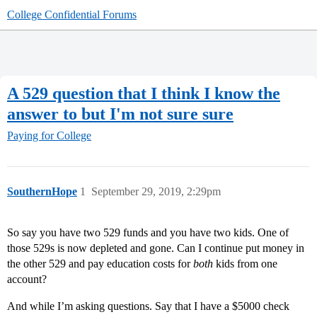
College Confidential Forums
A 529 question that I think I know the
answer to but I'm not sure sure
Paying for College
SouthernHope
1
September 29, 2019, 2:29pm
So say you have two 529 funds and you have two kids. One of
those 529s is now depleted and gone. Can I continue put money in
the other 529 and pay education costs for
both
kids from one
account?
And while I’m asking questions. Say that I have a $5000 check