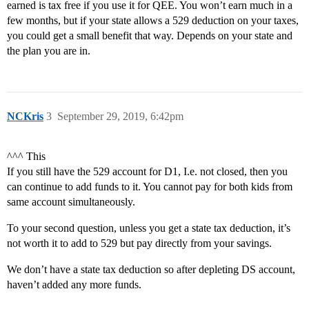
earned is tax free if you use it for QEE. You won’t earn much in a
few months, but if your state allows a 529 deduction on your taxes,
you could get a small benefit that way. Depends on your state and
the plan you are in.
NCKris
3
September 29, 2019, 6:42pm
^^^ This
If you still have the 529 account for D1, I.e. not closed, then you
can continue to add funds to it. You cannot pay for both kids from
same account simultaneously.
To your second question, unless you get a state tax deduction, it’s
not worth it to add to 529 but pay directly from your savings.
We don’t have a state tax deduction so after depleting DS account,
haven’t added any more funds.