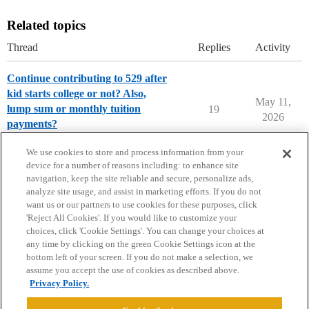
Related topics
Thread
Replies
Activity
Continue contributing to 529 after
kid starts college or not? Also,
May 11,
lump sum or monthly tuition
19
2026
payments?
Paying for College
We use cookies to store and process information from your
device for a number of reasons including: to enhance site
navigation, keep the site reliable and secure, personalize ads,
analyze site usage, and assist in marketing efforts. If you do not
want us or our partners to use cookies for these purposes, click
'Reject All Cookies'. If you would like to customize your
choices, click 'Cookie Settings'. You can change your choices at
Home
Categories
Guidelines
Terms of Service
any time by clicking on the green Cookie Settings icon at the
bottom left of your screen. If you do not make a selection, we
Privacy Policy
assume you accept the use of cookies as described above.
Privacy Policy.
Powered by
Discourse
, best viewed with JavaScript enabled