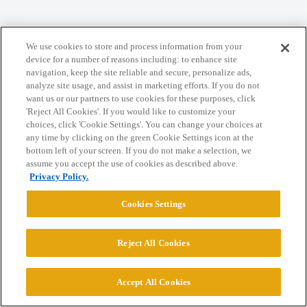
Home
Categories
Guidelines
Terms of Service
We use cookies to store and process information from your
device for a number of reasons including: to enhance site
Privacy Policy
navigation, keep the site reliable and secure, personalize ads,
analyze site usage, and assist in marketing efforts. If you do not
want us or our partners to use cookies for these purposes, click
Powered by
Discourse
, best viewed with JavaScript enabled
'Reject All Cookies'. If you would like to customize your
choices, click 'Cookie Settings'. You can change your choices at
any time by clicking on the green Cookie Settings icon at the
CONNECT WITH US
bottom left of your screen. If you do not make a selection, we
assume you accept the use of cookies as described above.
Privacy Policy.
© 2026 College Confidential, LLC. All Rights Reserved.
Cookies Settings
Cookie Settings
Reject All Cookies
Accept All Cookies