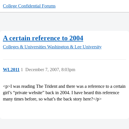
College Confidential Forums
A certain reference to 2004
Colleges & Universities
Washington & Lee University
WL2011
1
December 7, 2007, 8:03pm
<p>I was reading The Trident and there was a reference to a certain
girl’s “private website” back in 2004. I have heard this reference
many times before, so what’s the back story here?</p>