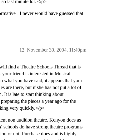
 so last minute lol. </p>
formative - I never would have guessed that
12
November 30, 2004, 11:40pm
ill find a Theatre Schools Thread that is
 your friend is interested in Musical
m what you have said, it appears that your
s are there, but if she has not put a lot of
 It is late to start thinking about
preparing the pieces a year ago for the
acking very quickly.</p>
nt non audition theatre. Kenyon does as
Y schools do have strong theatre programs
ion or not. Purchase does and is highly