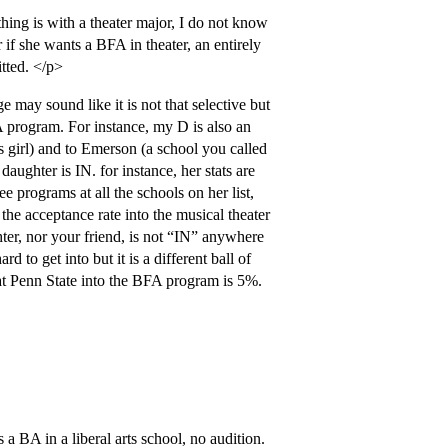
 thing is with a theater major, I do not know
r if she wants a BFA in theater, an entirely
itted. </p>
 may sound like it is not that selective but
FA program. For instance, my D is also an
s girl) and to Emerson (a school you called
daughter is IN. for instance, her stats are
e programs at all the schools on her list,
e acceptance rate into the musical theater
er, nor your friend, is not “IN” anywhere
 to get into but it is a different ball of
at Penn State into the BFA program is 5%.
 a BA in a liberal arts school, no audition.