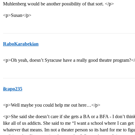
Muhlenberg would be another possibility of that sort. </p>
<p>Susan</p>
RaboKarabekian
<p>Oh yeah, doesn’t Syracuse have a really good theatre program?<
ilcapo235
<p>Well maybe you could help me out here…</p>
<p>She said she doesn’t care if she gets a BA or a BFA - I don’t thi
like all of us addicts. She said to me “I want a school where I can get 
whatever that means. Im not a theater person so its hard for me to figur