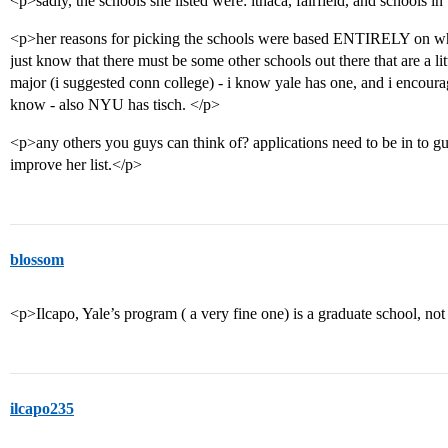
<p>sadly, the schools she listed were: ithaca, fairfield, and schools in
<p>her reasons for picking the schools were based ENTIRELY on whet
just know that there must be some other schools out there that are a litt
major (i suggested conn college) - i know yale has one, and i encoura
know - also NYU has tisch. </p>
<p>any others you guys can think of? applications need to be in to gu
improve her list.</p>
blossom
<p>Ilcapo, Yale’s program ( a very fine one) is a graduate school, no
ilcapo235