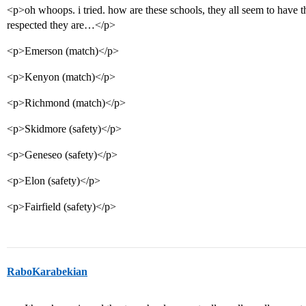
<p>oh whoops. i tried. how are these schools, they all seem to have th
respected they are…</p>
<p>Emerson (match)</p>
<p>Kenyon (match)</p>
<p>Richmond (match)</p>
<p>Skidmore (safety)</p>
<p>Geneseo (safety)</p>
<p>Elon (safety)</p>
<p>Fairfield (safety)</p>
RaboKarabekian