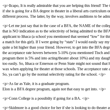
<p>Ilcapo, It is really admirable that you are helping this friend! The
if she is going for a BA degree in theater in a liberal arts curriculum o
different process. The latter, by the way, involves auditions to be adm
<p>Let me just say that in the case of a BFA, the NAME of the college
that is NO indication as to the selectivity of being admitted to the B
applicant to Ithaca (a school you mentioned that seemed “low” for thi
a match for this girl). If I were going by “stats” I would easily say my 
quite a bit higher than your friend. However, to get into the BFA degre
the acceptance rate hovers between 5-10% (you mentioned Tisch and th
program there is 5% and into acting/theater about 10%) and my daught
too easily. So, Ithaca or Emerson or Penn State might not sound that hard
wax when applying for theater at those schools. The acceptance rate 
So, ya can’t go by the normal selectivity rating for the school. </p>
<p>As far as Yale, it is a graduate program.
Elon is a BFA degree program, again not that easy to get into. </p>
<p>Conn College is a possibilty if going for a BA. </p>
<p>Skidmore is a good choice for her if she is looking to do theater as