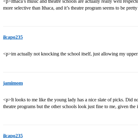
<p>Ithaca’s music and theatre schools are actually really well respec
more selective than Ithaca, and it’s theatre program seems to be prett
ilcapo235
<p>im actually not knocking the school itself, just allowing my upper
jamimom
<p>It looks to me like the young lady has a nice slate of picks. Did
theatre programs but the other schools look just fine to me, given the
ilcapo235