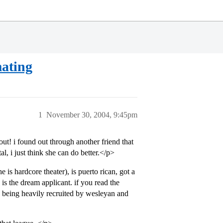
mating
1
November 30, 2004, 9:45pm
t! i found out through another friend that
l, i just think she can do better.</p>
e is hardcore theater), is puerto rican, got a
is the dream applicant. if you read the
s being heavily recruited by wesleyan and