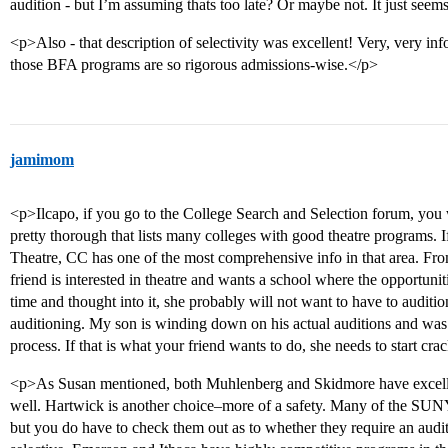
audition - but I’m assuming thats too late? Or maybe not. It just seems
<p>Also - that description of selectivity was excellent! Very, very in
those BFA programs are so rigorous admissions-wise.</p>
jamimom
<p>Ilcapo, if you go to the College Search and Selection forum, you w
pretty thorough that lists many colleges with good theatre programs. If
Theatre, CC has one of the most comprehensive info in that area. Fro
friend is interested in theatre and wants a school where the opportunitie
time and thought into it, she probably will not want to have to audition.
auditioning. My son is winding down on his actual auditions and was 
process. If that is what your friend wants to do, she needs to start cr
<p>As Susan mentioned, both Muhlenberg and Skidmore have excelle
well. Hartwick is another choice–more of a safety. Many of the SUN
but you do have to check them out as to whether they require an audit