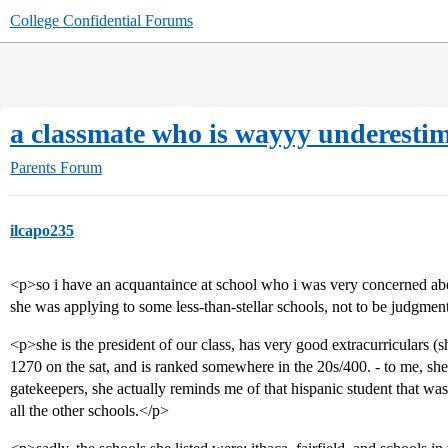
College Confidential Forums
a classmate who is wayyy underesti
Parents Forum
ilcapo235
<p>so i have an acquantaince at school who i was very concerned abou
she was applying to some less-than-stellar schools, not to be judgmenta
<p>she is the president of our class, has very good extracurriculars (sh
1270 on the sat, and is ranked somewhere in the 20s/400. - to me, she 
gatekeepers, she actually reminds me of that hispanic student that wa
all the other schools.</p>