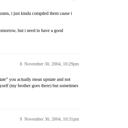
ograms, i just kinda compiled them cause i
omorrow, but i need to have a good
8
November 30, 2004, 10:29pm
tate” you actually mean upstate and not
a myself (my brother goes there) but sometimes
9
November 30, 2004, 10:31pm