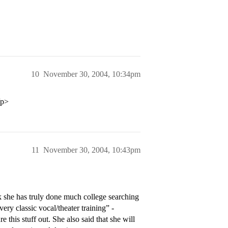
10
November 30, 2004, 10:34pm
/p>
11
November 30, 2004, 10:43pm
nk she has truly done much college searching
very classic vocal/theater training” -
e this stuff out. She also said that she will