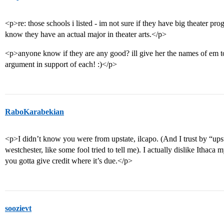
<p>re: those schools i listed - im not sure if they have big theater pr
know they have an actual major in theater arts.</p>
<p>anyone know if they are any good? ill give her the names of em t
argument in support of each! :)</p>
RaboKarabekian
<p>I didn’t know you were from upstate, ilcapo. (And I trust by “ups
westchester, like some fool tried to tell me). I actually dislike Ithac
you gotta give credit where it’s due.</p>
soozievt