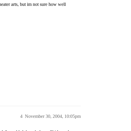
eater arts, but im not sure how well
4
November 30, 2004, 10:05pm