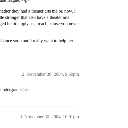
 that league. </p>
her they had a theater arts major. now, i
le stronger that also have a theater arts
ged her to apply as a reach, cause you never
idance soon and i really want to help her
2
November 30, 2004, 9:50pm
t undergrad.</p>
3
November 30, 2004, 10:01pm