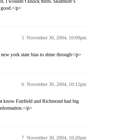
ted. I wouldn’t knock them. Skidmore’s
y good.</p>
5
November 30, 2004, 10:09pm
 new york state bias to shine through</p>
6
November 30, 2004, 10:12pm
 not know Fairfield and Richmond had big
 information.</p>
7
November 30, 2004, 10:20pm