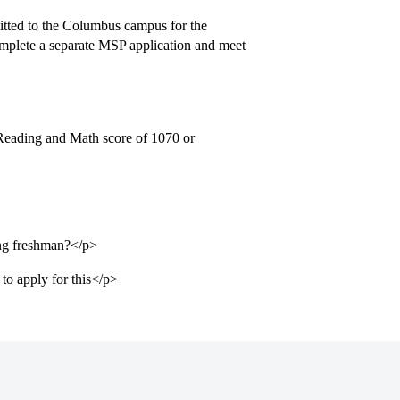
itted to the Columbus campus for the
omplete a separate MSP application and meet
Reading and Math score of 1070 or
ming freshman?</p>
to apply for this</p>