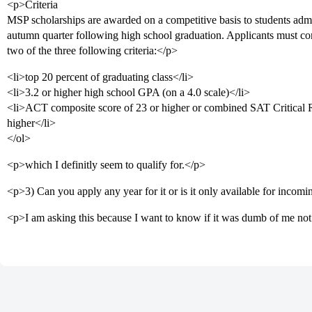
<p>Criteria
MSP scholarships are awarded on a competitive basis to students adm
autumn quarter following high school graduation. Applicants must c
two of the three following criteria:</p>
<li>top 20 percent of graduating class</li>
<li>3.2 or higher high school GPA (on a 4.0 scale)</li>
<li>ACT composite score of 23 or higher or combined SAT Critical 
higher</li>
</ol>
<p>which I definitly seem to qualify for.</p>
<p>3) Can you apply any year for it or is it only available for inco
<p>I am asking this because I want to know if it was dumb of me not 