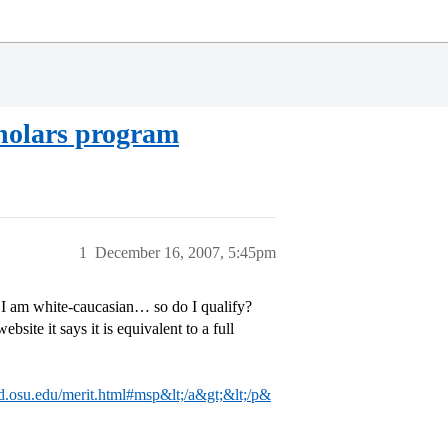
cholars program
1
December 16, 2007, 5:45pm
I am white-caucasian… so do I qualify?
bsite it says it is equivalent to a full
ad.osu.edu/merit.html#msp&lt;/a&gt;&lt;/p&