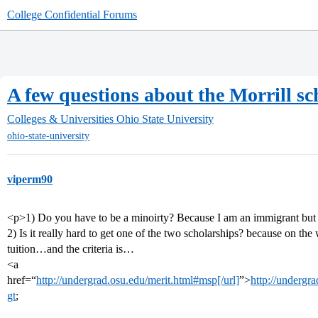
College Confidential Forums
A few questions about the Morrill s
Colleges & Universities
Ohio State University
ohio-state-university
viperm90
<p>1) Do you have to be a minoirty? Because I am an immigrant but 
2) Is it really hard to get one of the two scholarships? because on the we
tuition…and the criteria is…
<a
href=“
http://undergrad.osu.edu/merit.html#msp[/url]
”>
http://undergr
gt
;