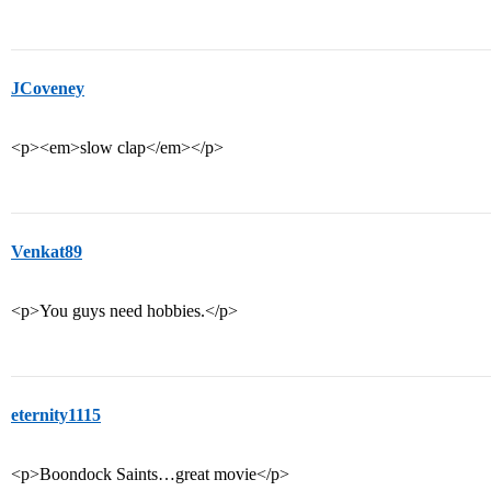
JCoveney
<p><em>slow clap</em></p>
Venkat89
<p>You guys need hobbies.</p>
eternity1115
<p>Boondock Saints…great movie</p>