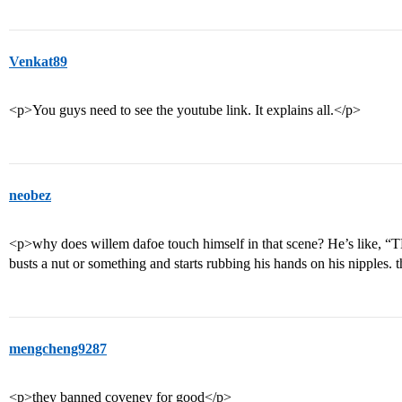
Venkat89
<p>You guys need to see the youtube link. It explains all.</p>
neobez
<p>why does willem dafoe touch himself in that scene? He’s lik
busts a nut or something and starts rubbing his hands on his nipples. t
mengcheng9287
<p>they banned coveney for good</p>