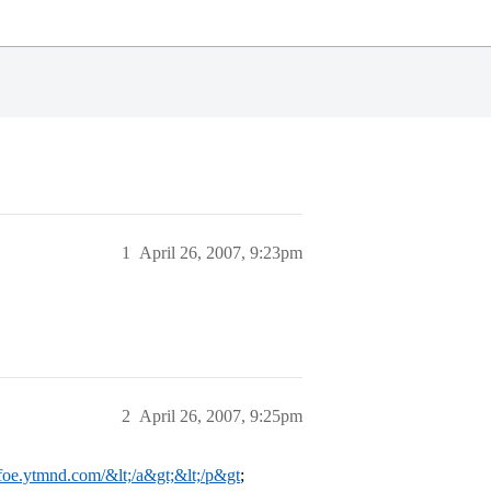
1
April 26, 2007, 9:23pm
2
April 26, 2007, 9:25pm
dafoe.ytmnd.com/&lt;/a&gt;&lt;/p&gt
;