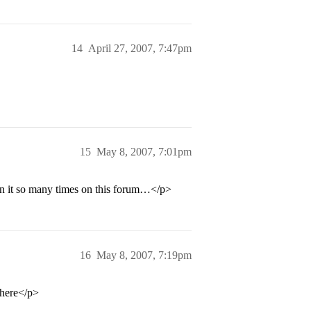
14
April 27, 2007, 7:47pm
15
May 8, 2007, 7:01pm
een it so many times on this forum…</p>
16
May 8, 2007, 7:19pm
 there</p>