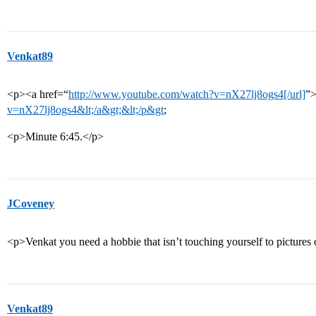
Venkat89
<p><a href=“
http://www.youtube.com/watch?v=nX27lj8ogs4[/url]
”
v=nX27lj8ogs4&lt;/a&gt;&lt;/p&gt
;
<p>Minute 6:45.</p>
JCoveney
<p>Venkat you need a hobbie that isn’t touching yourself to picture
Venkat89