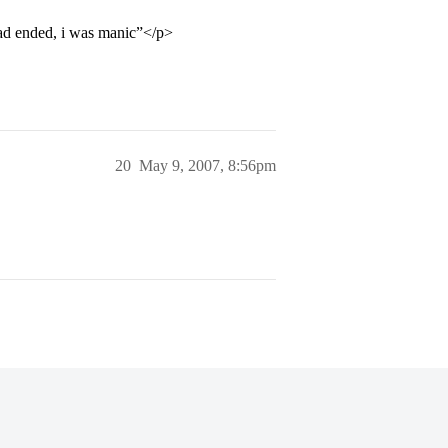
 had ended, i was manic”</p>
20
May 9, 2007, 8:56pm