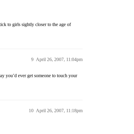
k to girls sightly closer to the age of
9
April 26, 2007, 11:04pm
 way you’d ever get someone to touch your
10
April 26, 2007, 11:18pm