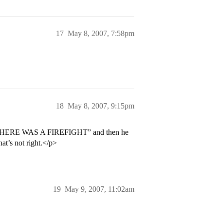
17
May 8, 2007, 7:58pm
18
May 8, 2007, 9:15pm
e, “THERE WAS A FIREFIGHT” and then he
hat’s not right.</p>
19
May 9, 2007, 11:02am