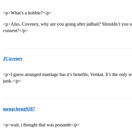
<p>What’s a hobbie?</p>
<p>Also, Coveney, why are you going after jailbait? Shouldn’t you stic
consent?</p>
JCoveney
<p>I guess arranged marriage has it’s benefits, Venkat. It’s the only
junk.</p>
mengcheng9287
<p>wait, i thought that was prasanth</p>