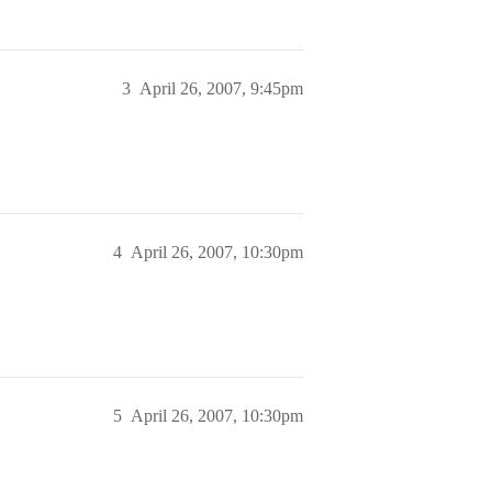
3
April 26, 2007, 9:45pm
4
April 26, 2007, 10:30pm
5
April 26, 2007, 10:30pm